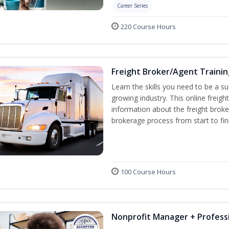
Career Series
220 Course Hours
Freight Broker/Agent Trainin
Learn the skills you need to be a suc
growing industry. This online freigh
information about the freight broke
brokerage process from start to fin
100 Course Hours
Nonprofit Manager + Professi