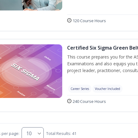
120 Course Hours
Certified Six Sigma Green Bel
This course prepares you for the AS
Examinations and also equips you 
project leader, practitioner, consu
Career Series
Voucher Included
240 Course Hours
s per page:
Total Results: 41