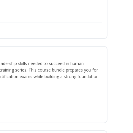
eadership skills needed to succeed in human
raining series. This course bundle prepares you for
ification exams while building a strong foundation