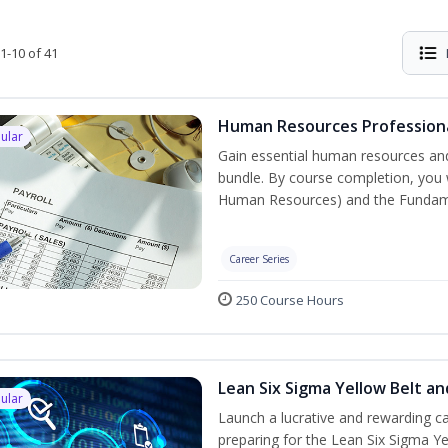
1-10 of 41
Human Resources Professiona
ular
Gain essential human resources and
bundle. By course completion, you w
Human Resources) and the Fundament
Career Series
250 Course Hours
Lean Six Sigma Yellow Belt a
ular
Launch a lucrative and rewarding 
preparing for the Lean Six Sigma Ye