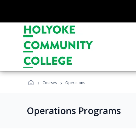
›
›
Courses
Operations
Operations Programs