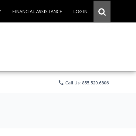
Y
FINANCIAL ASSISTANCE
LOGIN
phone
Call Us: 855.520.6806