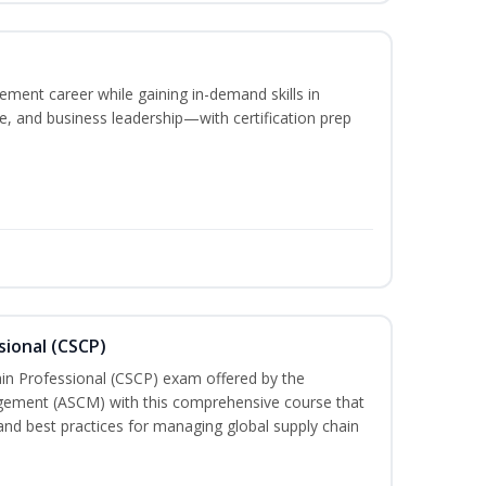
ement career while gaining in-demand skills in
e, and business leadership—with certification prep
sional (CSCP)
ain Professional (CSCP) exam offered by the
gement (ASCM) with this comprehensive course that
and best practices for managing global supply chain