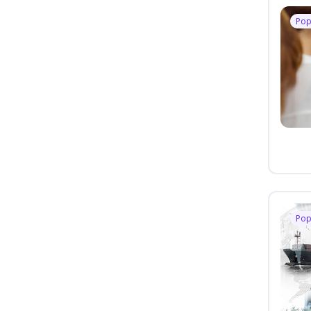
Pop
Pop