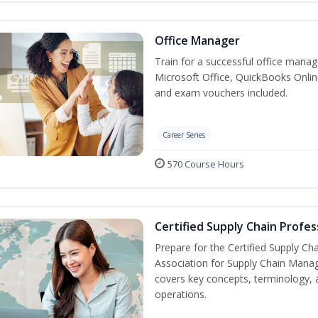
Office Manager
Train for a successful office manag
Microsoft Office, QuickBooks Onlin
and exam vouchers included.
Career Series
570 Course Hours
Certified Supply Chain Profes
Prepare for the Certified Supply Ch
Association for Supply Chain Mana
covers key concepts, terminology, 
operations.