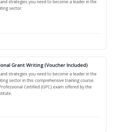
ls and strategies you need to become a leader in the
ting sector.
onal Grant Writing (Voucher Included)
ls and strategies you need to become a leader in the
iting sector in this comprehensive training course.
 Professional Certified (GPC) exam offered by the
titute.