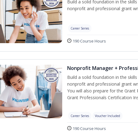
Build a solid foundation in the skil
nonprofit and professional grant wri
Career Series
190 Course Hours
Nonprofit Manager + Professi
Build a solid foundation in the skil
nonprofit and professional grant wr
You will also prepare for the Grant
Grant Professionals Certification Ins
Career Series
Voucher Included
190 Course Hours