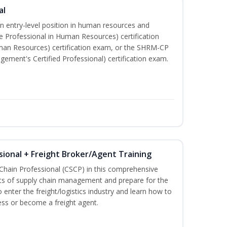
al
an entry-level position in human resources and
e Professional in Human Resources) certification
man Resources) certification exam, or the SHRM-CP
ment's Certified Professional) certification exam.
sional + Freight Broker/Agent Training
 Chain Professional (CSCP) in this comprehensive
ets of supply chain management and prepare for the
 enter the freight/logistics industry and learn how to
ess or become a freight agent.