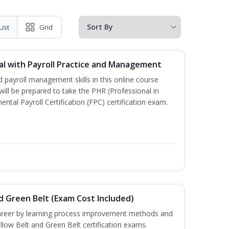
List
Grid
l with Payroll Practice and Management
 payroll management skills in this online course
ill be prepared to take the PHR (Professional in
al Payroll Certification (FPC) certification exam.
nd Green Belt (Exam Cost Included)
career by learning process improvement methods and
llow Belt and Green Belt certification exams.