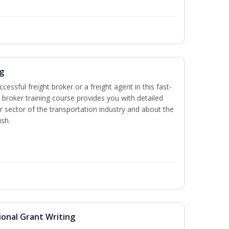
g
cessful freight broker or a freight agent in this fast-
t broker training course provides you with detailed
r sector of the transportation industry and about the
ish.
onal Grant Writing