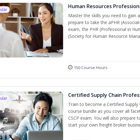
Human Resources Profession
ular
Master the skills you need to gain 
prepare to take the aPHR (Associat
exam, the PHR (Professional in Hu
(Society for Human Resource Manage
150 Course Hours
Certified Supply Chain Profes
ular
Train to become a Certified Supply
course bundle as you cover all fac
CSCP exam. You will also prepare to
start your own freight broker busin