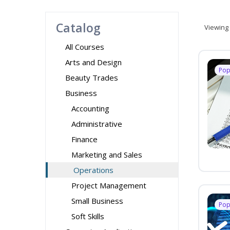
Catalog
Viewing
All Courses
Arts and Design
Pop
Beauty Trades
Business
Accounting
Administrative
Finance
Marketing and Sales
Operations
Project Management
Small Business
Pop
Soft Skills