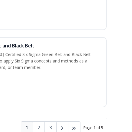
t and Black Belt
Q Certified Six Sigma Green Belt and Black Belt
to apply Six Sigma concepts and methods as a
ltant, or team member.
1
2
3
Page 1 of 5