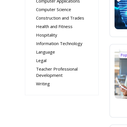
Computer Applications
Computer Science
Construction and Trades
Health and Fitness
Hospitality
Information Technology
Language
Pop
Legal
Teacher Professional
Development
Writing