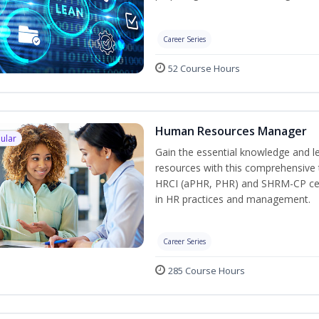
Career Series
52 Course Hours
Human Resources Manager
ular
Gain the essential knowledge and l
resources with this comprehensive t
HRCI (aPHR, PHR) and SHRM-CP cert
in HR practices and management.
Career Series
285 Course Hours