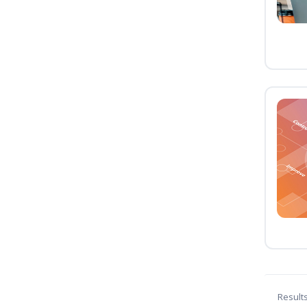
Result