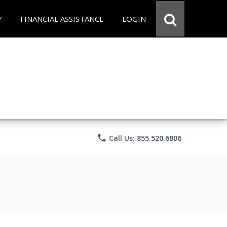
Y
FINANCIAL ASSISTANCE
LOGIN
phone
Call Us: 855.520.6806