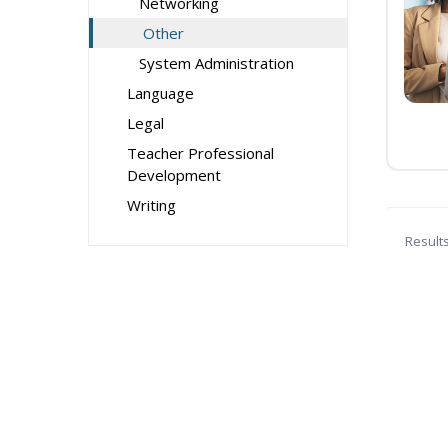
Networking
Other
System Administration
Language
Legal
Teacher Professional
Development
Writing
Result