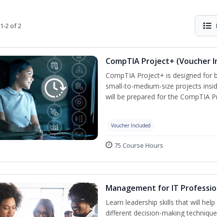
1-2 of 2
CompTIA Project+ (Voucher I
CompTIA Project+ is designed for 
small-to-medium-size projects insi
will be prepared for the CompTIA P
Voucher Included
75 Course Hours
Management for IT Professio
Learn leadership skills that will he
different decision-making technique