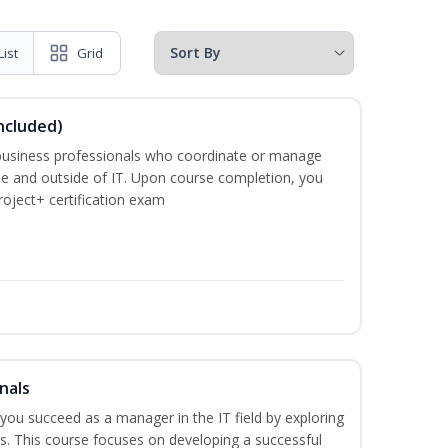
List
Grid
ncluded)
business professionals who coordinate or manage
de and outside of IT. Upon course completion, you
roject+ certification exam
nals
lp you succeed as a manager in the IT field by exploring
s. This course focuses on developing a successful