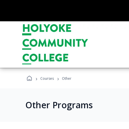
›
›
Courses
Other
Other Programs