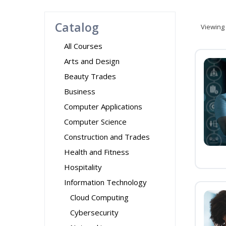
Catalog
Viewing
All Courses
Arts and Design
Beauty Trades
Business
Computer Applications
Computer Science
Construction and Trades
Health and Fitness
Hospitality
Information Technology
Cloud Computing
Cybersecurity