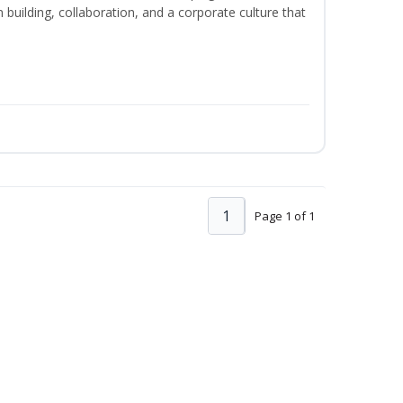
m building, collaboration, and a corporate culture that
1
Page 1 of 1