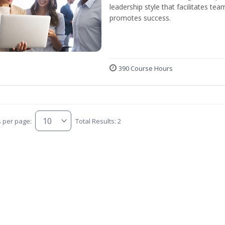
leadership style that facilitates tea
promotes success.
390 Course Hours
s per page:
Total Results: 2