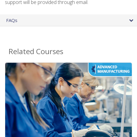
support will be provided through email.
FAQs
Related Courses