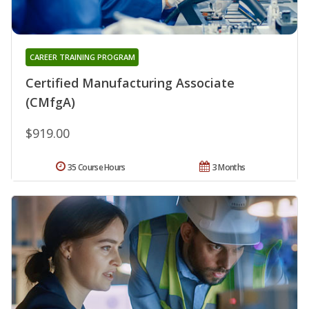
CAREER TRAINING PROGRAM
Certified Manufacturing Associate
(CMfgA)
$919.00
35 Course Hours
3 Months