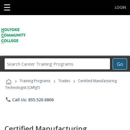
☰
LOGIN
Search
Go
Career
Training
›
›
›
Programs
Training Programs
Trades
Certified Manufacturing
Technologist (CMfgT)
phone
Call Us: 855.520.6806
Certified Manufacturing