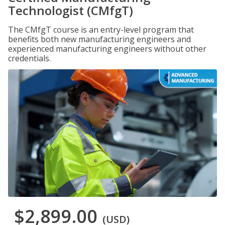
Technologist (CMfgT)
The CMfgT course is an entry-level program that
benefits both new manufacturing engineers and
experienced manufacturing engineers without other
credentials.
$2,899.00
(USD)