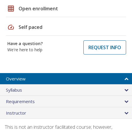
grid_on
Open enrollment
speed
Self paced
Have a question?
REQUEST INFO
We're here to help
Overview
Syllabus
Requirements
Instructor
This is not an instructor facilitated course; however,