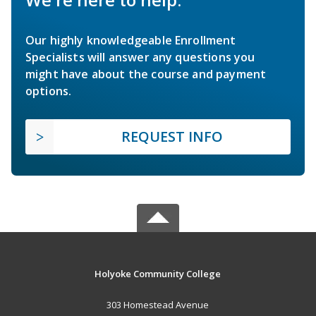
Our highly knowledgeable Enrollment
Specialists will answer any questions you
might have about the course and payment
options.
REQUEST INFO
Holyoke Community College
303 Homestead Avenue