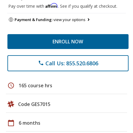
Affirm
Pay over time with
. See if you qualify at checkout.
Payment & Funding:
view your options
ENROLL NOW
Call Us: 855.520.6806
phone
schedule
165 course hrs
Code GES7015
calendar_today
6 months