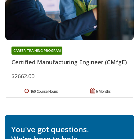
CAREER TRAINING PROGRAM
Certified Manufacturing Engineer (CMfgE)
$2662.00
160 Course Hours
6 Months
You've got questions.
We're here to help.