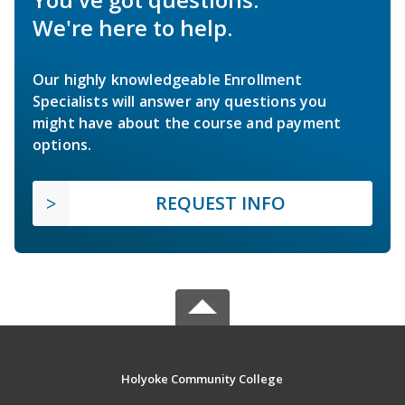
We're here to help.
Our highly knowledgeable Enrollment
Specialists will answer any questions you
might have about the course and payment
options.
REQUEST INFO
Holyoke Community College