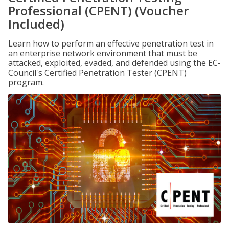
Professional (CPENT) (Voucher
Included)
Learn how to perform an effective penetration test in
an enterprise network environment that must be
attacked, exploited, evaded, and defended using the EC-
Council's Certified Penetration Tester (CPENT)
program.