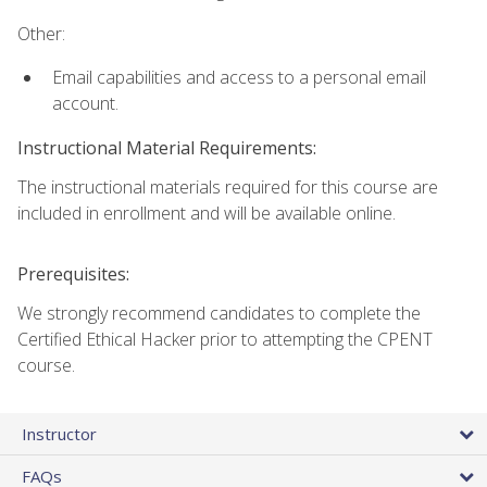
Other:
Email capabilities and access to a personal email
account.
Instructional Material Requirements:
The instructional materials required for this course are
included in enrollment and will be available online.
Prerequisites:
We strongly recommend candidates to complete the
Certified Ethical Hacker prior to attempting the CPENT
course.
Instructor
FAQs