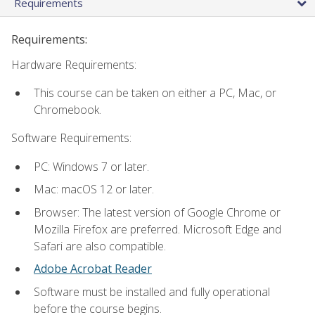
Requirements
Requirements:
Hardware Requirements:
This course can be taken on either a PC, Mac, or
Chromebook.
Software Requirements:
PC: Windows 7 or later.
Mac: macOS 12 or later.
Browser: The latest version of Google Chrome or
Mozilla Firefox are preferred. Microsoft Edge and
Safari are also compatible.
Adobe Acrobat Reader
Software must be installed and fully operational
before the course begins.