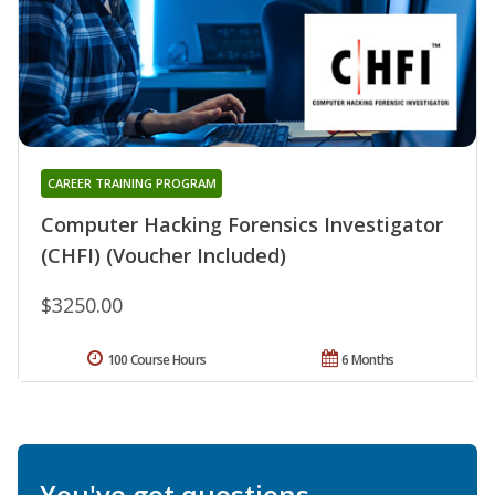
CAREER TRAINING PROGRAM
Computer Hacking Forensics Investigator
(CHFI) (Voucher Included)
$3250.00
100 Course Hours
6 Months
You've got questions.