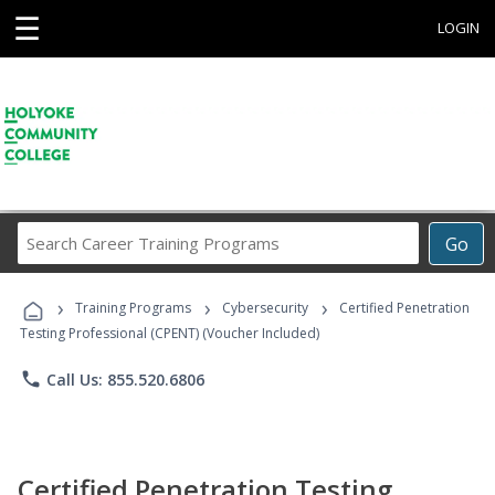
☰
LOGIN
Search
Go
Career
Training
›
›
›
Programs
Training Programs
Cybersecurity
Certified Penetration
Testing Professional (CPENT) (Voucher Included)
phone
Call Us: 855.520.6806
Certified Penetration Testing