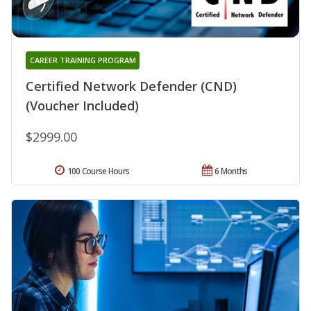
CAREER TRAINING PROGRAM
Certified Network Defender (CND)
(Voucher Included)
$2999.00
100 Course Hours
6 Months