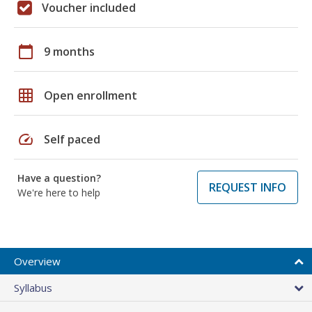
Voucher included
calendar_today
9 months
grid_on
Open enrollment
speed
Self paced
Have a question?
REQUEST INFO
We're here to help
Overview
Syllabus