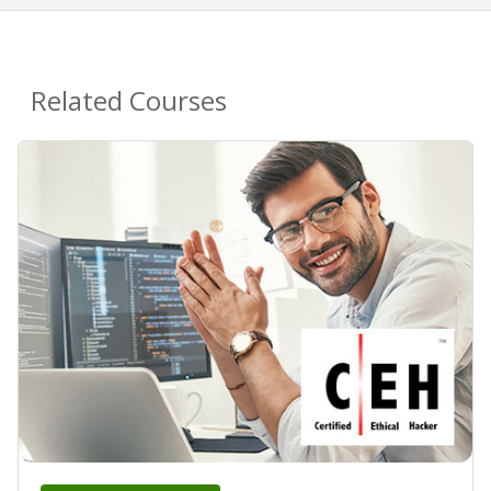
Related Courses