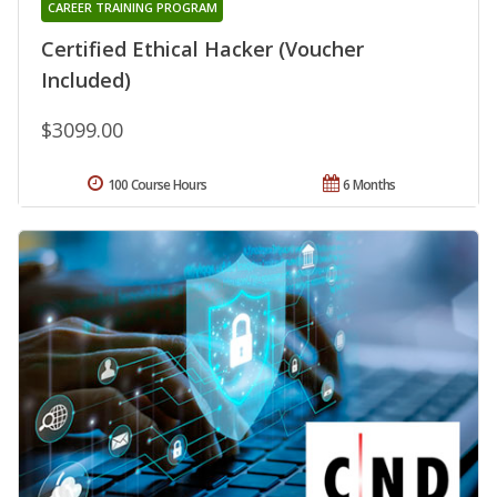
CAREER TRAINING PROGRAM
Certified Ethical Hacker (Voucher
Included)
$3099.00
100 Course Hours
6 Months