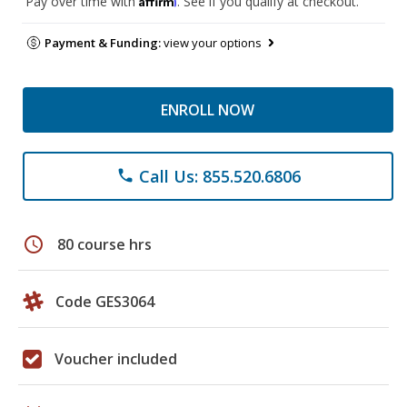
Pay over time with
. See if you qualify at checkout.
Payment & Funding:
view your options
ENROLL NOW
Call Us: 855.520.6806
phone
schedule
80 course hrs
Code GES3064
Voucher included