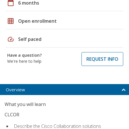
calendar_today
6 months
grid_on
Open enrollment
speed
Self paced
Have a question?
REQUEST INFO
We're here to help
Overview
What you will learn
CLCOR
Describe the Cisco Collaboration solutions