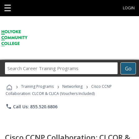
☰
LOGIN
Search
Go
Career
Training
›
›
›
Programs
Training Programs
Networking
Cisco CCNP
Collaboration: CLCOR & CLICA (Vouchers Included)
phone
Call Us: 855.520.6806
Cisco CCNP Collaboration: CLCOR &