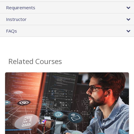
Requirements
Instructor
FAQs
Related Courses