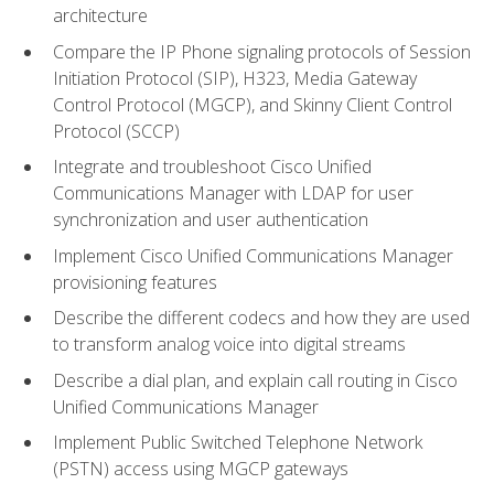
architecture
Compare the IP Phone signaling protocols of Session
Initiation Protocol (SIP), H323, Media Gateway
Control Protocol (MGCP), and Skinny Client Control
Protocol (SCCP)
Integrate and troubleshoot Cisco Unified
Communications Manager with LDAP for user
synchronization and user authentication
Implement Cisco Unified Communications Manager
provisioning features
Describe the different codecs and how they are used
to transform analog voice into digital streams
Describe a dial plan, and explain call routing in Cisco
Unified Communications Manager
Implement Public Switched Telephone Network
(PSTN) access using MGCP gateways