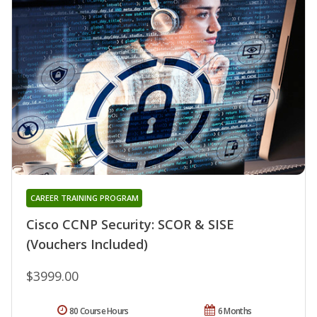
CAREER TRAINING PROGRAM
Cisco CCNP Security: SCOR & SISE
(Vouchers Included)
$3999.00
80 Course Hours
6 Months