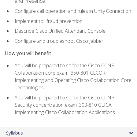
and Presence
Configure call operation and rules in Unity Connection
Implement toll fraud prevention
Describe Cisco Unified Attendant Console
Configure and troubleshoot Cisco Jabber
How you will benefit
You will be prepared to sit for the Cisco CCNP
Collaboration core exam: 350-801 CLCOR:
Implementing and Operating Cisco Collaboration Core
Technologies
You will be prepared to sit for the Cisco CCNP
Security concentration exam: 300-810 CLICA:
Implementing Cisco Collaboration Applications
Syllabus