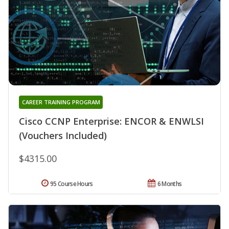
CAREER TRAINING PROGRAM
Cisco CCNP Enterprise: ENCOR & ENWLSI
(Vouchers Included)
$4315.00
95 Course Hours
6 Months