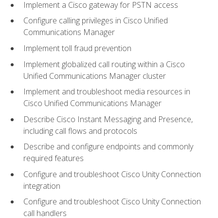
Implement a Cisco gateway for PSTN access
Configure calling privileges in Cisco Unified
Communications Manager
Implement toll fraud prevention
Implement globalized call routing within a Cisco
Unified Communications Manager cluster
Implement and troubleshoot media resources in
Cisco Unified Communications Manager
Describe Cisco Instant Messaging and Presence,
including call flows and protocols
Describe and configure endpoints and commonly
required features
Configure and troubleshoot Cisco Unity Connection
integration
Configure and troubleshoot Cisco Unity Connection
call handlers