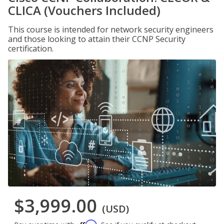
CLICA (Vouchers Included)
This course is intended for network security engineers
and those looking to attain their CCNP Security
certification.
$3,999.00
(USD)
Affirm