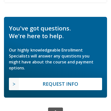
You've got questions.
We're here to help.
Our highly knowledgeable Enrollment
Specialists will answer any questions you
might have about the course and payment
options.
REQUEST INFO