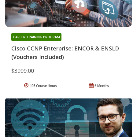
CAREER TRAINING PROGRAM
Cisco CCNP Enterprise: ENCOR & ENSLD
(Vouchers Included)
$3999.00
105 Course Hours
6 Months