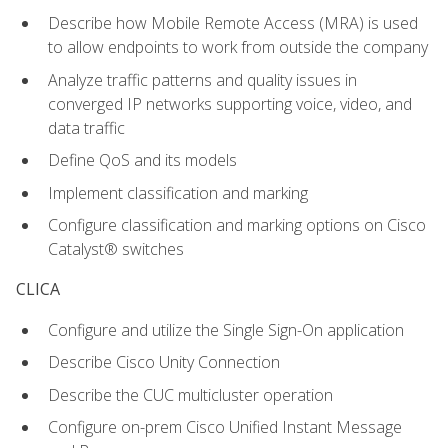
Describe how Mobile Remote Access (MRA) is used
to allow endpoints to work from outside the company
Analyze traffic patterns and quality issues in
converged IP networks supporting voice, video, and
data traffic
Define QoS and its models
Implement classification and marking
Configure classification and marking options on Cisco
Catalyst® switches
CLICA
Configure and utilize the Single Sign-On application
Describe Cisco Unity Connection
Describe the CUC multicluster operation
Configure on-prem Cisco Unified Instant Message