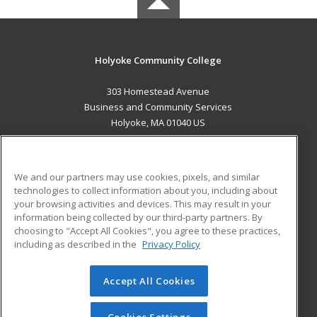
Holyoke Community College
303 Homestead Avenue
Business and Community Services
Holyoke, MA 01040 US
MAIN CONTENT
Career Training
We and our partners may use cookies, pixels, and similar
technologies to collect information about you, including about
ADDITIONAL RESOURCES
your browsing activities and devices. This may result in your
information being collected by our third-party partners. By
Military
Student Blog
choosing to "Accept All Cookies", you agree to these practices,
Financial Assistance
including as described in the
Privacy Policy
Help
Accept All Cookies
© 2026 ed2go, a division of Cengage Learning. All rights
reserved. The material on this site cannot be reproduced or
redistributed unless you have obtained prior written
Cookies Settings