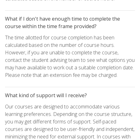
What if I don't have enough time to complete the
course within the time frame provided?
The time allotted for course completion has been
calculated based on the number of course hours.
However, if you are unable to complete the course,
contact the student advising team to see what options you
may have available to work out a suitable completion date.
Please note that an extension fee may be charged.
What kind of support will I receive?
Our courses are designed to accommodate various
learning preferences. Depending on the course structure,
you may get different forms of support. Self-paced
courses are designed to be user-friendly and independent,
minimizing the need for external support. In courses with