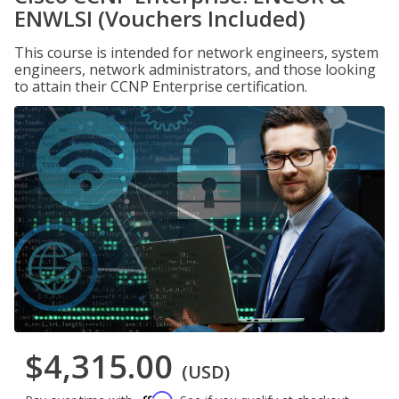
ENWLSI (Vouchers Included)
This course is intended for network engineers, system
engineers, network administrators, and those looking
to attain their CCNP Enterprise certification.
$4,315.00
(USD)
Affirm