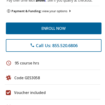
Pay over time with
. See if you qualify at checkout.
Payment & Funding:
view your options
ENROLL NOW
Call Us: 855.520.6806
phone
schedule
95 course hrs
Code GES3058
Voucher included