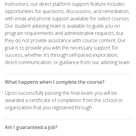
instructors, our direct platform support feature includes
opportunities for questions, discussions, and remediation,
with email and phone support available for select courses.
Our student advising team is available to guide you on
program requirements and administrative requests, but
they do not provide assistance with course content. Our
goal is to provide you with the necessary support for
success, whether it's through self-paced exploration,
direct communication, or guidance from our advising team.
What happens when I complete the course?
Upon successfully passing the final exam, you will be
awarded a certificate of completion from the school or
organization that you registered through.
Am I guaranteed a job?