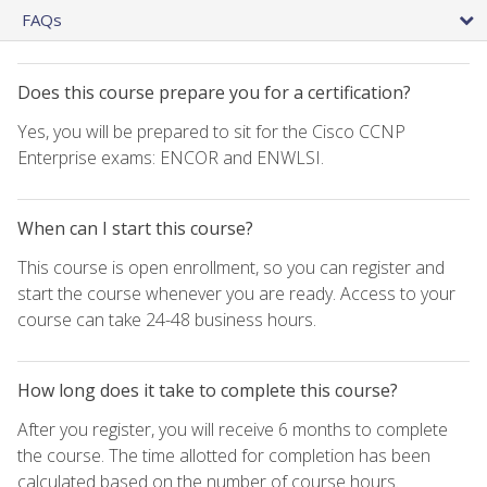
FAQs
Does this course prepare you for a certification?
Yes, you will be prepared to sit for the Cisco CCNP
Enterprise exams: ENCOR and ENWLSI.
When can I start this course?
This course is open enrollment, so you can register and
start the course whenever you are ready. Access to your
course can take 24-48 business hours.
How long does it take to complete this course?
After you register, you will receive 6 months to complete
the course. The time allotted for completion has been
calculated based on the number of course hours.