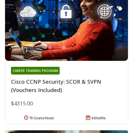
CAREER TRAINING PROGRAM
Cisco CCNP Security: SCOR & SVPN
(Vouchers Included)
$4315.00
70 Course Hours
6 Months