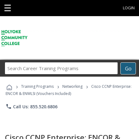
☰
LOGIN
Search
Go
Career
Training
›
›
›
Programs
Training Programs
Networking
Cisco CCNP Enterprise:
ENCOR & ENWLSI (Vouchers Included)
phone
Call Us: 855.520.6806
Cisco CCNP Enterprise: ENCOR &