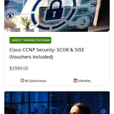
CAREER TRAINING PROGRAM
Cisco CCNP Security: SCOR & SISE
(Vouchers Included)
$3999.00
80 Course Hours
6 Months