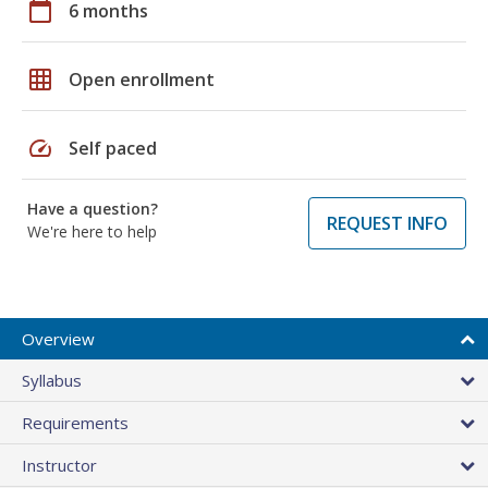
calendar_today
6 months
grid_on
Open enrollment
speed
Self paced
Have a question?
REQUEST INFO
We're here to help
Overview
Syllabus
Requirements
Instructor