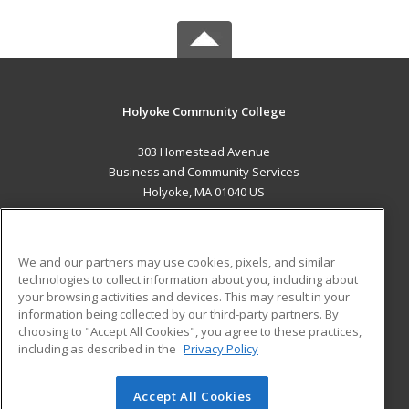
Holyoke Community College
303 Homestead Avenue
Business and Community Services
Holyoke, MA 01040 US
MAIN CONTENT
Career Training
We and our partners may use cookies, pixels, and similar
technologies to collect information about you, including about
ADDITIONAL RESOURCES
your browsing activities and devices. This may result in your
information being collected by our third-party partners. By
Military
Student Blog
choosing to "Accept All Cookies", you agree to these practices,
Financial Assistance
including as described in the
Privacy Policy
Help
Accept All Cookies
© 2026 ed2go, a division of Cengage Learning. All rights