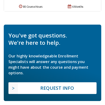
80 Course Hours
6 Months
You've got questions.
We're here to help.
Our highly knowledgeable Enrollment
Specialists will answer any questions you
might have about the course and payment
options.
REQUEST INFO