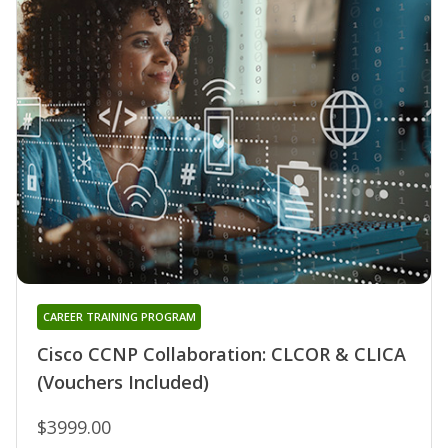
CAREER TRAINING PROGRAM
Cisco CCNP Collaboration: CLCOR & CLICA
(Vouchers Included)
$3999.00