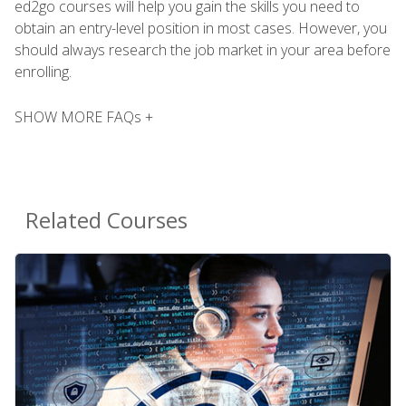
ed2go courses will help you gain the skills you need to
obtain an entry-level position in most cases. However, you
should always research the job market in your area before
enrolling.
SHOW MORE FAQs +
Related Courses