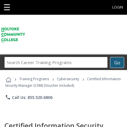
☰
LOGIN
Search
Go
Career
Training
›
›
›
Programs
Training Programs
Cybersecurity
Certified Information
Security Manager (CISM) (Voucher Included)
phone
Call Us: 855.520.6806
Certified Information Security