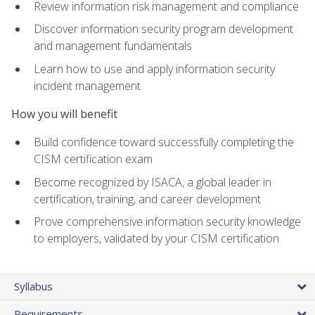
Review information risk management and compliance
Discover information security program development
and management fundamentals
Learn how to use and apply information security
incident management
How you will benefit
Build confidence toward successfully completing the
CISM certification exam
Become recognized by ISACA, a global leader in
certification, training, and career development
Prove comprehensive information security knowledge
to employers, validated by your CISM certification
Syllabus
Requirements