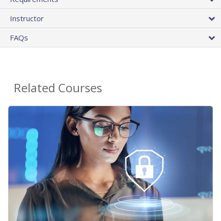
Instructor
FAQs
Related Courses