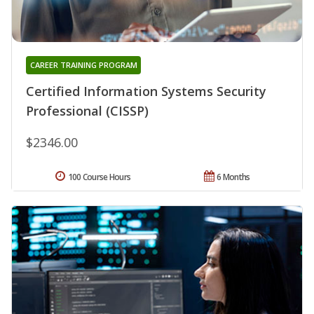
CAREER TRAINING PROGRAM
Certified Information Systems Security
Professional (CISSP)
$2346.00
100 Course Hours
6 Months