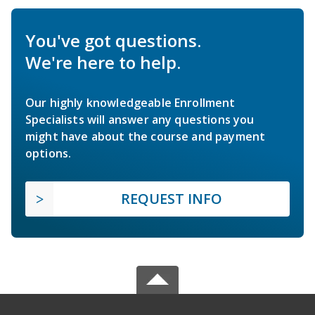
You've got questions.
We're here to help.
Our highly knowledgeable Enrollment
Specialists will answer any questions you
might have about the course and payment
options.
REQUEST INFO