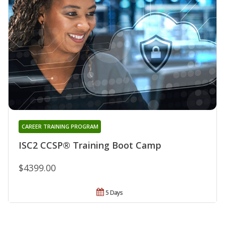
CAREER TRAINING PROGRAM
ISC2 CCSP® Training Boot Camp
$4399.00
5 Days