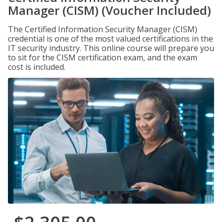
Manager (CISM) (Voucher Included)
The Certified Information Security Manager (CISM)
credential is one of the most valued certifications in the
IT security industry. This online course will prepare you
to sit for the CISM certification exam, and the exam
cost is included.