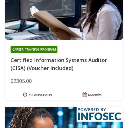
CAREER TRAINING PROGRAM
Certified Information Systems Auditor
(CISA) (Voucher Included)
$2305.00
75 Course Hours
6 Months