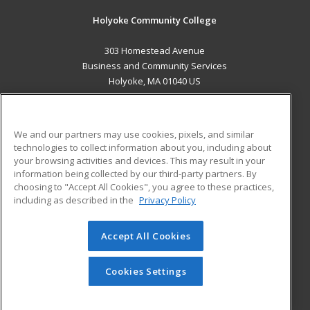
Holyoke Community College
303 Homestead Avenue
Business and Community Services
Holyoke, MA 01040 US
MAIN CONTENT
Career Training
We and our partners may use cookies, pixels, and similar
technologies to collect information about you, including about
ADDITIONAL RESOURCES
your browsing activities and devices. This may result in your
information being collected by our third-party partners. By
Military
Student Blog
choosing to "Accept All Cookies", you agree to these practices,
Financial Assistance
including as described in the
Privacy Policy
Help
Accept All Cookies
© 2026 ed2go, a division of Cengage Learning. All rights
reserved. The material on this site cannot be reproduced or
redistributed unless you have obtained prior written
Cookies Settings
permission from Cengage Learning.
Privacy Policy