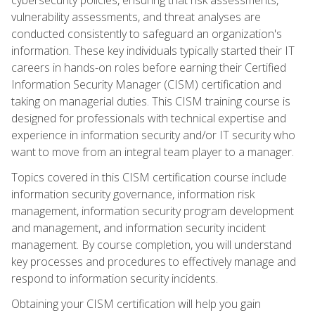
vulnerability assessments, and threat analyses are
conducted consistently to safeguard an organization's
information. These key individuals typically started their IT
careers in hands-on roles before earning their Certified
Information Security Manager (CISM) certification and
taking on managerial duties. This CISM training course is
designed for professionals with technical expertise and
experience in information security and/or IT security who
want to move from an integral team player to a manager.
Topics covered in this CISM certification course include
information security governance, information risk
management, information security program development
and management, and information security incident
management. By course completion, you will understand
key processes and procedures to effectively manage and
respond to information security incidents.
Obtaining your CISM certification will help you gain