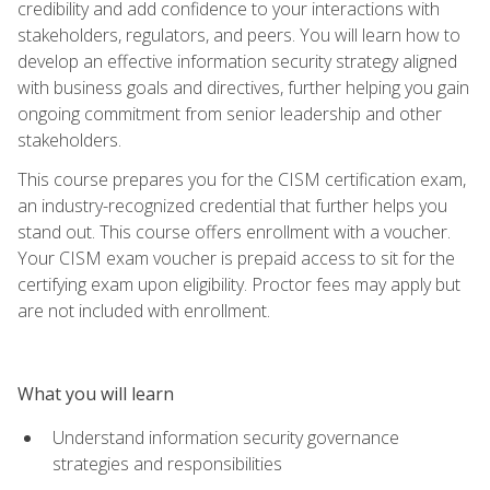
credibility and add confidence to your interactions with
stakeholders, regulators, and peers. You will learn how to
develop an effective information security strategy aligned
with business goals and directives, further helping you gain
ongoing commitment from senior leadership and other
stakeholders.
This course prepares you for the CISM certification exam,
an industry-recognized credential that further helps you
stand out. This course offers enrollment with a voucher.
Your CISM exam voucher is prepaid access to sit for the
certifying exam upon eligibility. Proctor fees may apply but
are not included with enrollment.
What you will learn
Understand information security governance
strategies and responsibilities