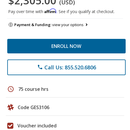
$2,305.00
(USD)
Affirm
Pay over time with
. See if you qualify at checkout.
Payment & Funding:
view your options
ENROLL NOW
Call Us: 855.520.6806
phone
schedule
75 course hrs
Code GES3106
Voucher included