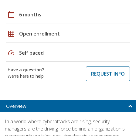
calendar_today
6 months
grid_on
Open enrollment
speed
Self paced
Have a question?
REQUEST INFO
We're here to help
Overview
In a world where cyberattacks are rising, security
managers are the driving force behind an organization's
cybersecurity policies, ensuring that risk assessments,