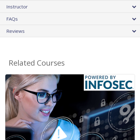
Instructor
FAQs
Reviews
Related Courses