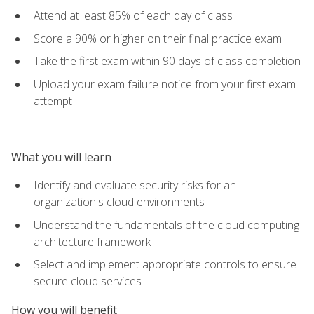
Attend at least 85% of each day of class
Score a 90% or higher on their final practice exam
Take the first exam within 90 days of class completion
Upload your exam failure notice from your first exam
attempt
What you will learn
Identify and evaluate security risks for an
organization's cloud environments
Understand the fundamentals of the cloud computing
architecture framework
Select and implement appropriate controls to ensure
secure cloud services
How you will benefit