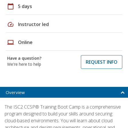
calendar_today
5 days
speed
Instructor led
laptop
Online
Have a question?
REQUEST INFO
We're here to help
Overview
The ISC2 CCSP® Training Boot Camp is a comprehensive
program designed to build your skills around securing
cloud-based environments. You will learn about cloud
architecture and design requirements, operational and