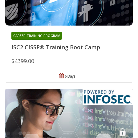
CAREER TRAINING PROGRAM
ISC2 CISSP® Training Boot Camp
$4399.00
6 Days