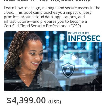
Learn how to design, manage and secure assets in the
cloud. This boot camp teaches you impactful best
practices around cloud data, applications, and
infrastructure—and prepares you to become a
Certified Cloud Security Professional (CCSP).
$4,399.00
(USD)