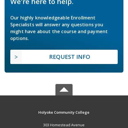
We're here to help.
Our highly knowledgeable Enrollment
Specialists will answer any questions you
might have about the course and payment
options.
REQUEST INFO
Holyoke Community College
303 Homestead Avenue