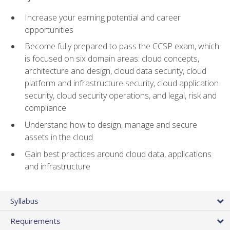
Increase your earning potential and career
opportunities
Become fully prepared to pass the CCSP exam, which
is focused on six domain areas: cloud concepts,
architecture and design, cloud data security, cloud
platform and infrastructure security, cloud application
security, cloud security operations, and legal, risk and
compliance
Understand how to design, manage and secure
assets in the cloud
Gain best practices around cloud data, applications
and infrastructure
Syllabus
Requirements