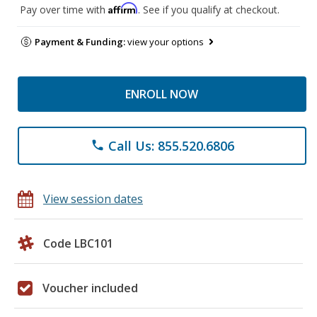
Affirm
Pay over time with
. See if you qualify at checkout.
Payment & Funding:
view your options
ENROLL NOW
Call Us: 855.520.6806
phone
View session dates
Code LBC101
Voucher included