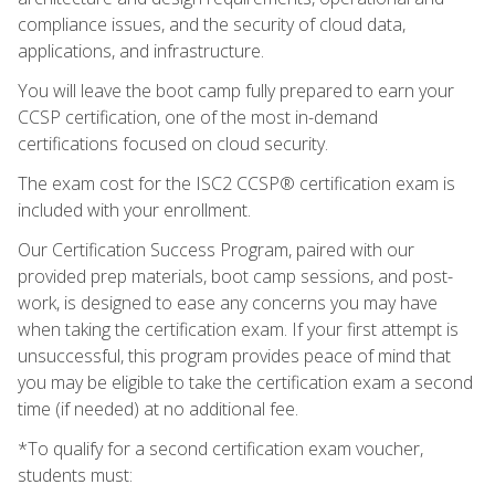
compliance issues, and the security of cloud data,
applications, and infrastructure.
You will leave the boot camp fully prepared to earn your
CCSP certification, one of the most in-demand
certifications focused on cloud security.
The exam cost for the ISC2 CCSP® certification exam is
included with your enrollment.
Our Certification Success Program, paired with our
provided prep materials, boot camp sessions, and post-
work, is designed to ease any concerns you may have
when taking the certification exam. If your first attempt is
unsuccessful, this program provides peace of mind that
you may be eligible to take the certification exam a second
time (if needed) at no additional fee.
*To qualify for a second certification exam voucher,
students must: