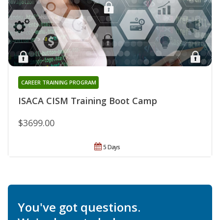
CAREER TRAINING PROGRAM
ISACA CISM Training Boot Camp
$3699.00
5 Days
You've got questions.