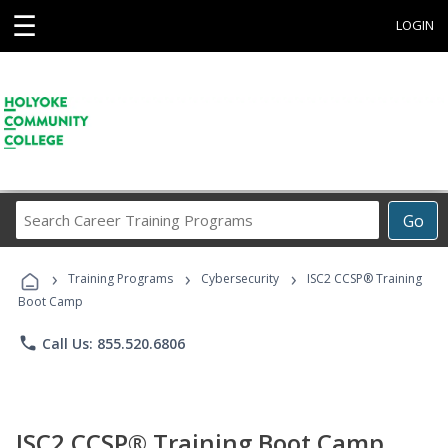
☰
LOGIN
Search
Go
Career
Training
›
›
›
Programs
Training Programs
Cybersecurity
ISC2 CCSP® Training
Boot Camp
phone
Call Us: 855.520.6806
ISC2 CCSP® Training Boot Camp