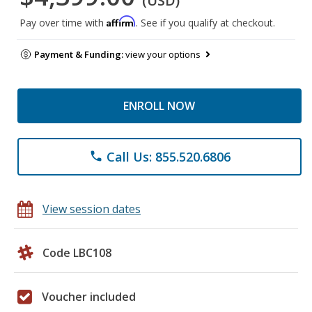
(USD)
Affirm
Pay over time with
. See if you qualify at checkout.
Payment & Funding:
view your options
ENROLL NOW
Call Us: 855.520.6806
phone
View session dates
Code LBC108
Voucher included