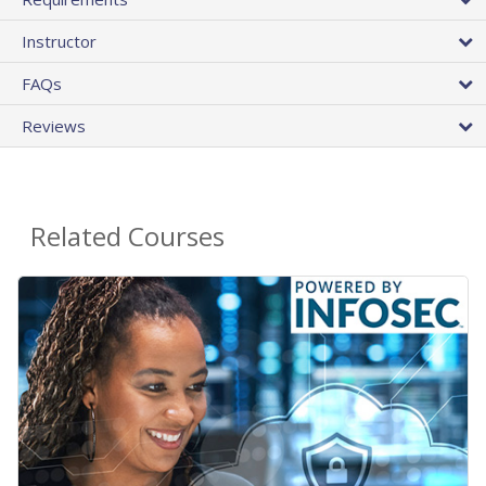
Instructor
FAQs
Reviews
Related Courses