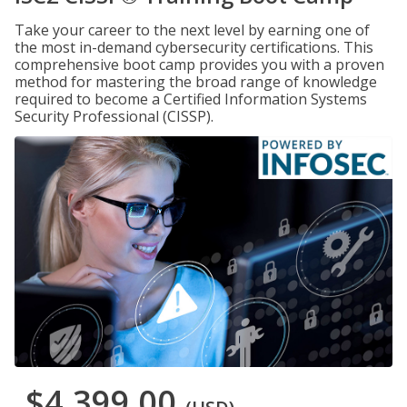
Take your career to the next level by earning one of
the most in-demand cybersecurity certifications. This
comprehensive boot camp provides you with a proven
method for mastering the broad range of knowledge
required to become a Certified Information Systems
Security Professional (CISSP).
$4,399.00