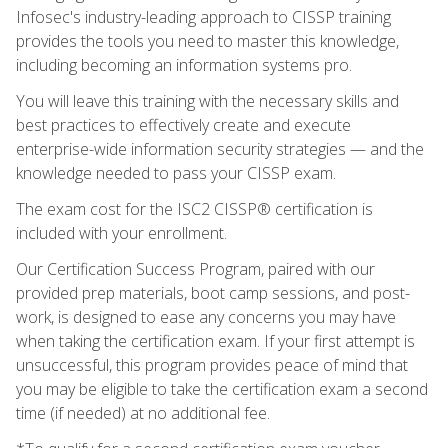
Infosec's industry-leading approach to CISSP training
provides the tools you need to master this knowledge,
including becoming an information systems pro.
You will leave this training with the necessary skills and
best practices to effectively create and execute
enterprise-wide information security strategies — and the
knowledge needed to pass your CISSP exam.
The exam cost for the ISC2 CISSP® certification is
included with your enrollment.
Our Certification Success Program, paired with our
provided prep materials, boot camp sessions, and post-
work, is designed to ease any concerns you may have
when taking the certification exam. If your first attempt is
unsuccessful, this program provides peace of mind that
you may be eligible to take the certification exam a second
time (if needed) at no additional fee.