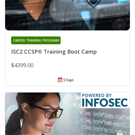
CAREER TRAINING PROGRAM
ISC2 CCSP® Training Boot Camp
$4399.00
5 Days