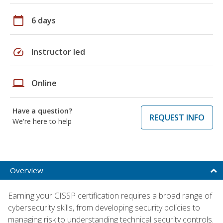
calendar_today
6 days
speed
Instructor led
laptop
Online
Have a question?
REQUEST INFO
We're here to help
Overview
Earning your CISSP certification requires a broad range of
cybersecurity skills, from developing security policies to
managing risk to understanding technical security controls.