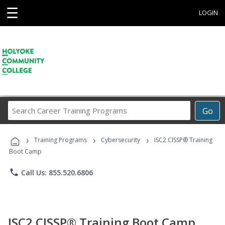
☰
LOGIN
Search
Go
Career
Training
›
›
›
Programs
Training Programs
Cybersecurity
ISC2 CISSP® Training
Boot Camp
phone
Call Us: 855.520.6806
ISC2 CISSP® Training Boot Camp