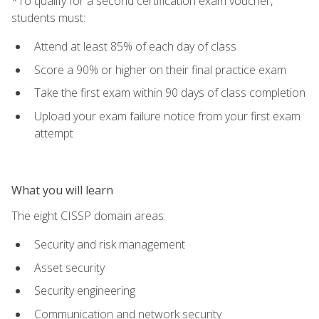
*To qualify for a second certification exam voucher,
students must:
Attend at least 85% of each day of class
Score a 90% or higher on their final practice exam
Take the first exam within 90 days of class completion
Upload your exam failure notice from your first exam
attempt
What you will learn
The eight CISSP domain areas:
Security and risk management
Asset security
Security engineering
Communication and network security