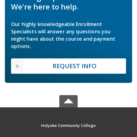
We're here to help.
Our highly knowledgeable Enrollment
Specialists will answer any questions you
might have about the course and payment
options.
REQUEST INFO
Holyoke Community College