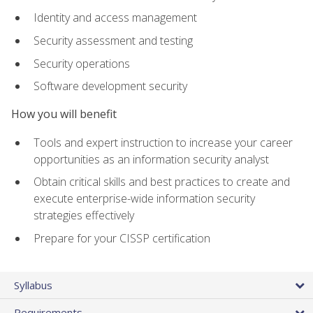
Identity and access management
Security assessment and testing
Security operations
Software development security
How you will benefit
Tools and expert instruction to increase your career
opportunities as an information security analyst
Obtain critical skills and best practices to create and
execute enterprise-wide information security
strategies effectively
Prepare for your CISSP certification
Syllabus
Requirements