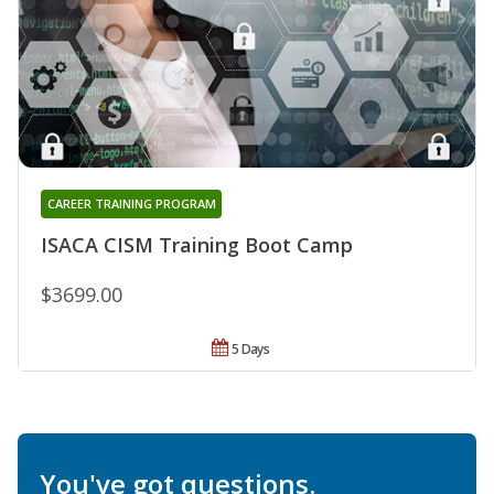
CAREER TRAINING PROGRAM
ISACA CISM Training Boot Camp
$3699.00
5 Days
You've got questions.