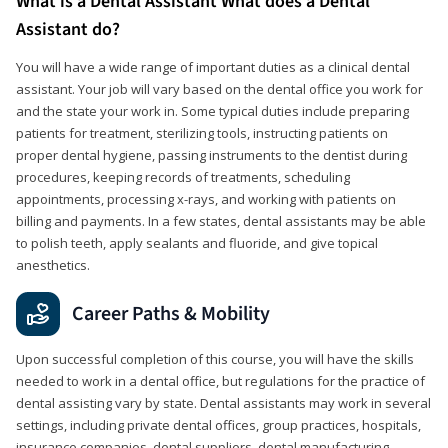
What is a Dental Assistant What does a Dental
Assistant do?
You will have a wide range of important duties as a clinical dental
assistant. Your job will vary based on the dental office you work for
and the state your work in. Some typical duties include preparing
patients for treatment, sterilizing tools, instructing patients on
proper dental hygiene, passing instruments to the dentist during
procedures, keeping records of treatments, scheduling
appointments, processing x-rays, and working with patients on
billing and payments. In a few states, dental assistants may be able
to polish teeth, apply sealants and fluoride, and give topical
anesthetics.
Career Paths & Mobility
Upon successful completion of this course, you will have the skills
needed to work in a dental office, but regulations for the practice of
dental assisting vary by state. Dental assistants may work in several
settings, including private dental offices, group practices, hospitals,
insurance companies, dental suppliers, dental manufacturing