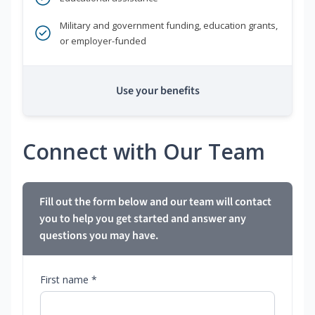
Military and government funding, education grants,
or employer-funded
Use your benefits
Connect with Our Team
Fill out the form below and our team will contact
you to help you get started and answer any
questions you may have.
First name *