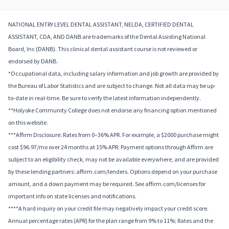
NATIONAL ENTRY LEVEL DENTAL ASSISTANT, NELDA, CERTIFIED DENTAL
ASSISTANT, CDA, AND DANB are trademarks of the Dental Assisting National
Board, Inc (DANB). This clinical dental assistant course is not reviewed or
endorsed by DANB.
*Occupational data, including salary information and job growth are provided by
the Bureau of Labor Statistics and are subject to change. Not all data may be up-
to-date in real-time. Be sure to verify the latest information independently.
**Holyoke Community College does not endorse any financing option mentioned
on this website.
***Affirm Disclosure: Rates from 0–36% APR. For example, a $2000 purchase might
cost $96.97/mo over 24 months at 15% APR. Payment options through Affirm are
subject to an eligibility check, may not be available everywhere, and are provided
by these lending partners: affirm.com/lenders. Options depend on your purchase
amount, and a down payment may be required. See affirm.com/licenses for
important info on state licenses and notifications.
****A hard inquiry on your credit file may negatively impact your credit score.
Annual percentage rates (APR) for the plan range from 9% to 11%; Rates and the