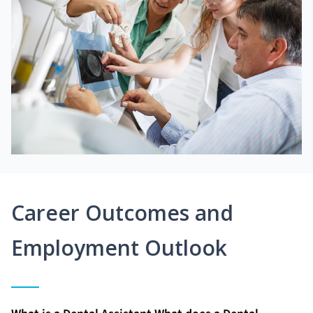
Career Outcomes and
Employment Outlook