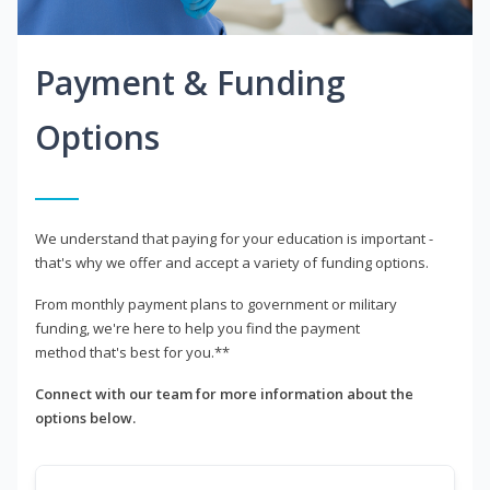
Payment & Funding
Options
We understand that paying for your education is important -
that's why we offer and accept a variety of funding options.
From monthly payment plans to government or military
funding, we're here to help you find the payment
method that's best for you.**
Connect with our team for more information about the
options below.