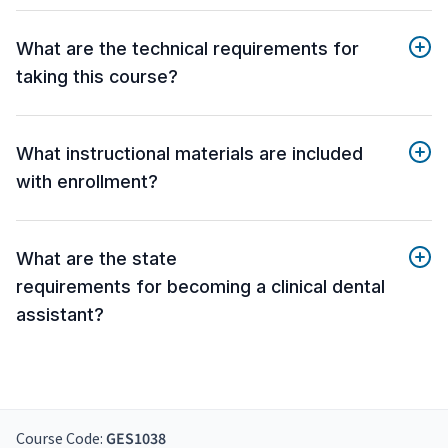
What are the technical requirements for
taking this course?
What instructional materials are included
with enrollment?
What are the state
requirements for becoming a clinical dental
assistant?
Course Code:
GES1038