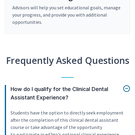
Advisors will help you set educational goals, manage
your progress, and provide you with additional
opportunities.
Frequently Asked Questions
How do I qualify for the Clinical Dental
Assistant Experience?
Students have the option to directly seek employment
after the completion of this clinical dental assistant
course or take advantage of the opportunity
to participate in ed2go's optional clinical experience