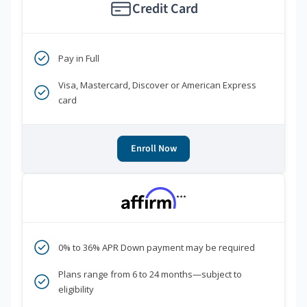
Credit Card
Pay in Full
Visa, Mastercard, Discover or American Express
card
Enroll Now
***
0% to 36% APR Down payment may be required
Plans range from 6 to 24 months—subject to
eligibility