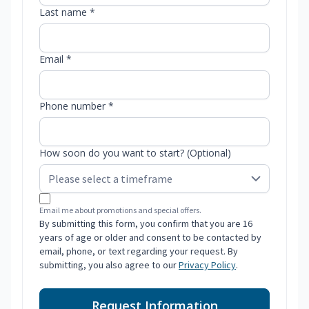
Last name *
Email *
Phone number *
How soon do you want to start? (Optional)
Email me about promotions and special offers.
By submitting this form, you confirm that you are 16
years of age or older and consent to be contacted by
email, phone, or text regarding your request. By
submitting, you also agree to our
Privacy Policy
.
Request Information