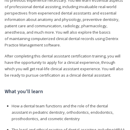
no previous experience necessary. You will learn essential aspects
of professional dental assisting, including invaluable real-world
perspectives from experienced dental assistants and essential
information about anatomy and physiology, preventive dentistry,
patient care and communication, radiology, pharmacology,
anesthesia, and much more. You will also explore the basics
of maintaining computerized clinical dental records using Dentrix
Practice Management software.
After completing this dental assistant certification training, you will
have the opportunity to apply for a clinical experience, through
which you will get real-life clinical assistant experience. You will also
be ready to pursue certification as a clinical dental assistant.
What you’ll learn
How a dental team functions and the role of the dental
assistant in pediatric dentistry, orthodontics, endodontics,
prosthodontics, and cosmetic dentistry
The legal and ethical practice of dental assisting, including HIPAA