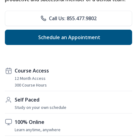
Call Us: 855.477.9802
Schedule an Appointment
Course Access
12 Month Access
300 Course Hours
Self Paced
Study on your own schedule
100% Online
Learn anytime, anywhere