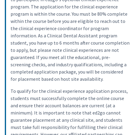
program. The application for the clinical experience
program is within the course. You must be 80% complete
within the course before you are eligible to reach out to
the clinical experience coordinator for program
information. As a Clinical Dental Assistant program
student, you have up to 6 months after course completion
to apply, but please note clinical experiences are not
guaranteed. If you meet all the educational, pre-
screening checks, and industry qualifications, including a
completed application package, you will be considered
for placement based on host site availability.
To qualify for the clinical experience application process,
students must successfully complete the online course
and ensure their account balances are current (at a
minimum). It is important to note that ed2go cannot
guarantee placement at any clinical site, and students
must take full responsibility for fulfilling their clinical
requirements. However, our affiliated partnerships can