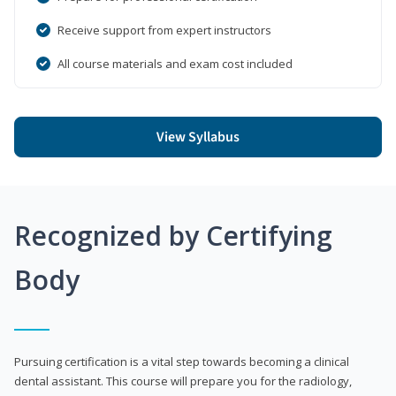
Receive support from expert instructors
All course materials and exam cost included
View Syllabus
Recognized by Certifying
Body
Pursuing certification is a vital step towards becoming a clinical
dental assistant. This course will prepare you for the radiology,