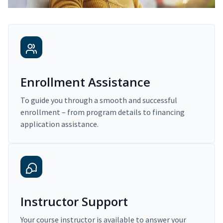
Enrollment Assistance
To guide you through a smooth and successful
enrollment – from program details to financing
application assistance.
Instructor Support
Your course instructor is available to answer your