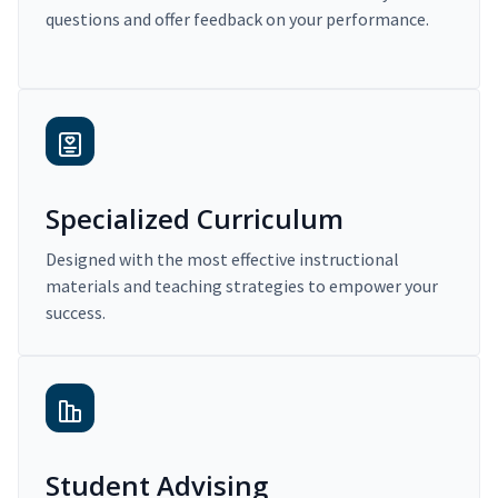
questions and offer feedback on your performance.
Specialized Curriculum
Designed with the most effective instructional
materials and teaching strategies to empower your
success.
Student Advising