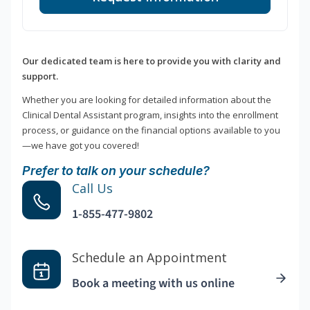
Our dedicated team is here to provide you with clarity and
support.
Whether you are looking for detailed information about the
Clinical Dental Assistant program, insights into the enrollment
process, or guidance on the financial options available to you
—we have got you covered!
Prefer to talk on your schedule?
Call Us
1-855-477-9802
Schedule an Appointment
Book a meeting with us online