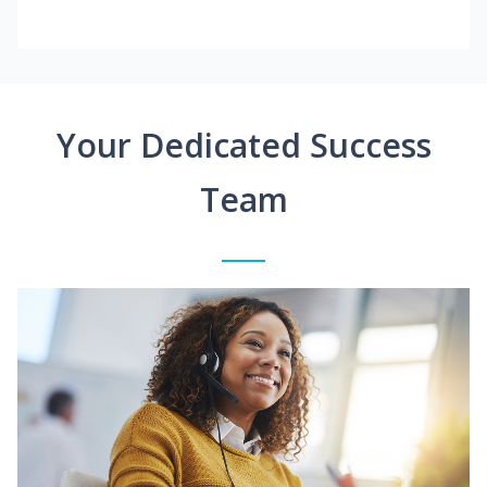
Your Dedicated Success
Team