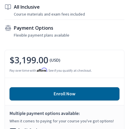
All Inclusive
Course materials and exam fees included
Payment Options
Flexible payment plans available
$3,199.00
(USD)
Affirm
Pay over time with
. See if you qualify at checkout.
Enroll Now
Multiple payment options available:
When it comes to paying for your course you've got options!