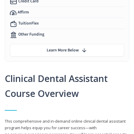
Credit Card
Affirm
TuitionFlex
Other Funding
Learn More Below
Clinical Dental Assistant
Course Overview
This comprehensive and in-demand online clinical dental assistant
program helps equip you for career success—with