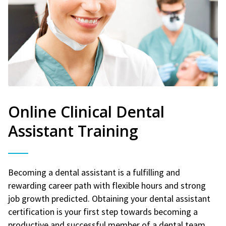
Online Clinical Dental
Assistant Training
Becoming a dental assistant is a fulfilling and
rewarding career path with flexible hours and strong
job growth predicted. Obtaining your dental assistant
certification is your first step towards becoming a
productive and successful member of a dental team.