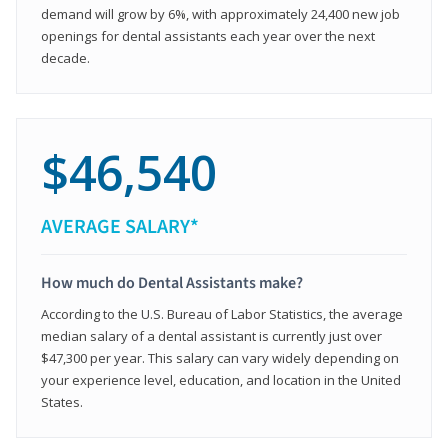
demand will grow by 6%, with approximately 24,400 new job
openings for dental assistants each year over the next
decade.
$46,540
AVERAGE SALARY*
How much do Dental Assistants make?
According to the U.S. Bureau of Labor Statistics, the average
median salary of a dental assistant is currently just over
$47,300 per year. This salary can vary widely depending on
your experience level, education, and location in the United
States.