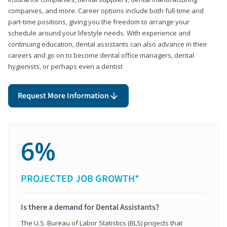
companies, and more. Career options include both full-time and
part-time positions, giving you the freedom to arrange your
schedule around your lifestyle needs. With experience and
continuing education, dental assistants can also advance in their
careers and go on to become dental office managers, dental
hygienists, or perhaps even a dentist
Request More Information
6%
PROJECTED JOB GROWTH*
Is there a demand for Dental Assistants?
The U.S. Bureau of Labor Statistics (BLS) projects that