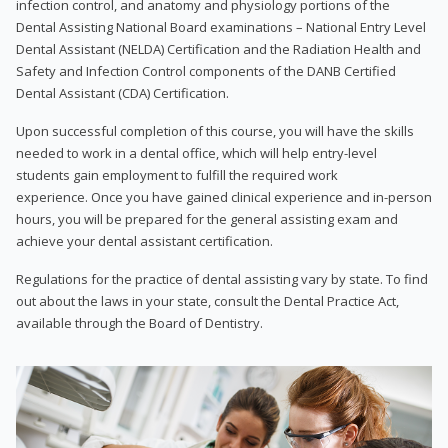
infection control, and anatomy and physiology portions of the
Dental Assisting National Board examinations – National Entry Level
Dental Assistant (NELDA) Certification and the Radiation Health and
Safety and Infection Control components of the DANB Certified
Dental Assistant (CDA) Certification.
Upon successful completion of this course, you will have the skills
needed to work in a dental office, which will help entry-level
students gain employment to fulfill the required work
experience. Once you have gained clinical experience and in-person
hours, you will be prepared for the general assisting exam and
achieve your dental assistant certification.
Regulations for the practice of dental assisting vary by state. To find
out about the laws in your state, consult the Dental Practice Act,
available through the Board of Dentistry.