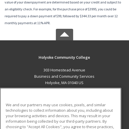
value of your downpayment are determined based on your credit and subject to
an eligibility check. For example, for the purchase price of $3995, you could be
required to pay a down payment of $99, followed by $344.33 per month over 12
monthly payments at 11% APR.
Holyoke Community College
303 Homestead Avenue
Business and Community Services
Holyoke, MA 01040 US
MAIN CONTENT
Career Training
We and our partners may use cookies, pixels, and similar
technologies to collect information about you, including about
ADDITIONAL RESOURCES
your browsing activities and devices. This may result in your
information being collected by our third-party partners. By
Military
Student Blog
choosing to "Accept All Cookies", you agree to these practices,
Financial Assistance