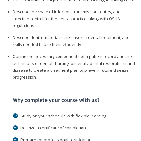
Describe the chain of infection, transmission routes, and
infection control for the dental practice, along with OSHA
regulations
Describe dental materials, their uses in dental treatment, and
skills needed to use them efficiently
Outline the necessary components of a patient record and the
techniques of dental charting to identify dental restorations and
disease to create a treatment plan to prevent future disease
progression
Why complete your course with us?
Study on your schedule with flexible learning
Receive a certificate of completion
Prepare for professional certification