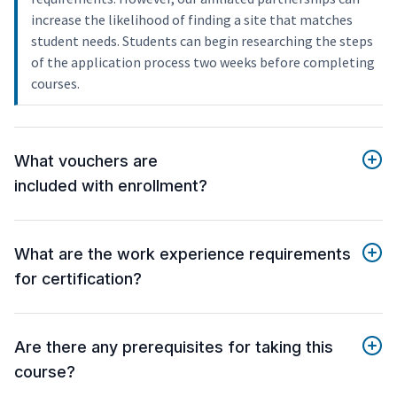
increase the likelihood of finding a site that matches
student needs. Students can begin researching the steps
of the application process two weeks before completing
courses.
What vouchers are
included with enrollment?
What are the work experience requirements
for certification?
Are there any prerequisites for taking this
course?