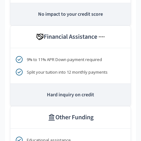
No impact to your credit score
Financial Assistance
****
9% to 11% APR Down payment required
Split your tuition into 12 monthly payments
Hard inquiry on credit
Other Funding
Educational assistance