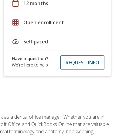
calendar_today
12 months
grid_on
Open enrollment
speed
Self paced
Have a question?
REQUEST INFO
We're here to help
rk as a dental office manager. Whether you are in
rosoft Office and QuickBooks Online that are valuable
g dental terminology and anatomy, bookkeeping,