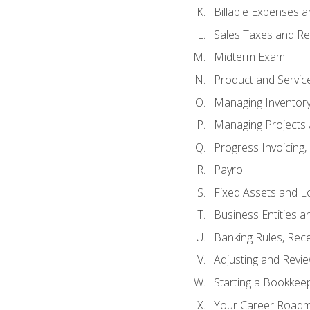
Billable Expenses 
Sales Taxes and Re
Midterm Exam
Product and Servic
Managing Inventor
Managing Projects 
Progress Invoicing,
Payroll
Fixed Assets and L
Business Entities 
Banking Rules, Rece
Adjusting and Revi
Starting a Bookkee
Your Career Roadma