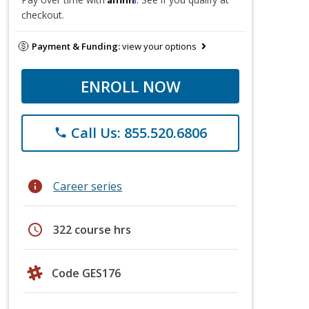
checkout.
Payment & Funding:
view your options
ENROLL NOW
Call Us: 855.520.6806
phone
info
Career series
schedule
322 course hrs
Code GES176