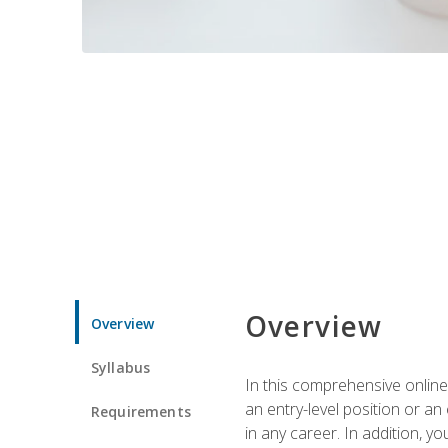
Overview
Overview
Syllabus
In this comprehensive online
an entry-level position or an
Requirements
in any career. In addition, y