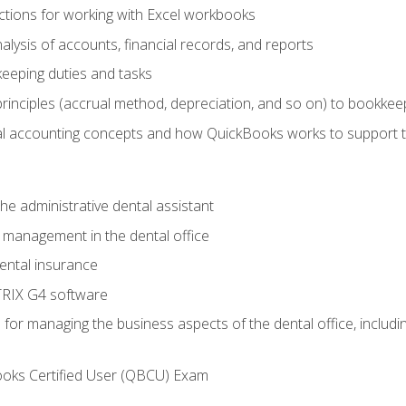
tions for working with Excel workbooks
lysis of accounts, financial records, and reports
eeping duties and tasks
rinciples (accrual method, depreciation, and so on) to bookkee
 accounting concepts and how QuickBooks works to support 
he administrative dental assistant
management in the dental office
ntal insurance
RIX G4 software
ls for managing the business aspects of the dental office, inclu
ooks Certified User (QBCU) Exam