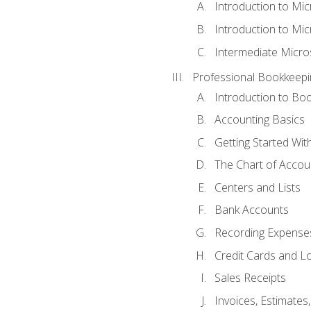
Introduction to Mi
Introduction to Mic
Intermediate Micro
Professional Bookkeepi
Introduction to Bo
Accounting Basics
Getting Started Wi
The Chart of Accou
Centers and Lists
Bank Accounts
Recording Expenses
Credit Cards and L
Sales Receipts
Invoices, Estimates