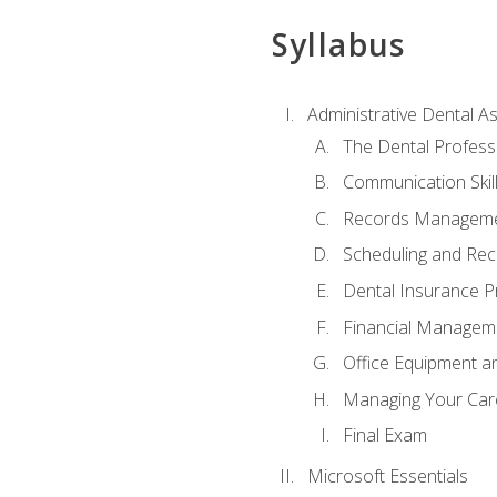
Syllabus
Administrative Dental As
The Dental Profess
Communication Skill
Records Managem
Scheduling and Rec
Dental Insurance P
Financial Managem
Office Equipment a
Managing Your Car
Final Exam
Microsoft Essentials