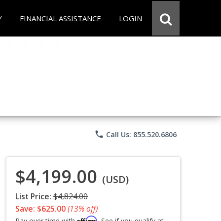
Y
FINANCIAL ASSISTANCE
LOGIN
phone
Call Us: 855.520.6806
$4,199.00
(USD)
List Price:
$4,824.00
Save: $625.00
(13% off)
Affirm
Pay over time with
. See if you qualify at