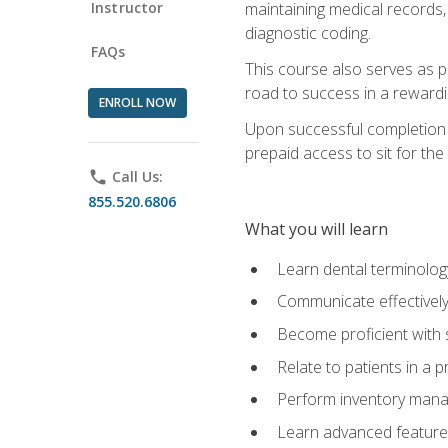
Instructor
maintaining medical records,
diagnostic coding.
FAQs
This course also serves as p
road to success in a reward
ENROLL NOW
Upon successful completion o
prepaid access to sit for the 
phone
Call Us:
855.520.6806
What you will learn
Learn dental terminolog
Communicate effectively
Become proficient with 
Relate to patients in a 
Perform inventory man
Learn advanced features