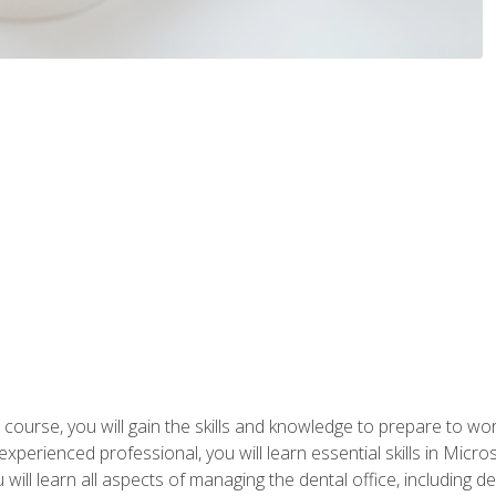
 course, you will gain the skills and knowledge to prepare to wo
 experienced professional, you will learn essential skills in Mic
ou will learn all aspects of managing the dental office, includin