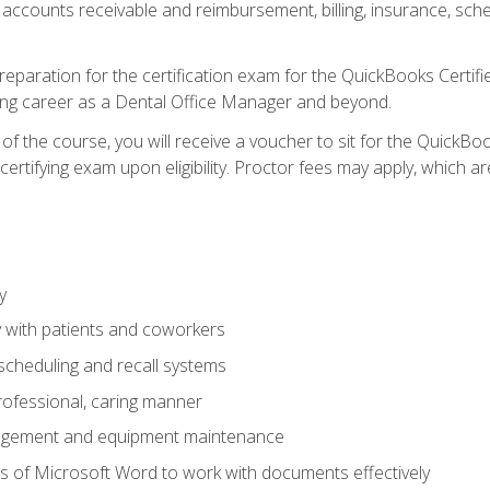
 accounts receivable and reimbursement, billing, insurance, sch
reparation for the certification exam for the QuickBooks Certif
ing career as a Dental Office Manager and beyond.
f the course, you will receive a voucher to sit for the QuickB
certifying exam upon eligibility. Proctor fees may apply, which ar
y
 with patients and coworkers
scheduling and recall systems
professional, caring manner
agement and equipment maintenance
 of Microsoft Word to work with documents effectively