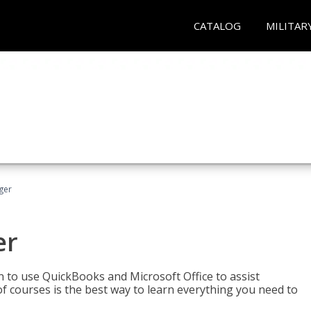
CATALOG
MILITAR
ger
er
rn to use QuickBooks and Microsoft Office to assist
of courses is the best way to learn everything you need to