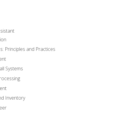
sistant
ion
s: Principles and Practices
ent
all Systems
rocessing
ent
nd Inventory
eer