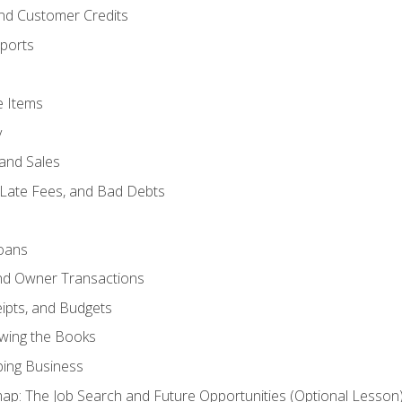
and Customer Credits
ports
e Items
y
and Sales
 Late Fees, and Bad Debts
oans
and Owner Transactions
ipts, and Budgets
ewing the Books
ping Business
p: The Job Search and Future Opportunities (Optional Lesson