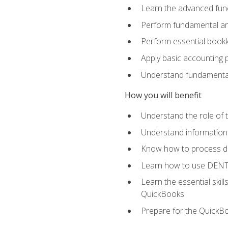
Learn the advanced func
Perform fundamental ana
Perform essential bookk
Apply basic accounting p
Understand fundamental
How you will benefit
Understand the role of t
Understand information 
Know how to process de
Learn how to use DENT
Learn the essential skil
QuickBooks
Prepare for the QuickB