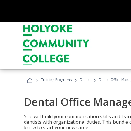
›
›
›
Training Programs
Dental
Dental Office Mana
Dental Office Manag
You will build your communication skills and lea
dentists with organizational duties. This bundle 
know to start your new career.