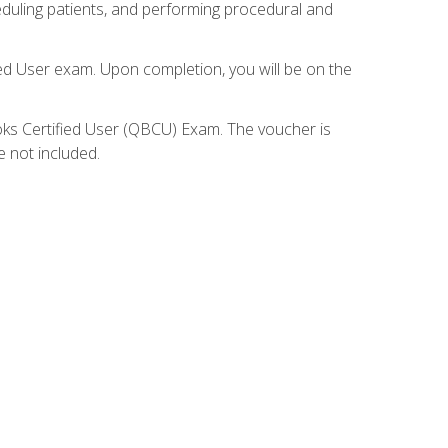
eduling patients, and performing procedural and
ied User exam. Upon completion, you will be on the
ooks Certified User (QBCU) Exam. The voucher is
e not included.