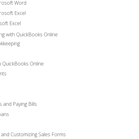
crosoft Word
rosoft Excel
soft Excel
ng with QuickBooks Online
okkeeping
th QuickBooks Online
nts
 and Paying Bills
oans
, and Customizing Sales Forms