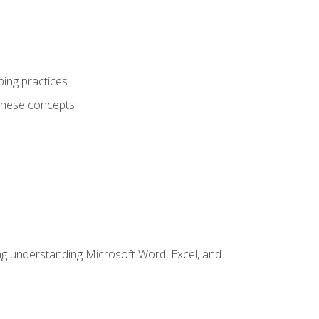
ping practices
these concepts
ding understanding Microsoft Word, Excel, and