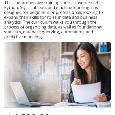
This comprehensive training course covers Excel,
Python, SQL, Tableau, and machine learning. It is
designed for beginners or professionals looking to
expand their skills for roles in data and business
analytics. The curriculum walks you through the
process of organizing data, as well as foundational
statistics, database querying, automation, and
predictive modeling.