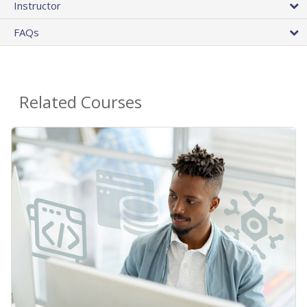
Instructor
FAQs
Related Courses