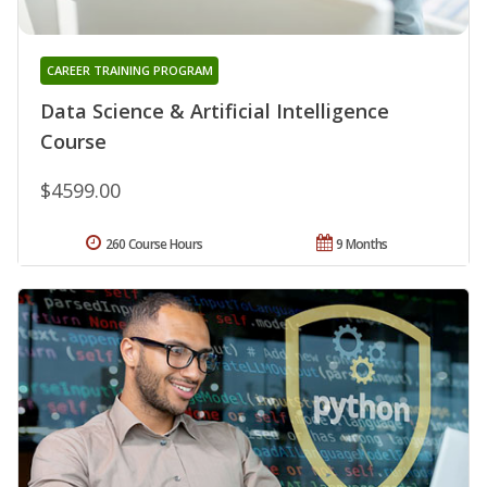
CAREER TRAINING PROGRAM
Data Science & Artificial Intelligence
Course
$4599.00
260 Course Hours
9 Months