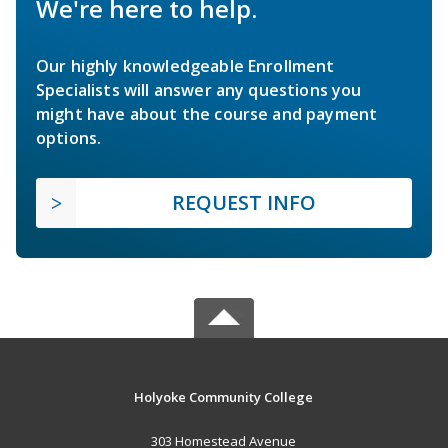
We're here to help.
Our highly knowledgeable Enrollment
Specialists will answer any questions you
might have about the course and payment
options.
REQUEST INFO
Holyoke Community College
303 Homestead Avenue