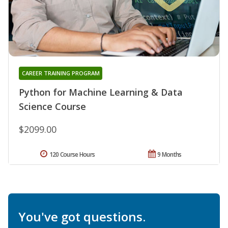
CAREER TRAINING PROGRAM
Python for Machine Learning & Data
Science Course
$2099.00
120 Course Hours
9 Months
You've got questions.