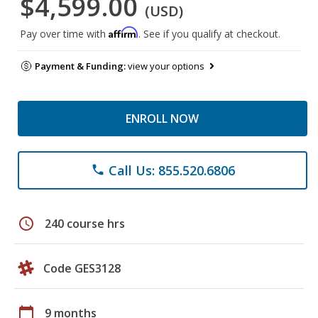
$4,599.00
(USD)
Affirm
Pay over time with
. See if you qualify at checkout.
Payment & Funding:
view your options
ENROLL NOW
Call Us: 855.520.6806
phone
schedule
240 course hrs
Code GES3128
calendar_today
9 months