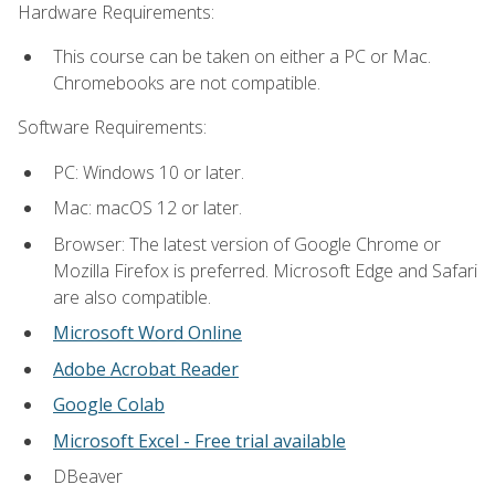
Hardware Requirements:
This course can be taken on either a PC or Mac.
Chromebooks are not compatible.
Software Requirements:
PC: Windows 10 or later.
Mac: macOS 12 or later.
Browser: The latest version of Google Chrome or
Mozilla Firefox is preferred. Microsoft Edge and Safari
are also compatible.
Microsoft Word Online
Adobe Acrobat Reader
Google Colab
Microsoft Excel - Free trial available
DBeaver