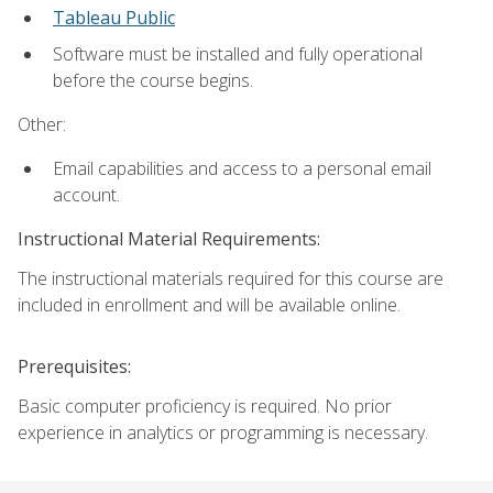
Tableau Public
Software must be installed and fully operational
before the course begins.
Other:
Email capabilities and access to a personal email
account.
Instructional Material Requirements:
The instructional materials required for this course are
included in enrollment and will be available online.
Prerequisites:
Basic computer proficiency is required. No prior
experience in analytics or programming is necessary.