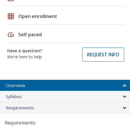
grid_on
Open enrollment
speed
Self paced
Have a question?
REQUEST INFO
We're here to help
Overview
Syllabus
Requirements
Requirements: