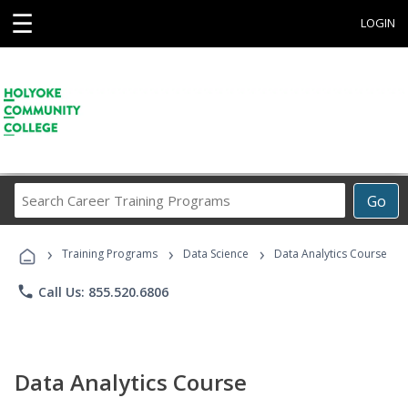
☰
LOGIN
Search
Go
Career
Training
›
›
›
Programs
Training Programs
Data Science
Data Analytics Course
phone
Call Us: 855.520.6806
Data Analytics Course