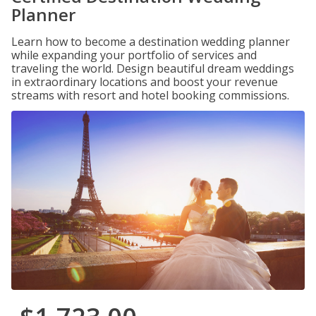
Planner
Learn how to become a destination wedding planner
while expanding your portfolio of services and
traveling the world. Design beautiful dream weddings
in extraordinary locations and boost your revenue
streams with resort and hotel booking commissions.