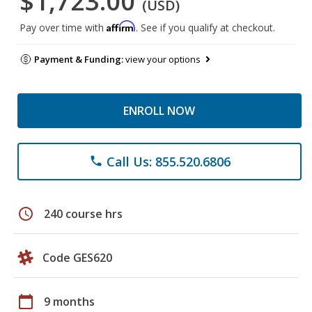
$1,723.00
(USD)
Affirm
Pay over time with
. See if you qualify at checkout.
Payment & Funding:
view your options
ENROLL NOW
Call Us: 855.520.6806
phone
schedule
240 course hrs
Code GES620
calendar_today
9 months