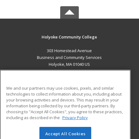
Holyoke Community College
303 Homestead Avenue
Business and Community Services
Holyoke, MA 01040 US
MAIN CONTENT
Career Training
We and our partners may use cookies, pixels, and similar
technologies to collect information about you, including about
ADDITIONAL RESOURCES
your browsing activities and devices. This may result in your
information being collected by our third-party partners. By
Military
Student Blog
choosing to "Accept All Cookies", you agree to these practices,
Financial Assistance
including as described in the
Privacy Policy
Help
Accept All Cookies
© 2026 ed2go, a division of Cengage Learning. All rights