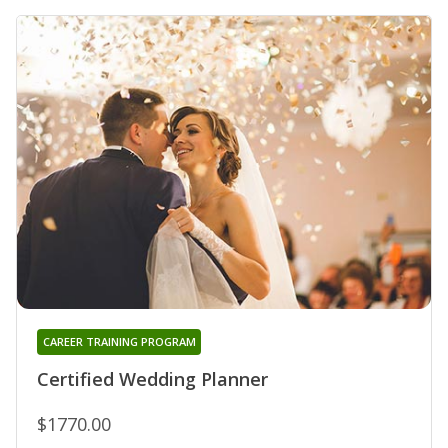
CAREER TRAINING PROGRAM
Certified Wedding Planner
$1770.00