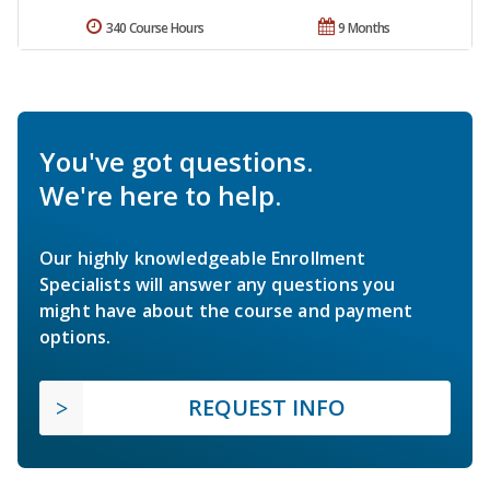
340 Course Hours
9 Months
You've got questions.
We're here to help.
Our highly knowledgeable Enrollment
Specialists will answer any questions you
might have about the course and payment
options.
REQUEST INFO