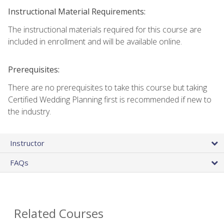
Instructional Material Requirements:
The instructional materials required for this course are
included in enrollment and will be available online.
Prerequisites:
There are no prerequisites to take this course but taking
Certified Wedding Planning first is recommended if new to
the industry.
Instructor
FAQs
Related Courses