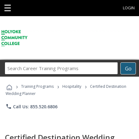
☰
LOGIN
Search
Go
Career
Training
›
›
›
Programs
Training Programs
Hospitality
Certified Destination
Wedding Planner
phone
Call Us: 855.520.6806
Certified Destination Wedding