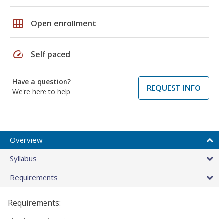
grid_on
Open enrollment
speed
Self paced
Have a question?
REQUEST INFO
We're here to help
Overview
Syllabus
Requirements
Requirements: