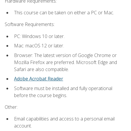
Hardware Requirements:
This course can be taken on either a PC or Mac.
Software Requirements:
PC: Windows 10 or later.
Mac: macOS 12 or later.
Browser: The latest version of Google Chrome or
Mozilla Firefox are preferred. Microsoft Edge and
Safari are also compatible.
Adobe Acrobat Reader
Software must be installed and fully operational
before the course begins.
Other:
Email capabilities and access to a personal email
account.