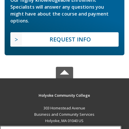
Specialists will answer any questions you
might have about the course and payment
options.
REQUEST INFO
Holyoke Community College
303 Homestead Avenue
Business and Community Services
Holyoke, MA 01040 US