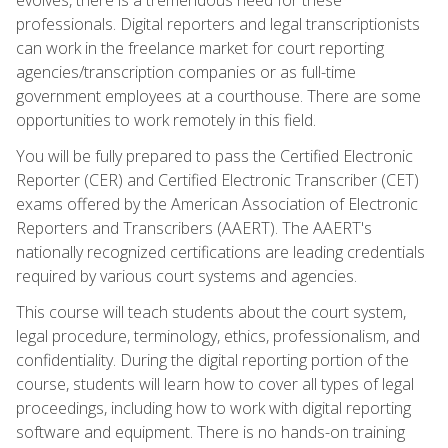
professionals. Digital reporters and legal transcriptionists
can work in the freelance market for court reporting
agencies/transcription companies or as full-time
government employees at a courthouse. There are some
opportunities to work remotely in this field.
You will be fully prepared to pass the Certified Electronic
Reporter (CER) and Certified Electronic Transcriber (CET)
exams offered by the American Association of Electronic
Reporters and Transcribers (AAERT). The AAERT's
nationally recognized certifications are leading credentials
required by various court systems and agencies.
This course will teach students about the court system,
legal procedure, terminology, ethics, professionalism, and
confidentiality. During the digital reporting portion of the
course, students will learn how to cover all types of legal
proceedings, including how to work with digital reporting
software and equipment. There is no hands-on training