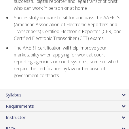
successful digital reporter and legal transcriptionist
who can work in person or at home
Successfully prepare to sit for and pass the AAERT's
(American Association of Electronic Reporters and
Transcribers) Certified Electronic Reporter (CER) and
Certified Electronic Transcriber (CET) exams
The AAERT certification will help improve your
marketability when applying for work at court
reporting agencies or court systems, some of which
require the certification by law or because of
government contracts
Syllabus
Requirements
Instructor
FAQs