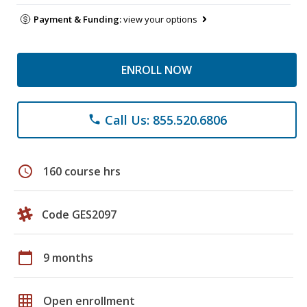
Payment & Funding:
view your options
ENROLL NOW
Call Us: 855.520.6806
phone
schedule
160 course hrs
Code GES2097
calendar_today
9 months
grid_on
Open enrollment