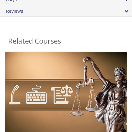
Reviews
Related Courses