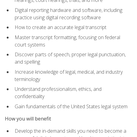
Digital reporting hardware and software, including
practice using digital recording software
How to create an accurate legal transcript
Master transcript formatting, focusing on federal
court systems
Discover parts of speech, proper legal punctuation,
and spelling
Increase knowledge of legal, medical, and industry
terminology
Understand professionalism, ethics, and
confidentiality
Gain fundamentals of the United States legal system
How you will benefit
Develop the in-demand skills you need to become a