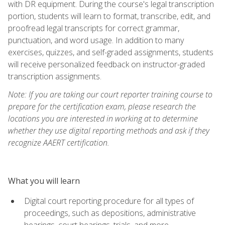
with DR equipment. During the course's legal transcription
portion, students will learn to format, transcribe, edit, and
proofread legal transcripts for correct grammar,
punctuation, and word usage. In addition to many
exercises, quizzes, and self-graded assignments, students
will receive personalized feedback on instructor-graded
transcription assignments.
Note: If you are taking our court reporter training course to
prepare for the certification exam, please research the
locations you are interested in working at to determine
whether they use digital reporting methods and ask if they
recognize AAERT certification.
What you will learn
Digital court reporting procedure for all types of
proceedings, such as depositions, administrative
hearings, court hearings, trials, and more