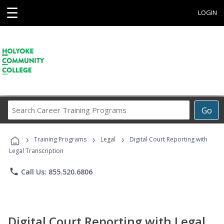
☰
LOGIN
Search
Go
Career
Training
›
›
›
Programs
Training Programs
Legal
Digital Court Reporting with
Legal Transcription
phone
Call Us: 855.520.6806
Digital Court Reporting with Legal