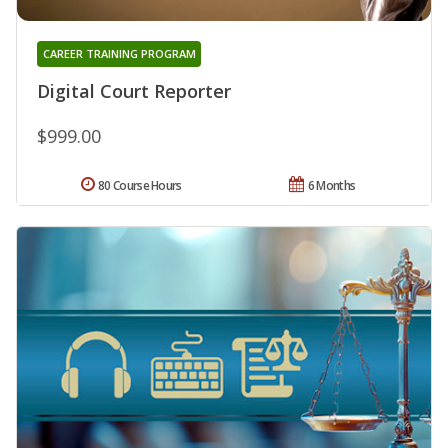
CAREER TRAINING PROGRAM
Digital Court Reporter
$999.00
80 Course Hours
6 Months