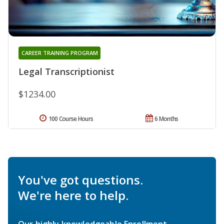
CAREER TRAINING PROGRAM
Legal Transcriptionist
$1234.00
100 Course Hours
6 Months
You've got questions.
We're here to help.
Our highly knowledgeable Enrollment