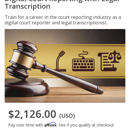
Transcription
Train for a career in the court reporting industry as a
digital court reporter and legal transcriptionist.
$2,126.00
(USD)
Affirm
Pay over time with
. See if you qualify at checkout.