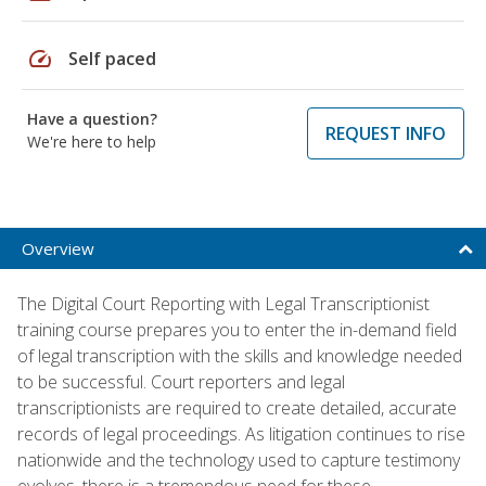
speed
Self paced
Have a question?
REQUEST INFO
We're here to help
Overview
The Digital Court Reporting with Legal Transcriptionist
training course prepares you to enter the in-demand field
of legal transcription with the skills and knowledge needed
to be successful. Court reporters and legal
transcriptionists are required to create detailed, accurate
records of legal proceedings. As litigation continues to rise
nationwide and the technology used to capture testimony
evolves, there is a tremendous need for these