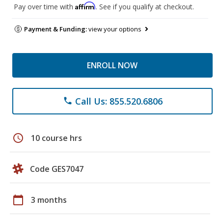
Affirm
Pay over time with
. See if you qualify at checkout.
Payment & Funding:
view your options
ENROLL NOW
Call Us: 855.520.6806
phone
schedule
10 course hrs
Code GES7047
calendar_today
3 months