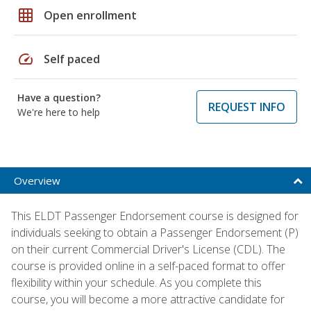
grid_on
Open enrollment
speed
Self paced
Have a question?
REQUEST INFO
We're here to help
Overview
This ELDT Passenger Endorsement course is designed for
individuals seeking to obtain a Passenger Endorsement (P)
on their current Commercial Driver's License (CDL). The
course is provided online in a self-paced format to offer
flexibility within your schedule. As you complete this
course, you will become a more attractive candidate for