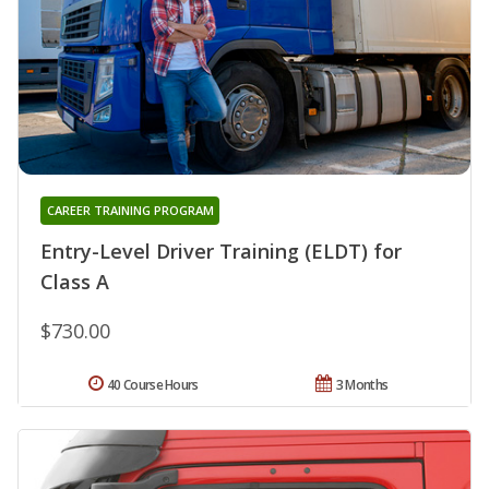
CAREER TRAINING PROGRAM
Entry-Level Driver Training (ELDT) for
Class A
$730.00
40 Course Hours
3 Months