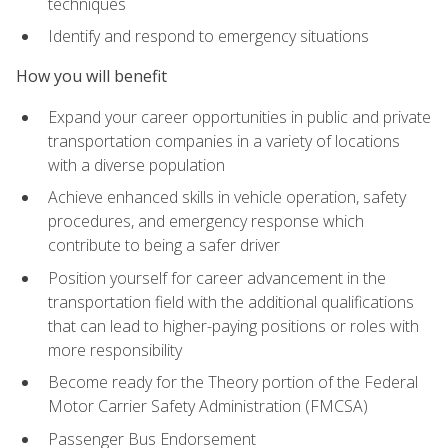
techniques
Identify and respond to emergency situations
How you will benefit
Expand your career opportunities in public and private
transportation companies in a variety of locations
with a diverse population
Achieve enhanced skills in vehicle operation, safety
procedures, and emergency response which
contribute to being a safer driver
Position yourself for career advancement in the
transportation field with the additional qualifications
that can lead to higher-paying positions or roles with
more responsibility
Become ready for the Theory portion of the Federal
Motor Carrier Safety Administration (FMCSA)
Passenger Bus Endorsement