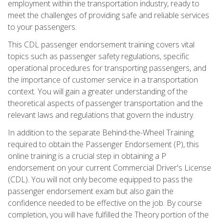
employment within the transportation industry, ready to
meet the challenges of providing safe and reliable services
to your passengers.
This CDL passenger endorsement training covers vital
topics such as passenger safety regulations, specific
operational procedures for transporting passengers, and
the importance of customer service in a transportation
context. You will gain a greater understanding of the
theoretical aspects of passenger transportation and the
relevant laws and regulations that govern the industry.
In addition to the separate Behind-the-Wheel Training
required to obtain the Passenger Endorsement (P), this
online training is a crucial step in obtaining a P
endorsement on your current Commercial Driver's License
(CDL). You will not only become equipped to pass the
passenger endorsement exam but also gain the
confidence needed to be effective on the job. By course
completion, you will have fulfilled the Theory portion of the