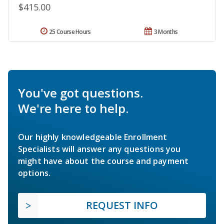
$415.00
25 Course Hours
3 Months
You've got questions.
We're here to help.
Our highly knowledgeable Enrollment
Specialists will answer any questions you
might have about the course and payment
options.
REQUEST INFO