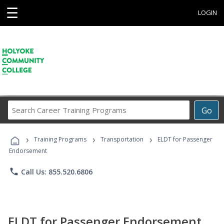
☰
LOGIN
Search
Go
Career
Training
›
›
›
Programs
Training Programs
Transportation
ELDT for Passenger
Endorsement
phone
Call Us: 855.520.6806
ELDT for Passenger Endorsement