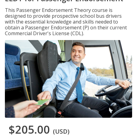
This Passenger Endorsement Theory course is
designed to provide prospective school bus drivers
with the essential knowledge and skills needed to
obtain a Passenger Endorsement (P) on their current
Commercial Driver's License (CDL).
$205.00
(USD)