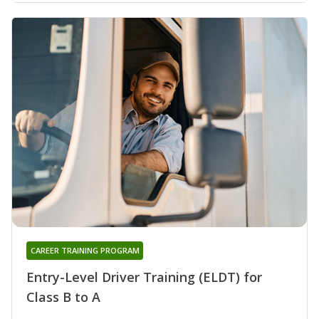
CAREER TRAINING PROGRAM
Entry-Level Driver Training (ELDT) for
Class B to A