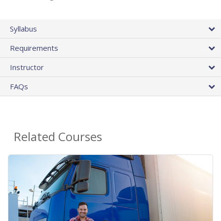
Syllabus
Requirements
Instructor
FAQs
Related Courses