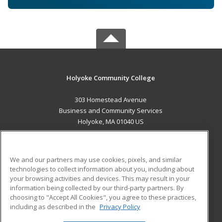
Holyoke Community College
303 Homestead Avenue
Business and Community Services
Holyoke, MA 01040 US
MAIN CONTENT
Career Training
We and our partners may use cookies, pixels, and similar
technologies to collect information about you, including about
ADDITIONAL RESOURCES
your browsing activities and devices. This may result in your
information being collected by our third-party partners. By
Military
Student Blog
choosing to "Accept All Cookies", you agree to these practices,
Financial Assistance
including as described in the
Privacy Policy
Help