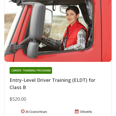
CAREER TRAINING PROGRAM
Entry-Level Driver Training (ELDT) for
Class B
$520.00
36 Course Hours
3 Months