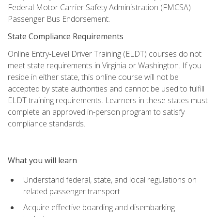
Federal Motor Carrier Safety Administration (FMCSA)
Passenger Bus Endorsement.
State Compliance Requirements
Online Entry-Level Driver Training (ELDT) courses do not
meet state requirements in Virginia or Washington. If you
reside in either state, this online course will not be
accepted by state authorities and cannot be used to fulfill
ELDT training requirements. Learners in these states must
complete an approved in-person program to satisfy
compliance standards.
What you will learn
Understand federal, state, and local regulations on
related passenger transport
Acquire effective boarding and disembarking