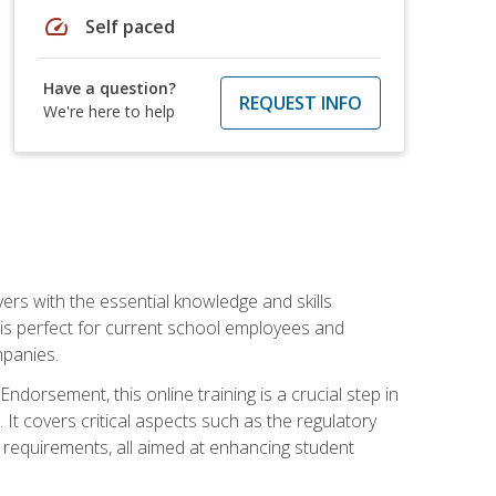
speed
Self paced
Have a question?
REQUEST INFO
We're here to help
rs with the essential knowledge and skills
se is perfect for current school employees and
mpanies.
dorsement, this online training is a crucial step in
t covers critical aspects such as the regulatory
g requirements, all aimed at enhancing student