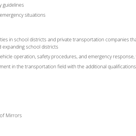
 guidelines
 emergency situations
ies in school districts and private transportation companies th
 expanding school districts
vehicle operation, safety procedures, and emergency response, w
nt in the transportation field with the additional qualifications
of Mirrors