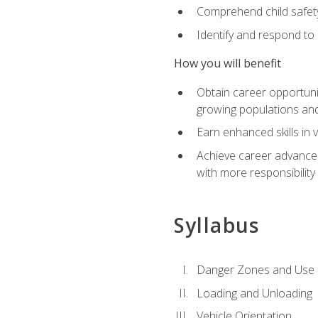
Comprehend child safety
Identify and respond to
How you will benefit
Obtain career opportunit
growing populations and
Earn enhanced skills in 
Achieve career advanceme
with more responsibility
Syllabus
Danger Zones and Use 
Loading and Unloading
Vehicle Orientation