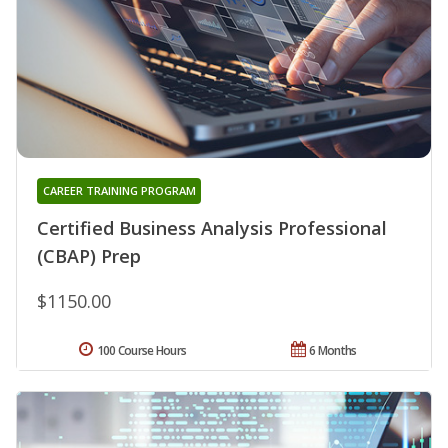
CAREER TRAINING PROGRAM
Certified Business Analysis Professional
(CBAP) Prep
$1150.00
100 Course Hours
6 Months