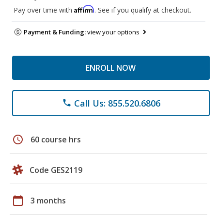
Affirm
Pay over time with
. See if you qualify at checkout.
Payment & Funding:
view your options
ENROLL NOW
Call Us: 855.520.6806
phone
schedule
60 course hrs
Code GES2119
calendar_today
3 months