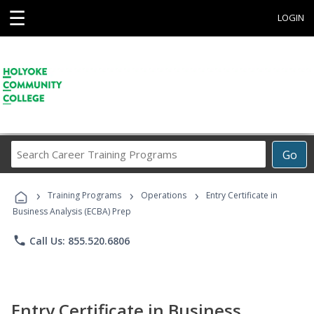
☰
LOGIN
Search
Go
Career
Training
›
›
›
Programs
Training Programs
Operations
Entry Certificate in
Business Analysis (ECBA) Prep
phone
Call Us: 855.520.6806
Entry Certificate in Business