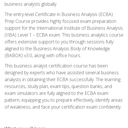
business analysts globally.
The entry-level Certificate in Business Analysis (ECBA)
Prep Course provides highly focused exam preparation
support for the International Institute of Business Analysis
(IIBA) Level 1 – ECBA exam. This business analytics course
offers extensive support to you through sessions fully
aligned to the Business Analysis Body of Knowledge
(BABOK) v3.0, along with office hours.
This business analyst certification course has been
designed by experts who have assisted several business
analysts in obtaining their ECBA successfully. The learning
resources, study plan, exam tips, question banks, and
exam simulators are fully aligned to the ECBA exam
pattern, equipping you to prepare effectively, identify areas
of weakness, and face your certification exam confidently.