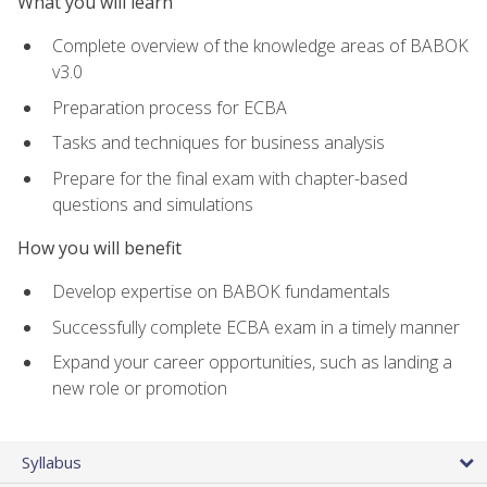
What you will learn
Complete overview of the knowledge areas of BABOK
v3.0
Preparation process for ECBA
Tasks and techniques for business analysis
Prepare for the final exam with chapter-based
questions and simulations
How you will benefit
Develop expertise on BABOK fundamentals
Successfully complete ECBA exam in a timely manner
Expand your career opportunities, such as landing a
new role or promotion
Syllabus