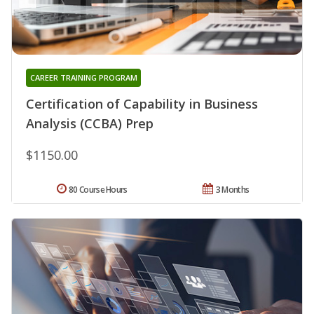
CAREER TRAINING PROGRAM
Certification of Capability in Business
Analysis (CCBA) Prep
$1150.00
80 Course Hours
3 Months