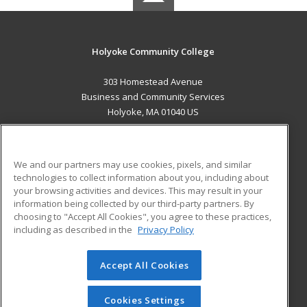
Holyoke Community College
303 Homestead Avenue
Business and Community Services
Holyoke, MA 01040 US
MAIN CONTENT
Career Training
We and our partners may use cookies, pixels, and similar
technologies to collect information about you, including about
ADDITIONAL RESOURCES
your browsing activities and devices. This may result in your
information being collected by our third-party partners. By
Military
Student Blog
choosing to "Accept All Cookies", you agree to these practices,
Financial Assistance
including as described in the
Privacy Policy
Help
Accept All Cookies
© 2026 ed2go, a division of Cengage Learning. All rights
reserved. The material on this site cannot be reproduced or
redistributed unless you have obtained prior written
Cookies Settings