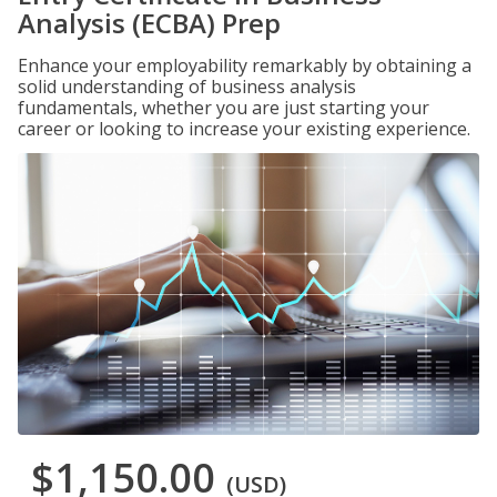
Analysis (ECBA) Prep
Enhance your employability remarkably by obtaining a
solid understanding of business analysis
fundamentals, whether you are just starting your
career or looking to increase your existing experience.
$1,150.00
(USD)