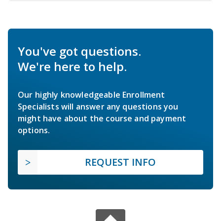
You've got questions.
We're here to help.
Our highly knowledgeable Enrollment
Specialists will answer any questions you
might have about the course and payment
options.
REQUEST INFO