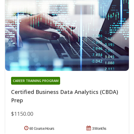
CAREER TRAINING PROGRAM
Certified Business Data Analytics (CBDA)
Prep
$1150.00
60 Course Hours
3 Months