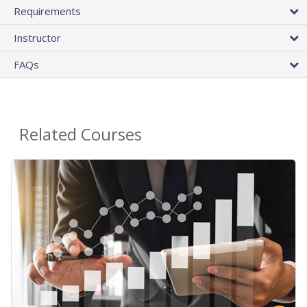
Requirements
Instructor
FAQs
Related Courses