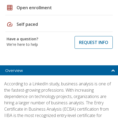
grid_on
Open enrollment
speed
Self paced
Have a question?
REQUEST INFO
We're here to help
Overview
According to a LinkedIn study, business analysis is one of
the fastest-growing professions. With increasing
dependence on technology projects, organizations are
hiring a larger number of business analysts. The Entry
Certificate in Business Analysis (ECBA) certification from
IIBA is the most recognized entry-level certificate for