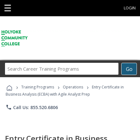
☰
LOGIN
Search
Go
Career
Training
›
›
›
Programs
Training Programs
Operations
Entry Certificate in
Business Analysis (ECBA) with Agile Analyst Prep
phone
Call Us: 855.520.6806
Entry Certificate in Business