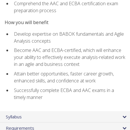
Comprehend the AAC and ECBA certification exam
preparation process
How you will benefit
Develop expertise on BABOK fundamentals and Agile
Analysis concepts
Become AAC and ECBA-certified, which will enhance
your ability to effectively execute analysis-related work
in an agile and business context
Attain better opportunities, faster career growth,
enhanced skills, and confidence at work
Successfully complete ECBA and AAC exams in a
timely manner
Syllabus
Requirements