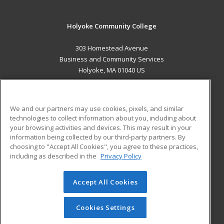
Holyoke Community College
303 Homestead Avenue
Business and Community Services
Holyoke, MA 01040 US
MAIN CONTENT
Career Training
We and our partners may use cookies, pixels, and similar
technologies to collect information about you, including about
ADDITIONAL RESOURCES
your browsing activities and devices. This may result in your
information being collected by our third-party partners. By
Military
Student Blog
choosing to "Accept All Cookies", you agree to these practices,
Financial Assistance
including as described in the
Privacy Policy
Help
Accept All Cookies
© 2026 ed2go, a division of Cengage Learning. All rights
reserved. The material on this site cannot be reproduced or
redistributed unless you have obtained prior written
Cookies Settings
permission from Cengage Learning.
Privacy Policy