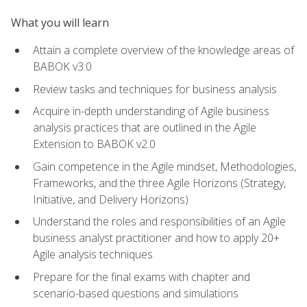
What you will learn
Attain a complete overview of the knowledge areas of
BABOK v3.0
Review tasks and techniques for business analysis
Acquire in-depth understanding of Agile business
analysis practices that are outlined in the Agile
Extension to BABOK v2.0
Gain competence in the Agile mindset, Methodologies,
Frameworks, and the three Agile Horizons (Strategy,
Initiative, and Delivery Horizons)
Understand the roles and responsibilities of an Agile
business analyst practitioner and how to apply 20+
Agile analysis techniques
Prepare for the final exams with chapter and
scenario-based questions and simulations