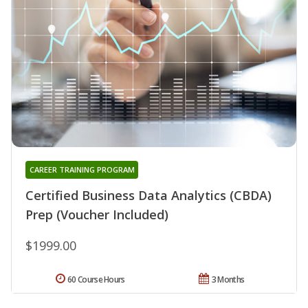
CAREER TRAINING PROGRAM
Certified Business Data Analytics (CBDA)
Prep (Voucher Included)
$1999.00
60 Course Hours
3 Months