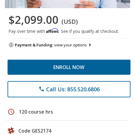
$2,099.00
(USD)
Affirm
Pay over time with
. See if you qualify at checkout.
Payment & Funding:
view your options
ENROLL NOW
Call Us: 855.520.6806
phone
schedule
120 course hrs
Code GES2174