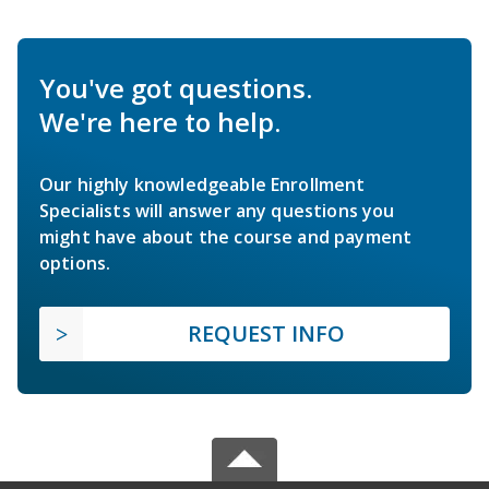
You've got questions.
We're here to help.
Our highly knowledgeable Enrollment
Specialists will answer any questions you
might have about the course and payment
options.
REQUEST INFO