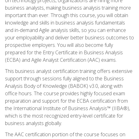
on technology projects, organizations are hiring more
business analysts, making business analysis training more
important than ever. Through this course, you will obtain
knowledge and skills in business analysis fundamentals
and in-demand Agile analysis skills, so you can enhance
your employability and deliver better business outcomes to
prospective employers. You will also become fully
prepared for the Entry Certificate in Business Analysis
(ECBA) and Agile Analyst Certification (AAC) exams.
This business analyst certification training offers extensive
support through sessions fully aligned to the Business
Analysis Body of Knowledge (BABOK) v3.0, along with
office hours. The course provides highly focused exam
preparation and support for the ECBA certification from
the International Institute of Business Analysis™ (IIBA®),
which is the most recognized entry-level certificate for
business analysts globally.
The AAC certification portion of the course focuses on