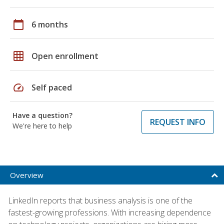
calendar_today
6 months
grid_on
Open enrollment
speed
Self paced
Have a question?
REQUEST INFO
We're here to help
Overview
LinkedIn reports that business analysis is one of the
fastest-growing professions. With increasing dependence