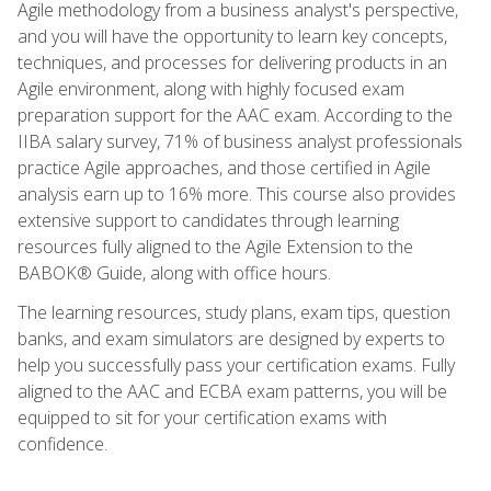
Agile methodology from a business analyst's perspective,
and you will have the opportunity to learn key concepts,
techniques, and processes for delivering products in an
Agile environment, along with highly focused exam
preparation support for the AAC exam. According to the
IIBA salary survey, 71% of business analyst professionals
practice Agile approaches, and those certified in Agile
analysis earn up to 16% more. This course also provides
extensive support to candidates through learning
resources fully aligned to the Agile Extension to the
BABOK® Guide, along with office hours.
The learning resources, study plans, exam tips, question
banks, and exam simulators are designed by experts to
help you successfully pass your certification exams. Fully
aligned to the AAC and ECBA exam patterns, you will be
equipped to sit for your certification exams with
confidence.