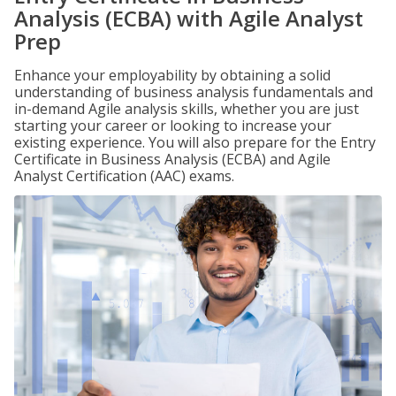
Analysis (ECBA) with Agile Analyst
Prep
Enhance your employability by obtaining a solid
understanding of business analysis fundamentals and
in-demand Agile analysis skills, whether you are just
starting your career or looking to increase your
existing experience. You will also prepare for the Entry
Certificate in Business Analysis (ECBA) and Agile
Analyst Certification (AAC) exams.