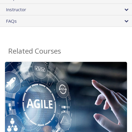
Instructor
FAQs
Related Courses