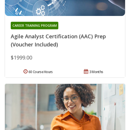
CAREER TRAINING PROGRAM
Agile Analyst Certification (AAC) Prep
(Voucher Included)
$1999.00
60 Course Hours
3 Months