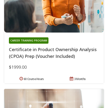
CAREER TRAINING PROGRAM
Certificate in Product Ownership Analysis
(CPOA) Prep (Voucher Included)
$1999.00
60 Course Hours
3 Months