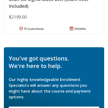
Included)
$2199.00
75 Course Hours
6 Months
You've got questions.
We're here to help.
Our highly knowledgeable Enrollment
Specialists will answer any questions you
might have about the course and payment
options.