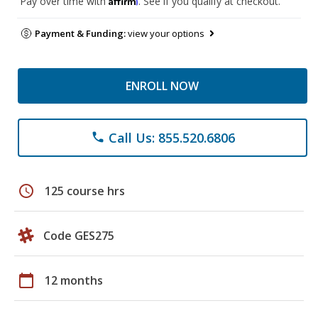
Pay over time with
. See if you qualify at checkout.
Payment & Funding:
view your options
ENROLL NOW
Call Us: 855.520.6806
phone
schedule
125 course hrs
Code GES275
calendar_today
12 months