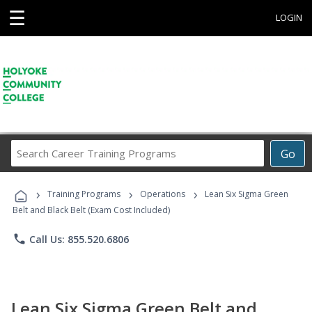
☰
LOGIN
Search
Go
Career
Training
›
›
›
Programs
Training Programs
Operations
Lean Six Sigma Green
Belt and Black Belt (Exam Cost Included)
phone
Call Us: 855.520.6806
Lean Six Sigma Green Belt and