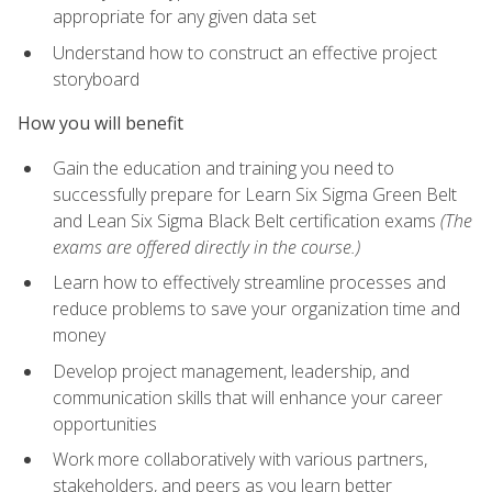
appropriate for any given data set
Understand how to construct an effective project
storyboard
How you will benefit
Gain the education and training you need to
successfully prepare for Learn Six Sigma Green Belt
and Lean Six Sigma Black Belt certification exams
(The
exams are offered directly in the course.)
Learn how to effectively streamline processes and
reduce problems to save your organization time and
money
Develop project management, leadership, and
communication skills that will enhance your career
opportunities
Work more collaboratively with various partners,
stakeholders, and peers as you learn better