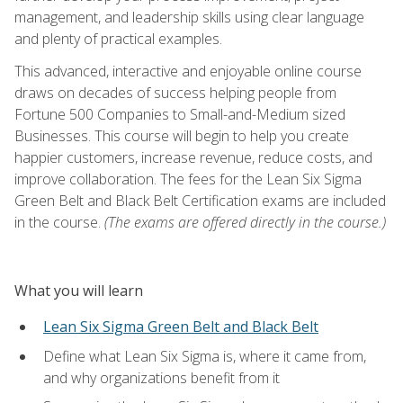
management, and leadership skills using clear language
and plenty of practical examples.
This advanced, interactive and enjoyable online course
draws on decades of success helping people from
Fortune 500 Companies to Small-and-Medium sized
Businesses. This course will begin to help you create
happier customers, increase revenue, reduce costs, and
improve collaboration. The fees for the Lean Six Sigma
Green Belt and Black Belt Certification exams are included
in the course.
(The exams are offered directly in the course.)
What you will learn
Lean Six Sigma Green Belt and Black Belt
Define what Lean Six Sigma is, where it came from,
and why organizations benefit from it