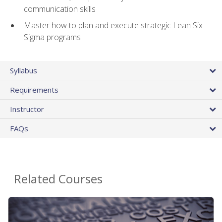
communication skills
Master how to plan and execute strategic Lean Six
Sigma programs
Syllabus
Requirements
Instructor
FAQs
Related Courses