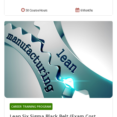
50 Course Hours
6 Months
CAREER TRAINING PROGRAM
Lean Six Sigma Black Belt (Exam Cost