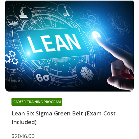
CAREER TRAINING PROGRAM
Lean Six Sigma Green Belt (Exam Cost
Included)
$2046.00