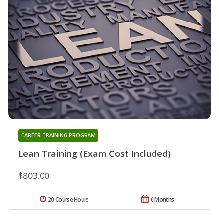
CAREER TRAINING PROGRAM
Lean Training (Exam Cost Included)
$803.00
20 Course Hours
6 Months