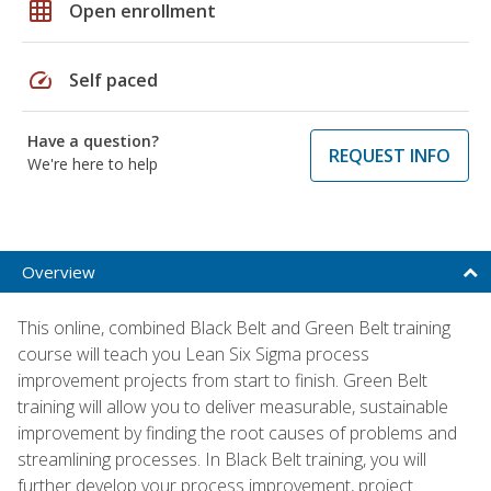
grid_on
Open enrollment
speed
Self paced
Have a question?
REQUEST INFO
We're here to help
Overview
This online, combined Black Belt and Green Belt training
course will teach you Lean Six Sigma process
improvement projects from start to finish. Green Belt
training will allow you to deliver measurable, sustainable
improvement by finding the root causes of problems and
streamlining processes. In Black Belt training, you will
further develop your process improvement, project