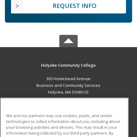
REQUEST INFO
Holyoke Community College
303 Homestead Avenue
Business and Community Services
Holyoke, MA 01040 US
MAIN CONTENT
Career Training
We and our partners may use cookies, pixels, and similar
technologies to collect information about you, including about
ADDITIONAL RESOURCES
your browsing activities and devices. This may result in your
information being collected by our third-party partners. By
Military
Student Blog