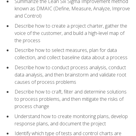
Summarize the Lean Six Sigma Improvement method
known as DMAIC (Define, Measure, Analyze, Improve
and Control)
Describe how to create a project charter, gather the
voice of the customer, and build a high-level map of
the process
Describe how to select measures, plan for data
collection, and collect baseline data about a process
Describe how to conduct process analysis, conduct
data analysis, and then brainstorm and validate root
causes of process problems
Describe how to craft, filter and determine solutions
to process problems, and then mitigate the risks of
process change
Understand how to create monitoring plans, develop
response plans, and document the project
Identify which type of tests and control charts are