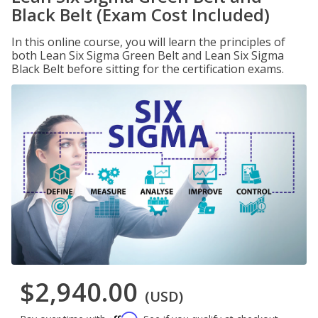
Black Belt (Exam Cost Included)
In this online course, you will learn the principles of
both Lean Six Sigma Green Belt and Lean Six Sigma
Black Belt before sitting for the certification exams.
$2,940.00
(USD)
Affirm