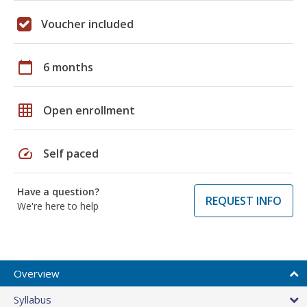
Voucher included
calendar_today
6 months
grid_on
Open enrollment
speed
Self paced
Have a question?
REQUEST INFO
We're here to help
Overview
Syllabus