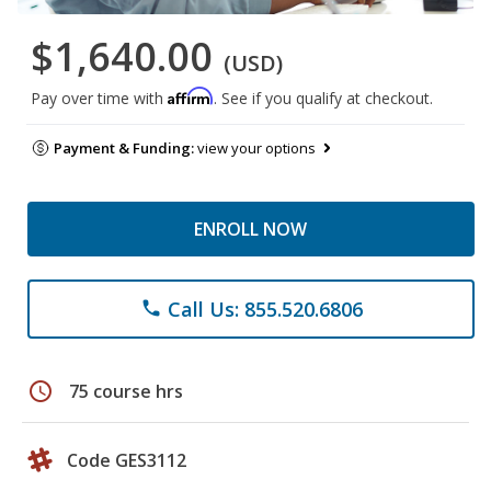
$1,640.00
(USD)
Affirm
Pay over time with
. See if you qualify at checkout.
Payment & Funding:
view your options
ENROLL NOW
Call Us: 855.520.6806
phone
schedule
75 course hrs
Code GES3112