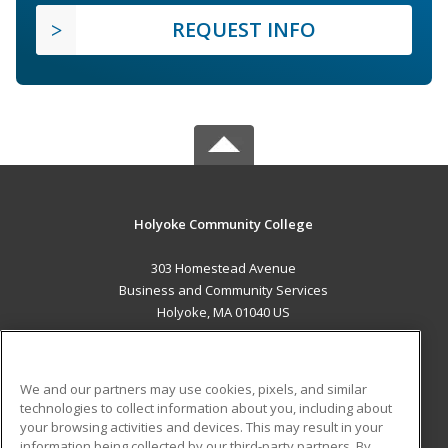
REQUEST INFO
Holyoke Community College
303 Homestead Avenue
Business and Community Services
Holyoke, MA 01040 US
MAIN CONTENT
Career Training
We and our partners may use cookies, pixels, and similar
technologies to collect information about you, including about
ADDITIONAL RESOURCES
your browsing activities and devices. This may result in your
information being collected by our third-party partners. By