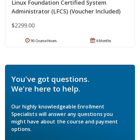
Linux Foundation Certified System
Administrator (LFCS) (Voucher Included)
$2299.00
90 Course Hours
6 Months
You've got questions.
We're here to help.
Our highly knowledgeable Enrollment
Specialists will answer any questions you
might have about the course and payment
options.