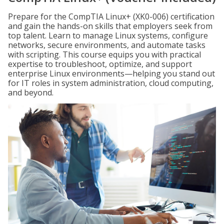
Prepare for the CompTIA Linux+ (XK0-006) certification
and gain the hands-on skills that employers seek from
top talent. Learn to manage Linux systems, configure
networks, secure environments, and automate tasks
with scripting. This course equips you with practical
expertise to troubleshoot, optimize, and support
enterprise Linux environments—helping you stand out
for IT roles in system administration, cloud computing,
and beyond.