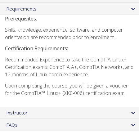
Requirements
Prerequisites:
Skills, knowledge, experience, software, and computer
orientation are recommended prior to enrollment.
Certification Requirements:
Recommended Experience to take the CompTIA Linux+
Certification exams: CompTIA A+, CompTIA Network+, and
12 months of Linux admin experience.
Upon completing the course, you will be given a voucher
for the CompTIA™ Linux+ (XK0-006) certification exam.
Instructor
FAQs