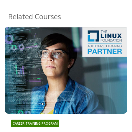
Related Courses
CAREER TRAINING PROGRAM