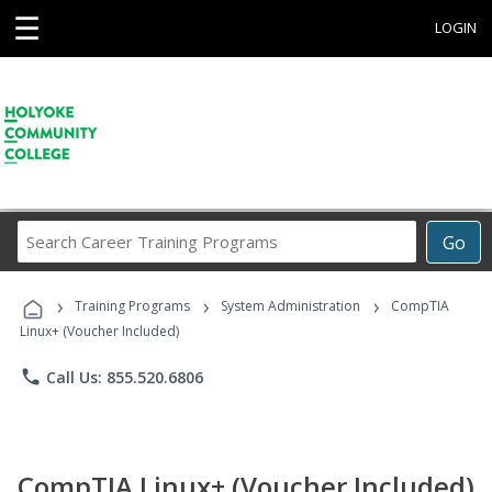
☰
LOGIN
Search
Go
Career
Training
›
›
›
Programs
Training Programs
System Administration
CompTIA
Linux+ (Voucher Included)
phone
Call Us: 855.520.6806
CompTIA Linux+ (Voucher Included)