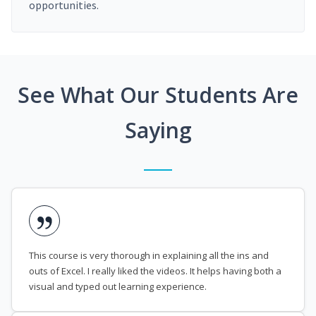
opportunities.
See What Our Students Are
Saying
This course is very thorough in explaining all the ins and
outs of Excel. I really liked the videos. It helps having both a
visual and typed out learning experience.