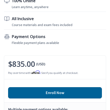
100% Online
Learn anytime, anywhere
All Inclusive
Course materials and exam fees included
Payment Options
Flexible payment plans available
$835.00
(USD)
Affirm
Pay over time with
. See if you qualify at checkout.
Enroll Now
Multiple payment options available: