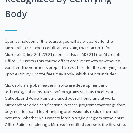
Body
Upon completion of this course, you will be prepared for the
Microsoft Excel Expert certification exam, Exam MO-201 (for
Microsoft Office 2019/2021 users), or Exam MO-211 (for Microsoft
Office 365 users.) This course offers enrollment with or without a
voucher. The voucher is prepaid access to sit for the certifying exam
upon eligibility. Proctor fees may apply, which are not included.
Microsoft is a global leader in software development and
technology solutions. Microsoft programs such as Excel, Word,
Outlook, and PowerPoint are used both at home and at work.
Microsoft provides certifications in these programs that range from
beginner to expert level, helping professionals realize their full
potential. Whether you want to learn a single program or the entire
Office Suite, completing a Microsoft-certified course is the first step.