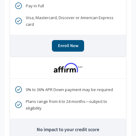
Pay in Full
Visa, Mastercard, Discover or American Express
card
Enroll Now
***
0% to 36% APR Down payment may be required
Plans range from 6 to 24 months—subject to
eligibility
No impact to your credit score