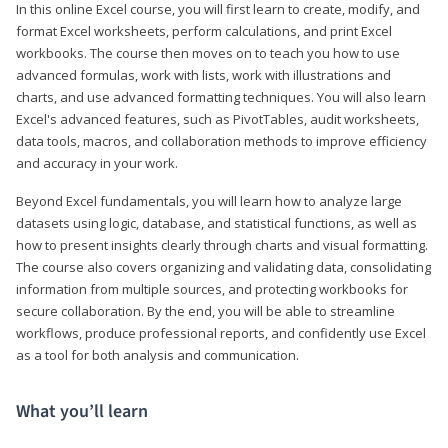
In this online Excel course, you will first learn to create, modify, and
format Excel worksheets, perform calculations, and print Excel
workbooks. The course then moves on to teach you how to use
advanced formulas, work with lists, work with illustrations and
charts, and use advanced formatting techniques. You will also learn
Excel's advanced features, such as PivotTables, audit worksheets,
data tools, macros, and collaboration methods to improve efficiency
and accuracy in your work.
Beyond Excel fundamentals, you will learn how to analyze large
datasets using logic, database, and statistical functions, as well as
how to present insights clearly through charts and visual formatting.
The course also covers organizing and validating data, consolidating
information from multiple sources, and protecting workbooks for
secure collaboration. By the end, you will be able to streamline
workflows, produce professional reports, and confidently use Excel
as a tool for both analysis and communication.
What you’ll learn