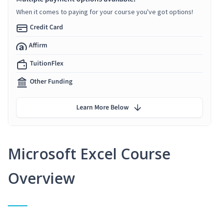
When it comes to paying for your course you've got options!
Credit Card
Affirm
TuitionFlex
Other Funding
Learn More Below
Microsoft Excel Course
Overview