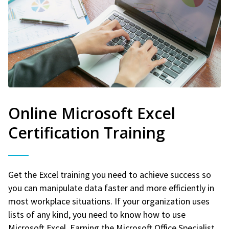
Online Microsoft Excel
Certification Training
Get the Excel training you need to achieve success so
you can manipulate data faster and more efficiently in
most workplace situations. If your organization uses
lists of any kind, you need to know how to use
Microsoft Excel. Earning the Microsoft Office Specialist