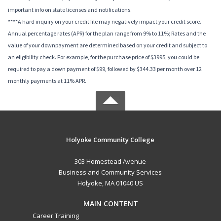
important info on state licenses and notifications.
****A hard inquiry on your credit file may negatively impact your credit score.
Annual percentage rates (APR) for the plan range from 9% to 11%; Rates and the
value of your downpayment are determined based on your credit and subject to
an eligibility check. For example, for the purchase price of $3995, you could be
required to pay a down payment of $99, followed by $344.33 per month over 12
monthly payments at 11% APR.
Holyoke Community College
303 Homestead Avenue
Business and Community Services
Holyoke, MA 01040 US
MAIN CONTENT
Career Training