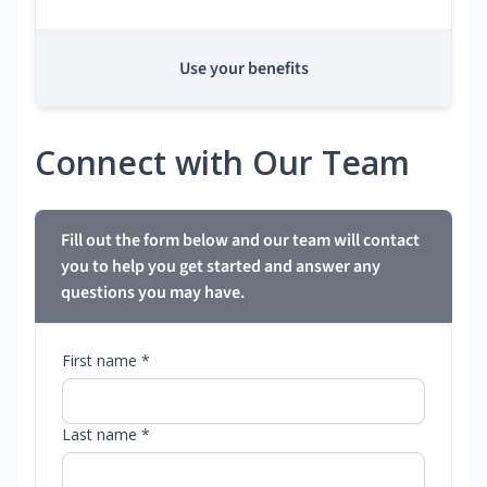
Use your benefits
Connect with Our Team
Fill out the form below and our team will contact
you to help you get started and answer any
questions you may have.
First name *
Last name *