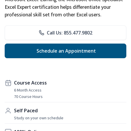
Excel Expert certification helps differentiate your
professional skill set from other Excel users.
Call Us: 855.477.9802
Schedule an Appointment
Course Access
6 Month Access
70 Course Hours
Self Paced
Study on your own schedule