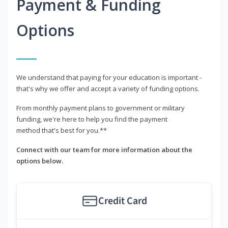
Payment & Funding
Options
We understand that paying for your education is important -
that's why we offer and accept a variety of funding options.
From monthly payment plans to government or military
funding, we're here to help you find the payment
method that's best for you.**
Connect with our team for more information about the
options below.
Credit Card