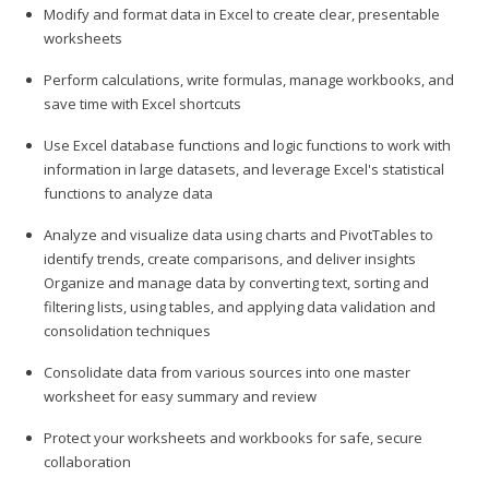
Modify and format data in Excel to create clear, presentable
worksheets
Perform calculations, write formulas, manage workbooks, and
save time with Excel shortcuts
Use Excel database functions and logic functions to work with
information in large datasets, and leverage Excel's statistical
functions to analyze data
Analyze and visualize data using charts and PivotTables to
identify trends, create comparisons, and deliver insights
Organize and manage data by converting text, sorting and
filtering lists, using tables, and applying data validation and
consolidation techniques
Consolidate data from various sources into one master
worksheet for easy summary and review
Protect your worksheets and workbooks for safe, secure
collaboration