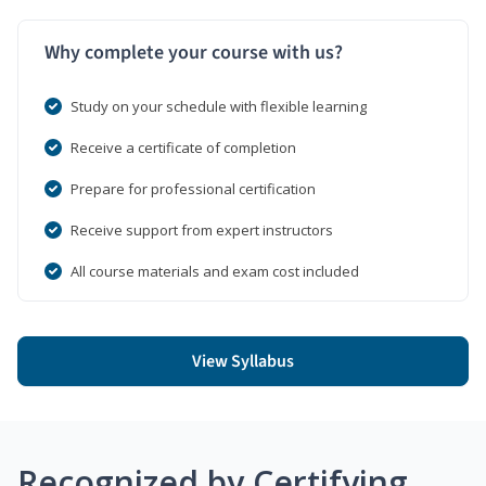
Why complete your course with us?
Study on your schedule with flexible learning
Receive a certificate of completion
Prepare for professional certification
Receive support from expert instructors
All course materials and exam cost included
View Syllabus
Recognized by Certifying