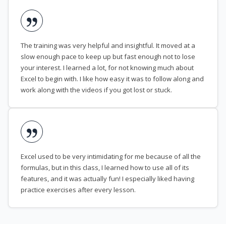
The training was very helpful and insightful. It moved at a
slow enough pace to keep up but fast enough not to lose
your interest. I learned a lot, for not knowing much about
Excel to begin with. I like how easy it was to follow along and
work along with the videos if you got lost or stuck.
Excel used to be very intimidating for me because of all the
formulas, but in this class, I learned how to use all of its
features, and it was actually fun! I especially liked having
practice exercises after every lesson.