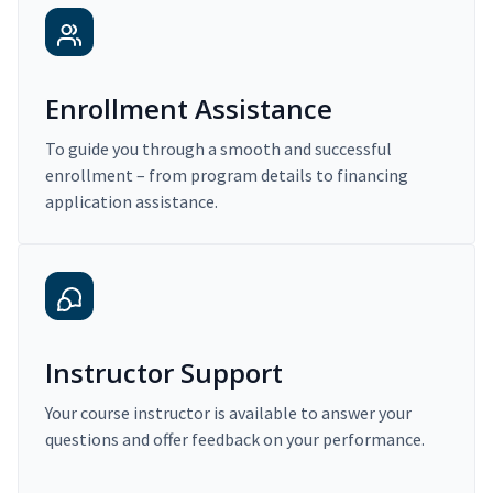
Enrollment Assistance
To guide you through a smooth and successful
enrollment – from program details to financing
application assistance.
Instructor Support
Your course instructor is available to answer your
questions and offer feedback on your performance.