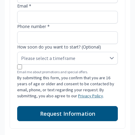
Email *
Phone number *
How soon do you want to start? (Optional)
Email me about promotions and special offers.
By submitting this form, you confirm that you are 16
years of age or older and consent to be contacted by
email, phone, or text regarding your request. By
submitting, you also agree to our
Privacy Policy
.
Request Information