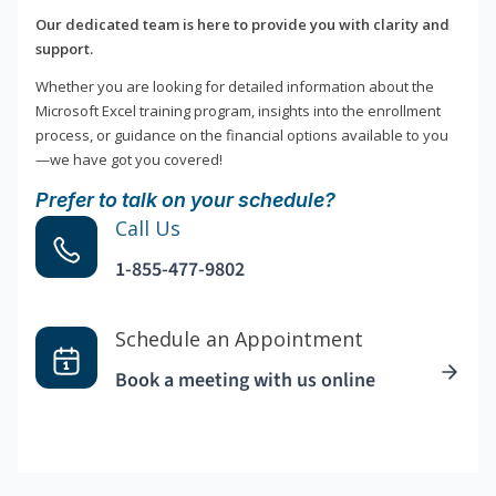
Our dedicated team is here to provide you with clarity and
support.
Whether you are looking for detailed information about the
Microsoft Excel training program, insights into the enrollment
process, or guidance on the financial options available to you
—we have got you covered!
Prefer to talk on your schedule?
Call Us
1-855-477-9802
Schedule an Appointment
Book a meeting with us online