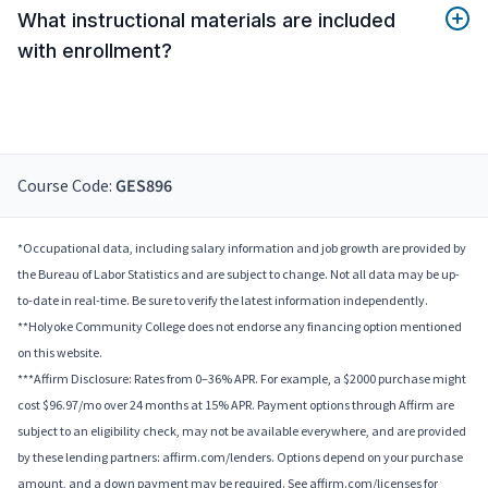
What instructional materials are included
with enrollment?
Course Code:
GES896
*Occupational data, including salary information and job growth are provided by
the Bureau of Labor Statistics and are subject to change. Not all data may be up-
to-date in real-time. Be sure to verify the latest information independently.
**Holyoke Community College does not endorse any financing option mentioned
on this website.
***Affirm Disclosure: Rates from 0–36% APR. For example, a $2000 purchase might
cost $96.97/mo over 24 months at 15% APR. Payment options through Affirm are
subject to an eligibility check, may not be available everywhere, and are provided
by these lending partners: affirm.com/lenders. Options depend on your purchase
amount, and a down payment may be required. See affirm.com/licenses for