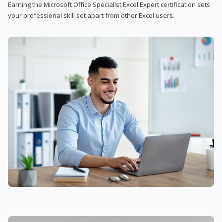
Earning the Microsoft Office Specialist Excel Expert certification sets
your professional skill set apart from other Excel users.