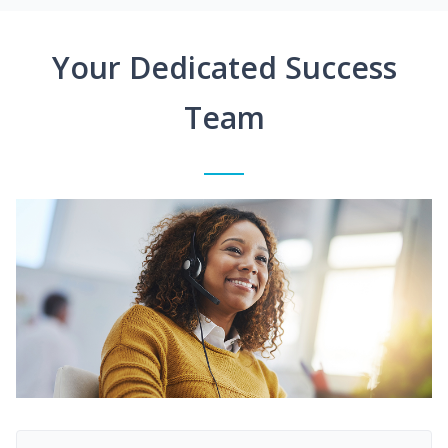
Your Dedicated Success
Team