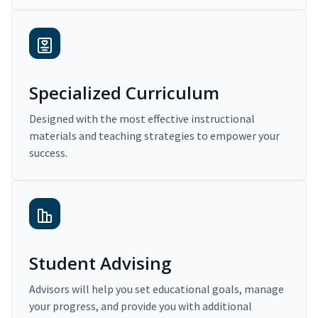
Specialized Curriculum
Designed with the most effective instructional
materials and teaching strategies to empower your
success.
Student Advising
Advisors will help you set educational goals, manage
your progress, and provide you with additional