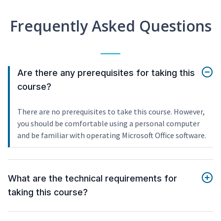
Frequently Asked Questions
Are there any prerequisites for taking this
course?
There are no prerequisites to take this course. However,
you should be comfortable using a personal computer
and be familiar with operating Microsoft Office software.
What are the technical requirements for
taking this course?