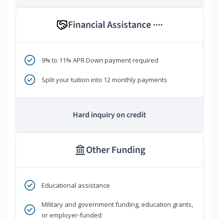
Financial Assistance
****
9% to 11% APR Down payment required
Split your tuition into 12 monthly payments
Hard inquiry on credit
Other Funding
Educational assistance
Military and government funding, education grants,
or employer-funded