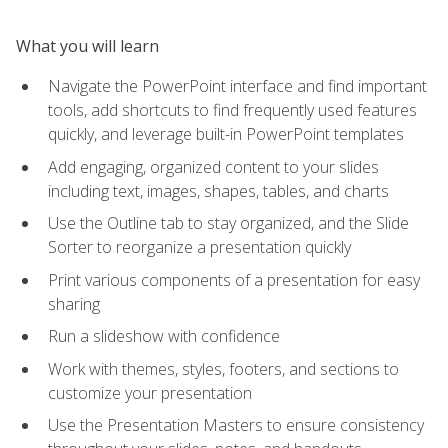
What you will learn
Navigate the PowerPoint interface and find important
tools, add shortcuts to find frequently used features
quickly, and leverage built-in PowerPoint templates
Add engaging, organized content to your slides
including text, images, shapes, tables, and charts
Use the Outline tab to stay organized, and the Slide
Sorter to reorganize a presentation quickly
Print various components of a presentation for easy
sharing
Run a slideshow with confidence
Work with themes, styles, footers, and sections to
customize your presentation
Use the Presentation Masters to ensure consistency