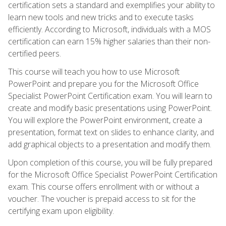
certification sets a standard and exemplifies your ability to
learn new tools and new tricks and to execute tasks
efficiently. According to Microsoft, individuals with a MOS
certification can earn 15% higher salaries than their non-
certified peers.
This course will teach you how to use Microsoft
PowerPoint and prepare you for the Microsoft Office
Specialist PowerPoint Certification exam. You will learn to
create and modify basic presentations using PowerPoint.
You will explore the PowerPoint environment, create a
presentation, format text on slides to enhance clarity, and
add graphical objects to a presentation and modify them.
Upon completion of this course, you will be fully prepared
for the Microsoft Office Specialist PowerPoint Certification
exam. This course offers enrollment with or without a
voucher. The voucher is prepaid access to sit for the
certifying exam upon eligibility.