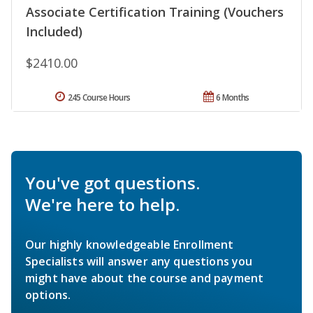
Associate Certification Training (Vouchers
Included)
$2410.00
245 Course Hours
6 Months
You've got questions.
We're here to help.
Our highly knowledgeable Enrollment
Specialists will answer any questions you
might have about the course and payment
options.