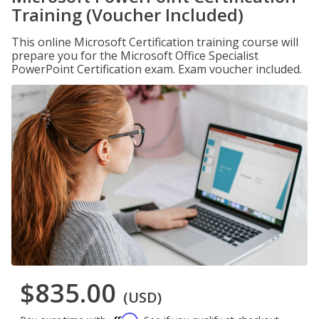
Training (Voucher Included)
This online Microsoft Certification training course will
prepare you for the Microsoft Office Specialist
PowerPoint Certification exam. Exam voucher included.
$835.00
(USD)
Affirm