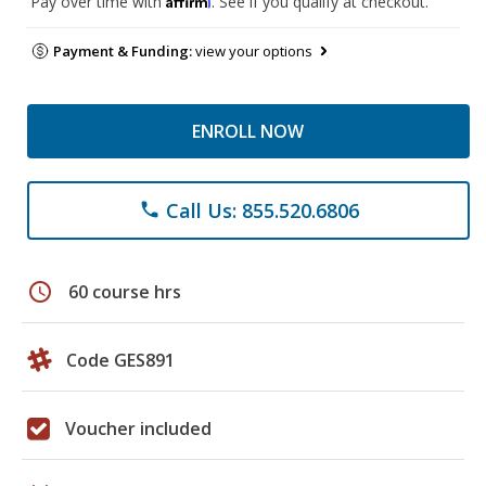
Pay over time with
. See if you qualify at checkout.
Payment & Funding:
view your options
ENROLL NOW
Call Us: 855.520.6806
phone
schedule
60 course hrs
Code GES891
Voucher included