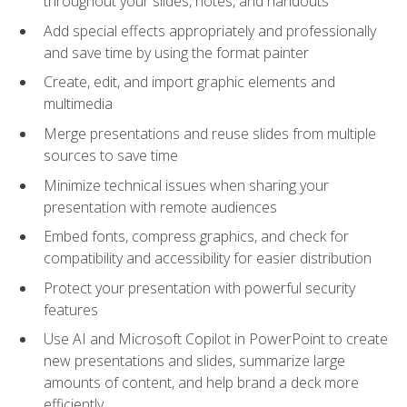
throughout your slides, notes, and handouts
Add special effects appropriately and professionally
and save time by using the format painter
Create, edit, and import graphic elements and
multimedia
Merge presentations and reuse slides from multiple
sources to save time
Minimize technical issues when sharing your
presentation with remote audiences
Embed fonts, compress graphics, and check for
compatibility and accessibility for easier distribution
Protect your presentation with powerful security
features
Use AI and Microsoft Copilot in PowerPoint to create
new presentations and slides, summarize large
amounts of content, and help brand a deck more
efficiently