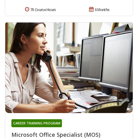
70 Course Hours
6 Months
CAREER TRAINING PROGRAM
Microsoft Office Specialist (MOS)