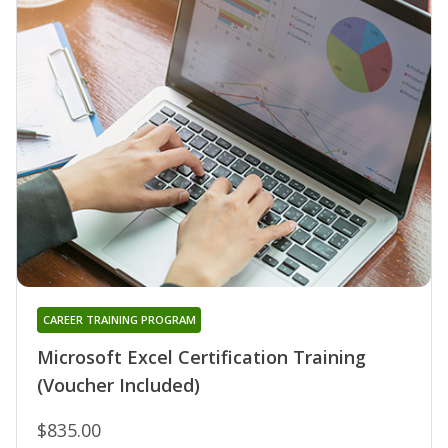
CAREER TRAINING PROGRAM
Microsoft Excel Certification Training
(Voucher Included)
$835.00