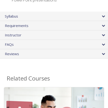
PowerPoint presentations
Syllabus
Requirements
Instructor
FAQs
Reviews
Related Courses