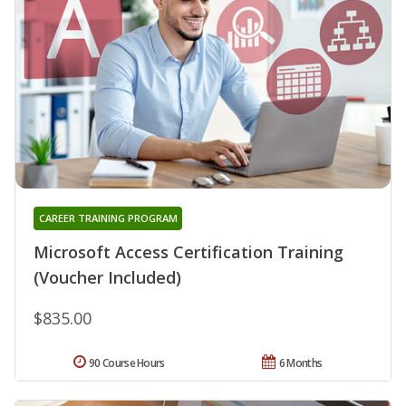
CAREER TRAINING PROGRAM
Microsoft Access Certification Training
(Voucher Included)
$835.00
90 Course Hours
6 Months