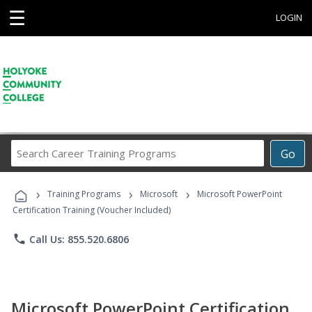
☰
LOGIN
Search
Go
Career
Training
›
›
›
Programs
Training Programs
Microsoft
Microsoft PowerPoint
Certification Training (Voucher Included)
phone
Call Us: 855.520.6806
Microsoft PowerPoint Certification