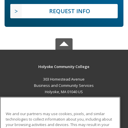
REQUEST INFO
Holyoke Community College
303 Homestead Avenue
Business and Community Services
Holyoke, MA 01040 US
MAIN CONTENT
Career Training
We and our partners may use cookies, pixels, and similar
technologies to collect information about you, including about
ADDITIONAL RESOURCES
your browsing activities and devices. This may result in your