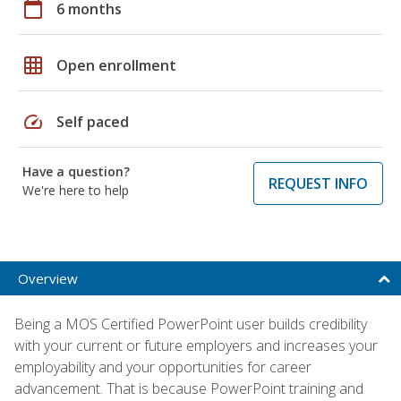
calendar_today
6 months
grid_on
Open enrollment
speed
Self paced
Have a question?
REQUEST INFO
We're here to help
Overview
Being a MOS Certified PowerPoint user builds credibility
with your current or future employers and increases your
employability and your opportunities for career
advancement. That is because PowerPoint training and