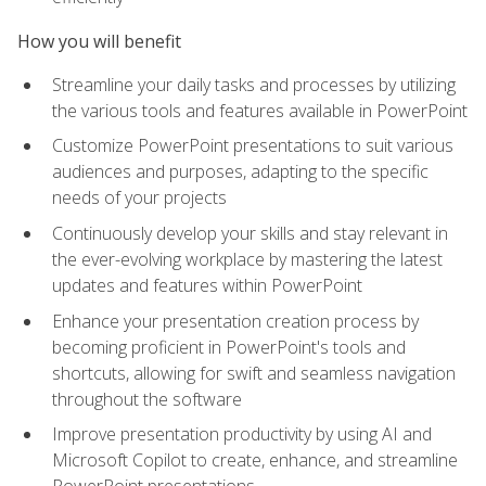
How you will benefit
Streamline your daily tasks and processes by utilizing
the various tools and features available in PowerPoint
Customize PowerPoint presentations to suit various
audiences and purposes, adapting to the specific
needs of your projects
Continuously develop your skills and stay relevant in
the ever-evolving workplace by mastering the latest
updates and features within PowerPoint
Enhance your presentation creation process by
becoming proficient in PowerPoint's tools and
shortcuts, allowing for swift and seamless navigation
throughout the software
Improve presentation productivity by using AI and
Microsoft Copilot to create, enhance, and streamline