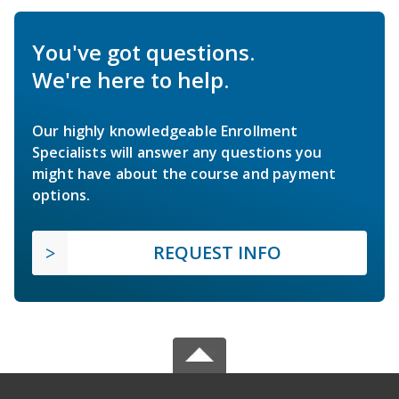
You've got questions.
We're here to help.
Our highly knowledgeable Enrollment
Specialists will answer any questions you
might have about the course and payment
options.
REQUEST INFO