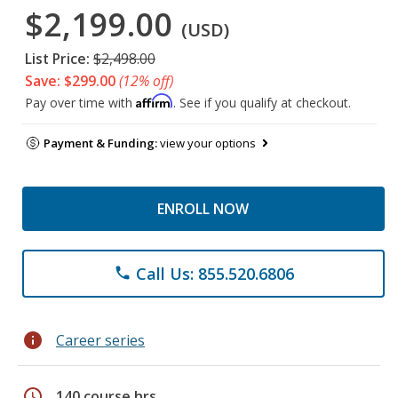
$2,199.00
(USD)
List Price:
$2,498.00
Save: $299.00
(12% off)
Affirm
Pay over time with
. See if you qualify at checkout.
Payment & Funding:
view your options
ENROLL NOW
Call Us: 855.520.6806
phone
info
Career series
schedule
140 course hrs