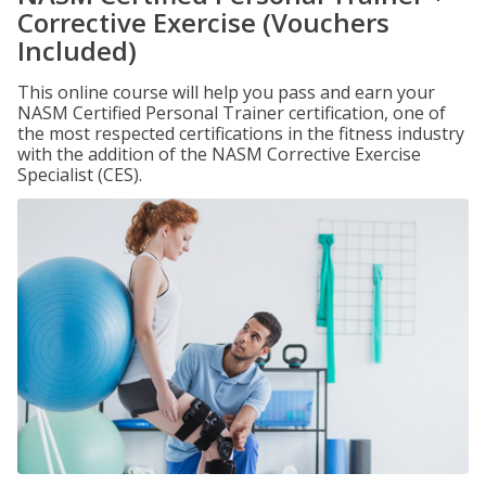
Corrective Exercise (Vouchers
Included)
This online course will help you pass and earn your
NASM Certified Personal Trainer certification, one of
the most respected certifications in the fitness industry
with the addition of the NASM Corrective Exercise
Specialist (CES).