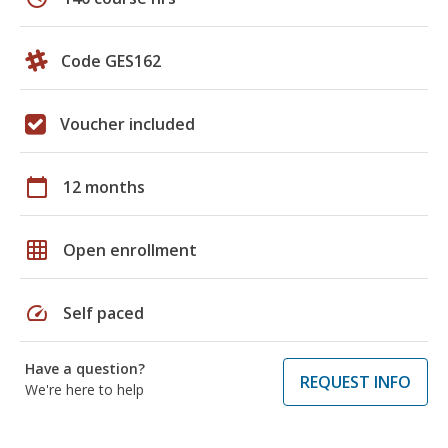
Code GES162
Voucher included
calendar_today
12 months
grid_on
Open enrollment
speed
Self paced
Have a question?
REQUEST INFO
We're here to help