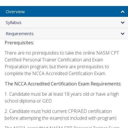
Overview
Syllabus
Requirements
Prerequisites:
There are no prerequisites to take the online NASM CPT
Certified Personal Trainer Certification and Exam
Preparation program, but there are prerequisites to
complete the NCCA Accredited Certification Exam.
The NCCA Accredited Certification Exam Requirements:
1. Candidate must be at least 18 years old or have a high
school diploma or GED
2. Candidate must hold current CPR/AED certification
before attempting the exam(not included with program)