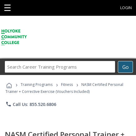
☰
LOGIN
Search
Go
Career
Training
›
›
›
Programs
Training Programs
Fitness
NASM Certified Personal
Trainer + Corrective Exercise (Vouchers Included)
phone
Call Us: 855.520.6806
NASM Certified Personal Trainer +