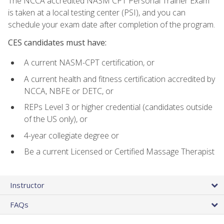
The NCCA accredited NASM CPT Personal Trainer Exam
is taken at a local testing center (PSI), and you can
schedule your exam date after completion of the program.
CES candidates must have:
A current NASM-CPT certification, or
A current health and fitness certification accredited by
NCCA, NBFE or DETC, or
REPs Level 3 or higher credential (candidates outside
of the US only), or
4-year collegiate degree or
Be a current Licensed or Certified Massage Therapist
Instructor
FAQs