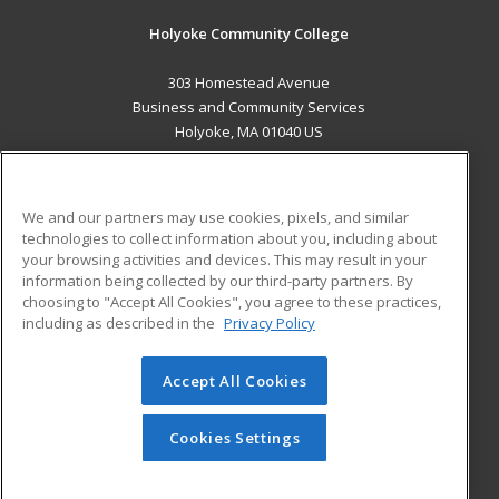
Holyoke Community College
303 Homestead Avenue
Business and Community Services
Holyoke, MA 01040 US
MAIN CONTENT
Career Training
We and our partners may use cookies, pixels, and similar
technologies to collect information about you, including about
ADDITIONAL RESOURCES
your browsing activities and devices. This may result in your
information being collected by our third-party partners. By
Military
Student Blog
choosing to "Accept All Cookies", you agree to these practices,
Financial Assistance
including as described in the
Privacy Policy
Help
Accept All Cookies
© 2026 ed2go, a division of Cengage Learning. All rights
reserved. The material on this site cannot be reproduced or
redistributed unless you have obtained prior written
Cookies Settings
permission from Cengage Learning.
Privacy Policy