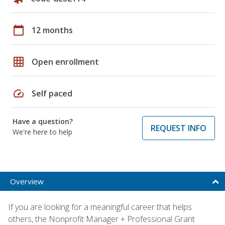
calendar_today
12 months
grid_on
Open enrollment
speed
Self paced
Have a question?
REQUEST INFO
We're here to help
Overview
If you are looking for a meaningful career that helps
others, the Nonprofit Manager + Professional Grant