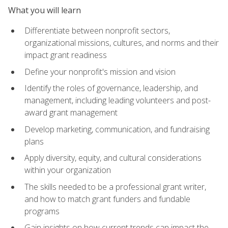
What you will learn
Differentiate between nonprofit sectors,
organizational missions, cultures, and norms and their
impact grant readiness
Define your nonprofit's mission and vision
Identify the roles of governance, leadership, and
management, including leading volunteers and post-
award grant management
Develop marketing, communication, and fundraising
plans
Apply diversity, equity, and cultural considerations
within your organization
The skills needed to be a professional grant writer,
and how to match grant funders and fundable
programs
Gain insights on how current trends can impact the