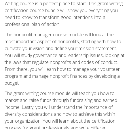
Writing course is a perfect place to start. This grant writing
certification course bundle will show you everything you
need to know to transform good intentions into a
professional plan of action.
The nonprofit manager course module will look at the
most important aspect of nonprofits, starting with how to
cultivate your vision and define your mission statement.
You will study governance and leadership issues, looking at
the laws that regulate nonprofits and codes of conduct.
From there, you will learn how to manage your volunteer
program and manage nonprofit finances by developing a
budget.
The grant writing course module will teach you how to
market and raise funds through fundraising and earned
income. Lastly, you will understand the importance of
diversity considerations and how to achieve this within
your organization. You will learn about the certification
process for grant professionals and write different