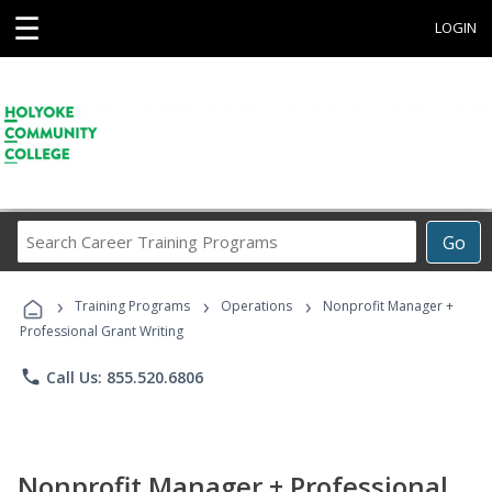
☰
LOGIN
Search
Go
Career
Training
›
›
›
Programs
Training Programs
Operations
Nonprofit Manager +
Professional Grant Writing
phone
Call Us: 855.520.6806
Nonprofit Manager + Professional