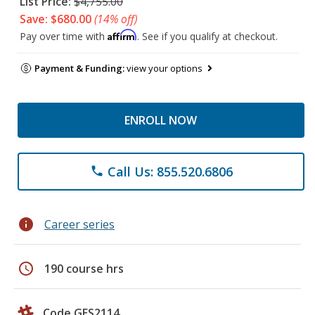
List Price:
$4,755.00
Save: $680.00
(14% off)
Affirm
Pay over time with
. See if you qualify at checkout.
Payment & Funding:
view your options
ENROLL NOW
Call Us: 855.520.6806
phone
info
Career series
schedule
190 course hrs
Code GES2114