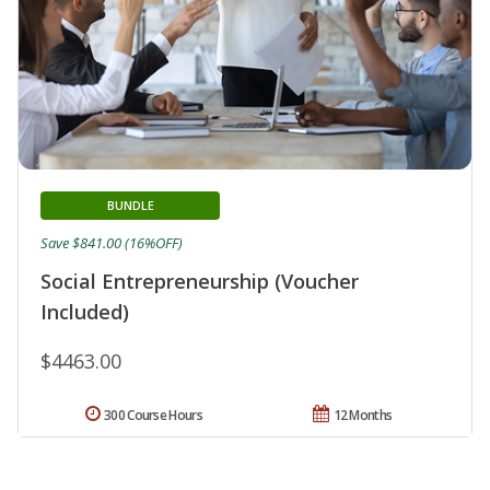
BUNDLE
Save $841.00 (16%OFF)
Social Entrepreneurship (Voucher
Included)
$4463.00
300 Course Hours
12 Months