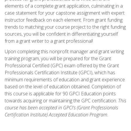
elements of a complete grant application, culminating in a
case statement for your capstone assignment with expert
instructor feedback on each element. From grant funding
trends to matching your course project to the right funding
sources, you will be confident in differentiating yourself
from a grant writer to a grant professional!
Upon completing this nonprofit manager and grant writing
training program, you will be prepared for the Grant
Professional Certified (GPC) exam offered by the Grant
Professionals Certification Institute (GPCI), which has
minimum requirements of education and grant experience
based on the level of education obtained. Completion of
this course is applicable for 90 GPCI Education points
towards acquiring or maintaining the GPC certification.
This
course has been accepted in GPCI's (Grant Professionals
Certification Institute) Accepted Education Program.