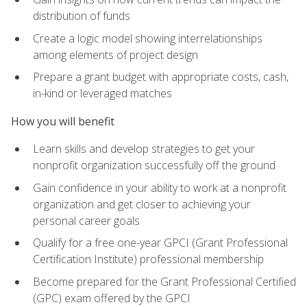
distribution of funds
Create a logic model showing interrelationships
among elements of project design
Prepare a grant budget with appropriate costs, cash,
in-kind or leveraged matches
How you will benefit
Learn skills and develop strategies to get your
nonprofit organization successfully off the ground
Gain confidence in your ability to work at a nonprofit
organization and get closer to achieving your
personal career goals
Qualify for a free one-year GPCI (Grant Professional
Certification Institute) professional membership
Become prepared for the Grant Professional Certified
(GPC) exam offered by the GPCI