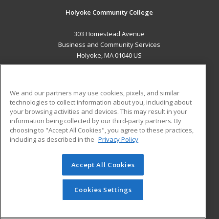
Holyoke Community College
303 Homestead Avenue
Business and Community Services
Holyoke, MA 01040 US
MAIN CONTENT
Career Training
We and our partners may use cookies, pixels, and similar
technologies to collect information about you, including about
ADDITIONAL RESOURCES
your browsing activities and devices. This may result in your
information being collected by our third-party partners. By
Military
Student Blog
choosing to "Accept All Cookies", you agree to these practices,
Financial Assistance
including as described in the
Privacy Policy
Help
Accept All Cookies
© 2026 ed2go, a division of Cengage Learning. All rights
reserved. The material on this site cannot be reproduced or
redistributed unless you have obtained prior written
Cookies Settings
permission from Cengage Learning.
Privacy Policy