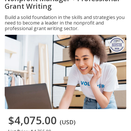
Grant Writing
Build a solid foundation in the skills and strategies you
need to become a leader in the nonprofit and
professional grant writing sector.
$4,075.00
(USD)