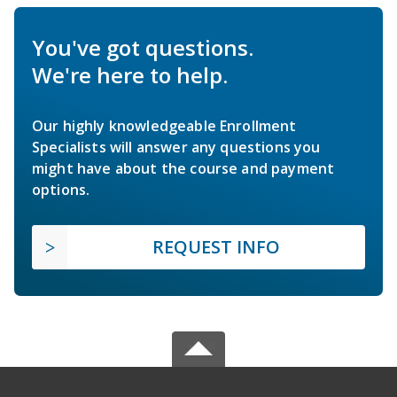
You've got questions.
We're here to help.
Our highly knowledgeable Enrollment
Specialists will answer any questions you
might have about the course and payment
options.
REQUEST INFO