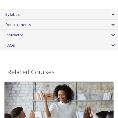
Syllabus
Requirements
Instructor
FAQs
Related Courses