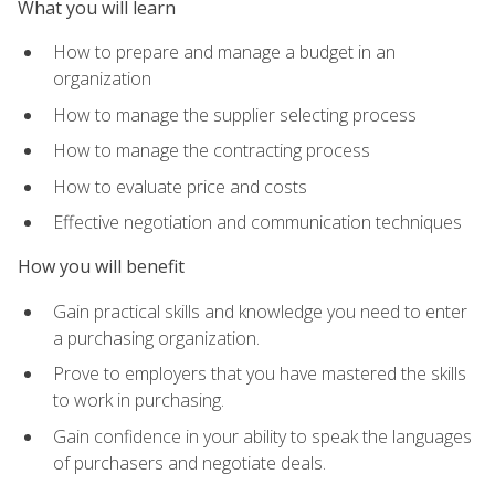
What you will learn
How to prepare and manage a budget in an
organization
How to manage the supplier selecting process
How to manage the contracting process
How to evaluate price and costs
Effective negotiation and communication techniques
How you will benefit
Gain practical skills and knowledge you need to enter
a purchasing organization.
Prove to employers that you have mastered the skills
to work in purchasing.
Gain confidence in your ability to speak the languages
of purchasers and negotiate deals.