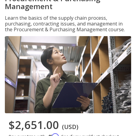
Management
Learn the basics of the supply chain process,
purchasing, contracting issues, and management in
the Procurement & Purchasing Management course.
$2,651.00
(USD)
Affirm