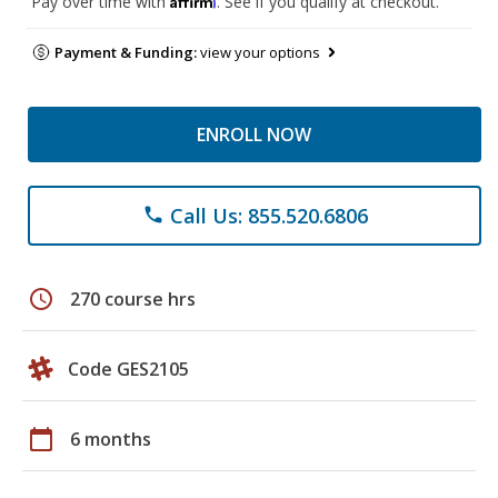
Pay over time with
. See if you qualify at checkout.
Payment & Funding:
view your options
ENROLL NOW
Call Us: 855.520.6806
phone
schedule
270 course hrs
Code GES2105
calendar_today
6 months