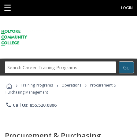
☰
LOGIN
Search
Go
Career
Training
›
›
›
Programs
Training Programs
Operations
Procurement &
Purchasing Management
phone
Call Us: 855.520.6806
Procurement & Purchasing