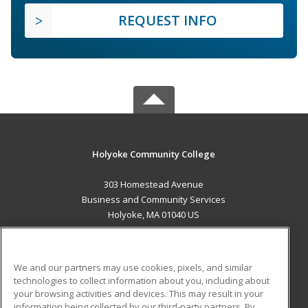
REQUEST INFO
Holyoke Community College
303 Homestead Avenue
Business and Community Services
Holyoke, MA 01040 US
MAIN CONTENT
Career Training
We and our partners may use cookies, pixels, and similar
technologies to collect information about you, including about
ADDITIONAL RESOURCES
your browsing activities and devices. This may result in your
information being collected by our third-party partners. By