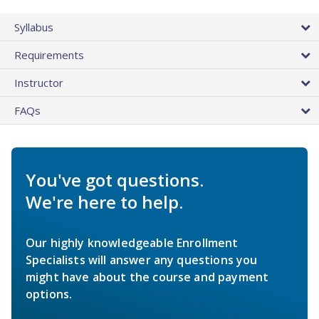
Syllabus
Requirements
Instructor
FAQs
You've got questions.
We're here to help.
Our highly knowledgeable Enrollment
Specialists will answer any questions you
might have about the course and payment
options.