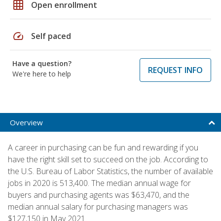
grid_on
Open enrollment
speed
Self paced
Have a question?
REQUEST INFO
We're here to help
Overview
A career in purchasing can be fun and rewarding if you
have the right skill set to succeed on the job. According to
the U.S. Bureau of Labor Statistics, the number of available
jobs in 2020 is 513,400. The median annual wage for
buyers and purchasing agents was $63,470, and the
median annual salary for purchasing managers was
$127,150 in May 2021.