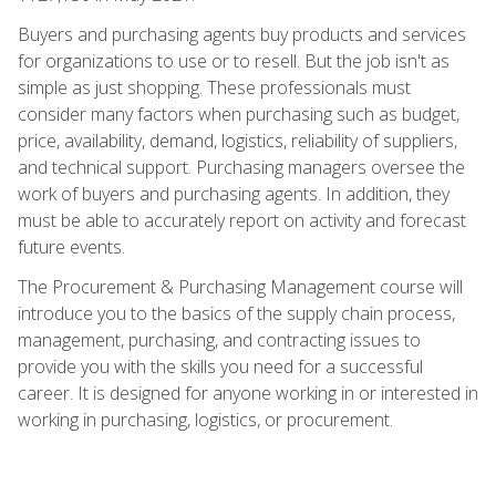
Buyers and purchasing agents buy products and services
for organizations to use or to resell. But the job isn't as
simple as just shopping. These professionals must
consider many factors when purchasing such as budget,
price, availability, demand, logistics, reliability of suppliers,
and technical support. Purchasing managers oversee the
work of buyers and purchasing agents. In addition, they
must be able to accurately report on activity and forecast
future events.
The Procurement & Purchasing Management course will
introduce you to the basics of the supply chain process,
management, purchasing, and contracting issues to
provide you with the skills you need for a successful
career. It is designed for anyone working in or interested in
working in purchasing, logistics, or procurement.