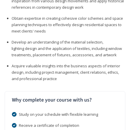
inspiration from various design movements and apply historical
references in contemporary design work
Obtain expertise in creating cohesive color schemes and space
planning techniques to effectively design residential spaces to
meet clients' needs
Develop an understanding of the material selection,
lighting design and the application of textiles, including window
treatments, placement of fixtures, accessories, and artwork
Acquire valuable insights into the business aspects of interior
design, including project management, client relations, ethics,
and professional practice
Why complete your course with us?
Study on your schedule with flexible learning
Receive a certificate of completion