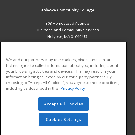
Holyoke Community College
303 Homestead Avenue
Business and Community Services
Holyoke, MA 01040 US
MAIN CONTENT
Career Training
We and our partners may use cookies, pixels, and similar
technologies to collect information about you, including about
ADDITIONAL RESOURCES
your browsing activities and devices. This may result in your
information being collected by our third-party partners. By
Military
Student Blog
choosing to "Accept All Cookies", you agree to these practices,
Financial Assistance
including as described in the
Privacy Policy
Help
Accept All Cookies
© 2026 ed2go, a division of Cengage Learning. All rights
reserved. The material on this site cannot be reproduced or
redistributed unless you have obtained prior written
Cookies Settings
permission from Cengage Learning.
Privacy Policy