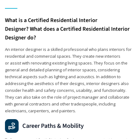
What is a Certified Residential Interior
Designer? What does a Certified Residential Interior
Designer do?
An interior designer is a skilled professional who plans interiors for
residential and commercial spaces. They create new interiors
or assist with renovating existing living spaces. They focus on the
general and detailed planning of interior spaces, considering
technical aspects such as lighting and acoustics. In addition to
addressing the aesthetics of their designs, interior designers also
consider health and safety concerns, usability, and functionality.
They can also take on the role of project manager and collaborate
with general contractors and other tradespeople, including
electricians, carpenters, and painters.
Career Paths & Mobility