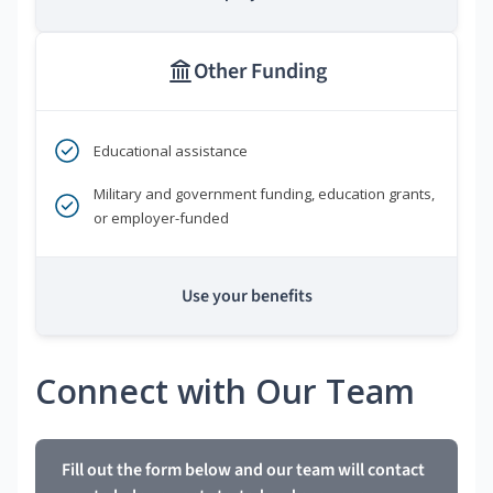
Other Funding
Educational assistance
Military and government funding, education grants,
or employer-funded
Use your benefits
Connect with Our Team
Fill out the form below and our team will contact