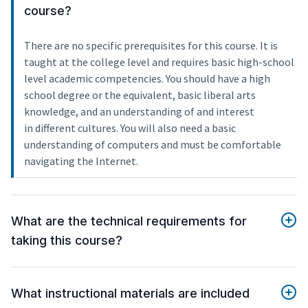
course?
There are no specific prerequisites for this course. It is
taught at the college level and requires basic high-school
level academic competencies. You should have a high
school degree or the equivalent, basic liberal arts
knowledge, and an understanding of and interest
in different cultures. You will also need a basic
understanding of computers and must be comfortable
navigating the Internet.
What are the technical requirements for
taking this course?
What instructional materials are included