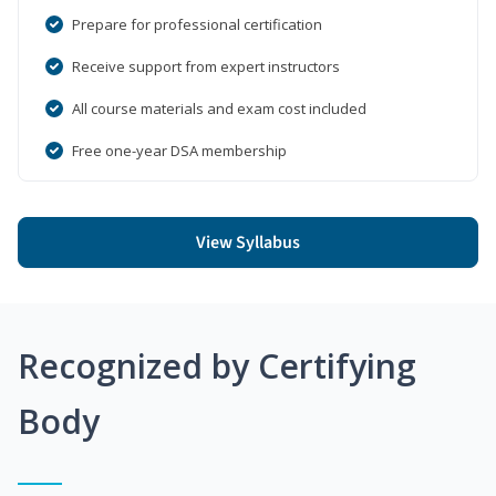
Prepare for professional certification
Receive support from expert instructors
All course materials and exam cost included
Free one-year DSA membership
View Syllabus
Recognized by Certifying
Body