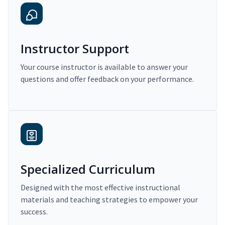
Instructor Support
Your course instructor is available to answer your
questions and offer feedback on your performance.
Specialized Curriculum
Designed with the most effective instructional
materials and teaching strategies to empower your
success.