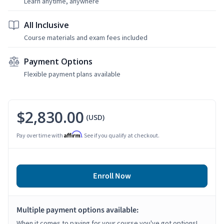
Learn anytime, anywhere
All Inclusive
Course materials and exam fees included
Payment Options
Flexible payment plans available
$2,830.00
(USD)
Affirm
Pay over time with
. See if you qualify at checkout.
Enroll Now
Multiple payment options available:
When it comes to paying for your course you've got options!