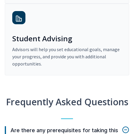
Student Advising
Advisors will help you set educational goals, manage
your progress, and provide you with additional
opportunities.
Frequently Asked Questions
Are there any prerequisites for taking this