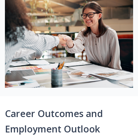
Career Outcomes and
Employment Outlook