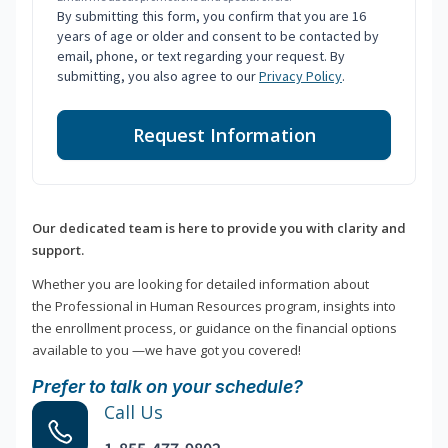
By submitting this form, you confirm that you are 16
years of age or older and consent to be contacted by
email, phone, or text regarding your request. By
submitting, you also agree to our
Privacy Policy
.
Request Information
Our dedicated team is here to provide you with clarity and
support.
Whether you are looking for detailed information about
the Professional in Human Resources program, insights into
the enrollment process, or guidance on the financial options
available to you —we have got you covered!
Prefer to talk on your schedule?
Call Us