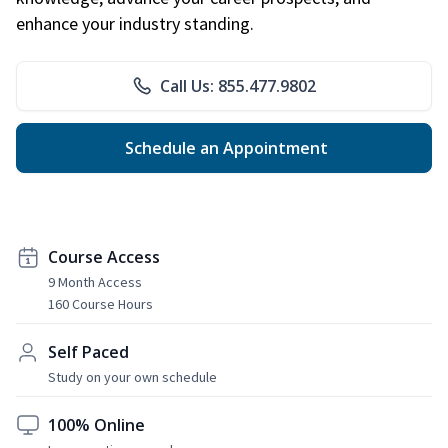
enhance your industry standing.
Call Us: 855.477.9802
Schedule an Appointment
Course Access
9 Month Access
160 Course Hours
Self Paced
Study on your own schedule
100% Online