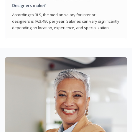
Designers make?
According to BLS, the median salary for interior
designers is $63,490 per year. Salaries can vary significantly
depending on location, experience, and specialization.