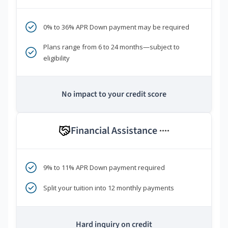
0% to 36% APR Down payment may be required
Plans range from 6 to 24 months—subject to
eligibility
No impact to your credit score
Financial Assistance
****
9% to 11% APR Down payment required
Split your tuition into 12 monthly payments
Hard inquiry on credit