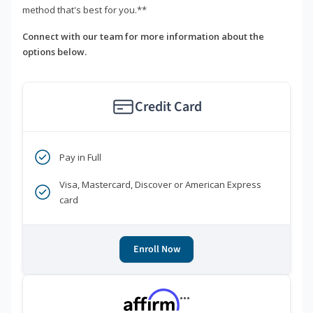
method that's best for you.**
Connect with our team for more information about the
options below.
Credit Card
Pay in Full
Visa, Mastercard, Discover or American Express
card
Enroll Now
***