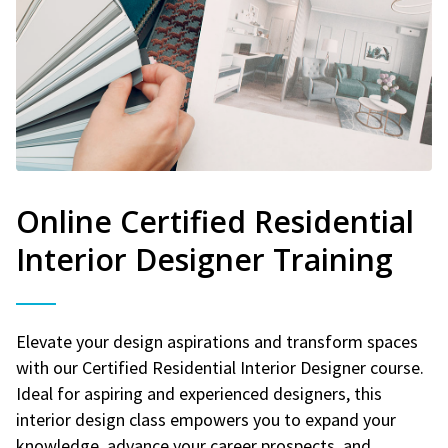
Online Certified Residential
Interior Designer Training
Elevate your design aspirations and transform spaces
with our Certified Residential Interior Designer course.
Ideal for aspiring and experienced designers, this
interior design class empowers you to expand your
knowledge, advance your career prospects, and