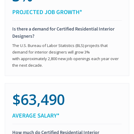
PROJECTED JOB GROWTH*
Is there a demand for Certified Residential Interior
Designers?
The U.S. Bureau of Labor Statistics (BLS) projects that
demand for interior designers will grow 3%
with approximately 2,800 new job openings each year over
the next decade.
$63,490
AVERAGE SALARY*
How much do Certified Residential Interior