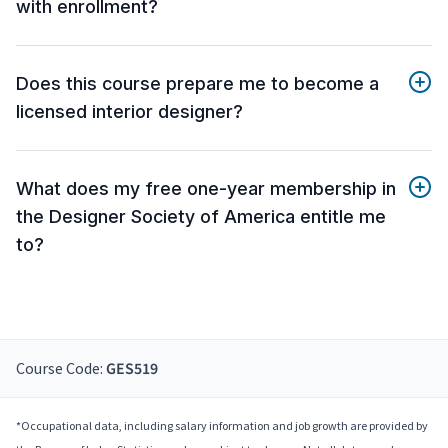
with enrollment?
Does this course prepare me to become a
licensed interior designer?
What does my free one-year membership in
the Designer Society of America entitle me
to?
Course Code:
GES519
*Occupational data, including salary information and job growth are provided by