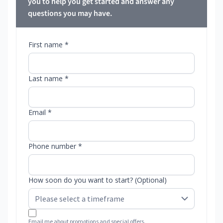
you to help you get started and answer any
questions you may have.
First name *
Last name *
Email *
Phone number *
How soon do you want to start? (Optional)
Email me about promotions and special offers.