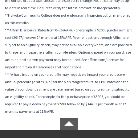
the Bureau of Labor Statistics and are subject to change. Not all data may be up-
to-date in real-time. Be sure to verify the latest information independently.
**Holyoke Community College does not endorse any financing option mentioned
on this website.
***Affirm Disclosure: Rates from 0–36% APR. For example, a $2000 purchase might
cost $96.97/mo over 24 months at 15% APR. Payment options through Affirm are
subject to an eligibility check, may not be available everywhere, and are provided
by these lending partners: affirm.com/lenders. Options depend on your purchase
amount, and a down payment may be required. See affirm.com/licenses for
important info on state licenses and notifications.
****A hard inquiry on your credit file may negatively impact your credit score.
Annual percentage rates (APR) for the plan range from 9% to 11%; Rates and the
value of your downpayment are determined based on your credit and subject to
an eligibility check. For example, for the purchase price of $3995, you could be
required to pay a down payment of $99, followed by $344.33 per month over 12
monthly payments at 11% APR.