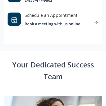
1-855-477-9802
Schedule an Appointment
Book a meeting with us online
Your Dedicated Success
Team