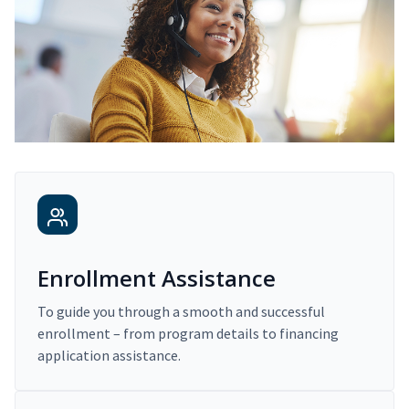
Enrollment Assistance
To guide you through a smooth and successful
enrollment – from program details to financing
application assistance.