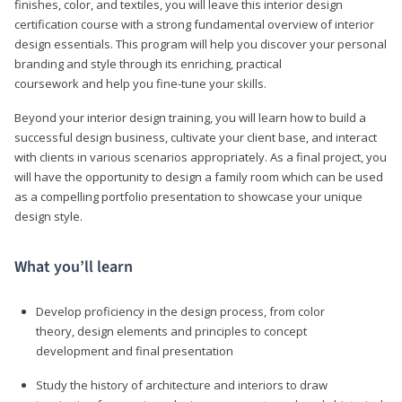
finishes, color, and textiles, you will leave this interior design
certification course with a strong fundamental overview of interior
design essentials. This program will help you discover your personal
branding and style through its enriching, practical
coursework and help you fine-tune your skills.
Beyond your interior design training, you will learn how to build a
successful design business, cultivate your client base, and interact
with clients in various scenarios appropriately. As a final project, you
will have the opportunity to design a family room which can be used
as a compelling portfolio presentation to showcase your unique
design style.
What you’ll learn
Develop proficiency in the design process, from color
theory, design elements and principles to concept
development and final presentation
Study the history of architecture and interiors to draw