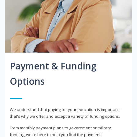
Payment & Funding
Options
We understand that paying for your education is important -
that's why we offer and accept a variety of funding options.
From monthly payment plans to government or military
funding, we're here to help you find the payment