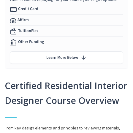
Credit Card
Affirm
TuitionFlex
Other Funding
Learn More Below
Certified Residential Interior
Designer Course Overview
From key design elements and principles to reviewing materials,