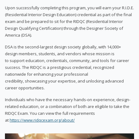
Upon successfully completing this program, you will earn your R.I.D.E.
(Residential Interior Design Education) credential as part of the final
exam and be prepared to sit for the RIDQC (Residential Interior
Design Qualifying Certification) through the Designer Society of
America (DSA).
DSA is the second-largest design society globally, with 14,000+
design members, students, and vendors whose mission is
to support education, credentials, community, and tools for career
success. The RIDQC is a prestigious credential, recognized
nationwide for enhancing your professional
credibility, showcasing your expertise, and unlocking advanced
career opportunities.
Individuals who have the necessary hands-on experience, design-
related education, or a combination of both are eligible to take the
RIDQC Exam. You can view the full requirements
at
https://www.ridqcexam.org/about/