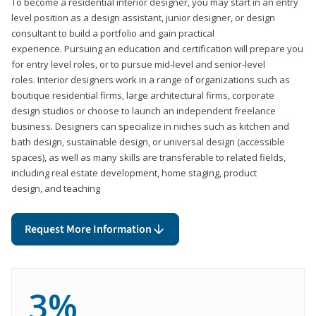
To become a residential interior designer, you may start in an entry
level position as a design assistant, junior designer, or design
consultant to build a portfolio and gain practical
experience. Pursuing an education and certification will prepare you
for entry level roles, or to pursue mid-level and senior-level
roles. Interior designers work in a range of organizations such as
boutique residential firms, large architectural firms, corporate
design studios or choose to launch an independent freelance
business. Designers can specialize in niches such as kitchen and
bath design, sustainable design, or universal design (accessible
spaces), as well as many skills are transferable to related fields,
including real estate development, home staging, product
design, and teaching
Request More Information
3%