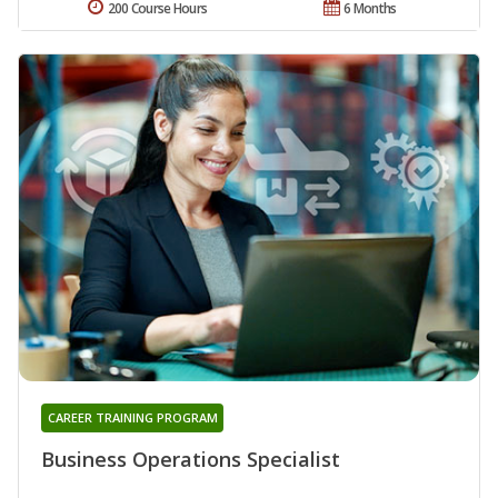
200 Course Hours
6 Months
CAREER TRAINING PROGRAM
Business Operations Specialist