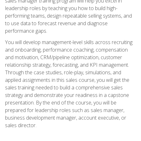
sales manager training program will help you excel in
leadership roles by teaching you how to build high-
performing teams, design repeatable selling systems, and
to use data to forecast revenue and diagnose
performance gaps.
You will develop management-level skills across recruiting
and onboarding, performance coaching, compensation
and motivation, CRM/pipeline optimization, customer
relationship strategy, forecasting, and KPI management.
Through the case studies, role-play, simulations, and
applied assignments in this sales course, you will get the
sales training needed to build a comprehensive sales
strategy and demonstrate your readiness in a capstone
presentation. By the end of the course, you will be
prepared for leadership roles such as sales manager,
business development manager, account executive, or
sales director.