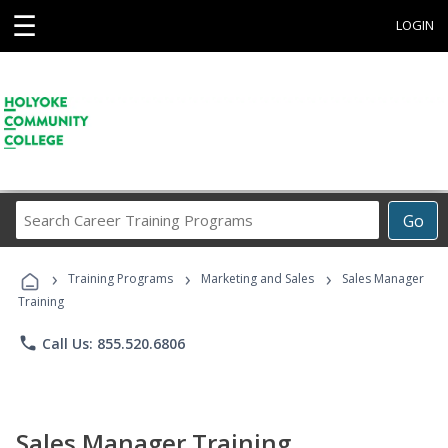
☰
LOGIN
Search
Go
Career
Training
›
›
›
Programs
Training Programs
Marketing and Sales
Sales Manager
Training
phone
Call Us: 855.520.6806
Sales Manager Training