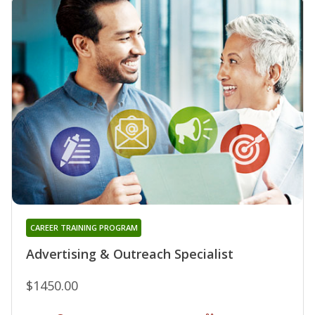
CAREER TRAINING PROGRAM
Advertising & Outreach Specialist
$1450.00