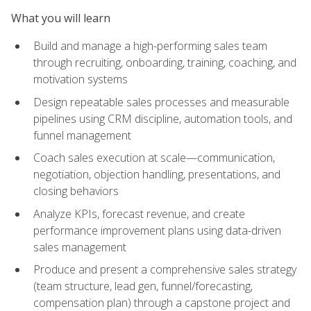
What you will learn
Build and manage a high-performing sales team
through recruiting, onboarding, training, coaching, and
motivation systems
Design repeatable sales processes and measurable
pipelines using CRM discipline, automation tools, and
funnel management
Coach sales execution at scale—communication,
negotiation, objection handling, presentations, and
closing behaviors
Analyze KPIs, forecast revenue, and create
performance improvement plans using data-driven
sales management
Produce and present a comprehensive sales strategy
(team structure, lead gen, funnel/forecasting,
compensation plan) through a capstone project and