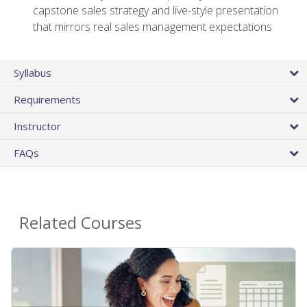
capstone sales strategy and live-style presentation
that mirrors real sales management expectations
Syllabus
Requirements
Instructor
FAQs
Related Courses