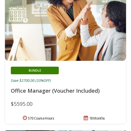
BUNDLE
Save $2700.00 (33%OFF)
Office Manager (Voucher Included)
$5595.00
570 Course Hours
18 Months