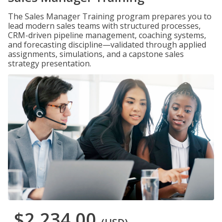
The Sales Manager Training program prepares you to
lead modern sales teams with structured processes,
CRM-driven pipeline management, coaching systems,
and forecasting discipline—validated through applied
assignments, simulations, and a capstone sales
strategy presentation.
$2,234.00