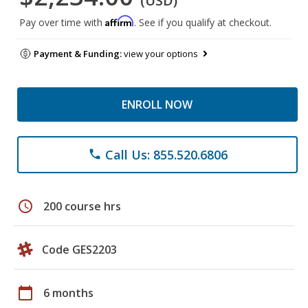
(USD)
Affirm
Pay over time with
. See if you qualify at checkout.
Payment & Funding:
view your options
ENROLL NOW
Call Us: 855.520.6806
phone
schedule
200 course hrs
Code GES2203
calendar_today
6 months