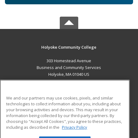
Holyoke Community College
303 Homestead Avenue
Business and Community Services
Holyoke, MA 01040 US
MAIN CONTENT
Career Training
We and our partners may use cookies, pixels, and similar
technologies to collect information about you, including about
ADDITIONAL RESOURCES
your browsing activities and devices. This may result in your
information being collected by our third-party partners. By
Military
Student Blog
choosing to "Accept All Cookies", you agree to these practices,
Financial Assistance
including as described in the
Privacy Policy
Help