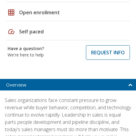
grid_on
Open enrollment
speed
Self paced
Have a question?
REQUEST INFO
We're here to help
Overview
Sales organizations face constant pressure to grow
revenue while buyer behavior, competition, and technology
continue to evolve rapidly. Leadership in sales is equal
parts people development and pipeline discipline, and
today's sales managers must do more than motivate. This