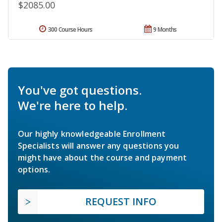
$2085.00
300 Course Hours
9 Months
You've got questions.
We're here to help.
Our highly knowledgeable Enrollment
Specialists will answer any questions you
might have about the course and payment
options.
REQUEST INFO