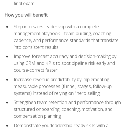
final exam
How you will benefit
Step into sales leadership with a complete
management playbook—team building, coaching
cadence, and performance standards that translate
into consistent results
Improve forecast accuracy and decision-making by
using CRM and KPIs to spot pipeline risk early and
course-correct faster
Increase revenue predictability by implementing
measurable processes (funnel, stages, follow-up
systems) instead of relying on "hero selling"
Strengthen team retention and performance through
structured onboarding, coaching, motivation, and
compensation planning
Demonstrate yourleadership-ready skills with a