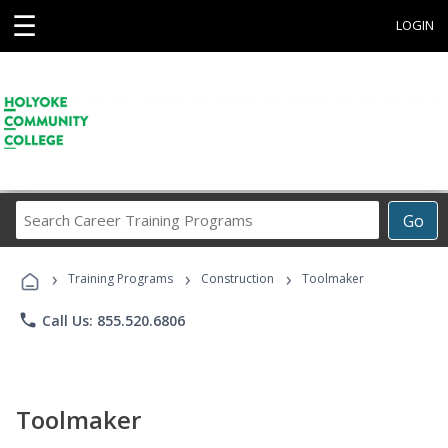
☰
LOGIN
Search
Go
Career
Training
›
›
›
Programs
Training Programs
Construction
Toolmaker
phone
Call Us: 855.520.6806
Toolmaker