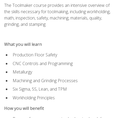
The Toolmaker course provides an intensive overview of
the skills necessary for toolmaking, including workholding,
math, inspection, safety, machining, materials, quality,
grinding, and stamping.
What you will learn
Production Floor Safety
CNC Controls and Programming
Metallurgy
Machining and Grinding Processes
Six Sigma, 5S, Lean, and TPM
Workholding Principles
How you will benefit