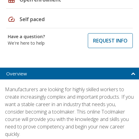
speed
Self paced
Have a question?
REQUEST INFO
We're here to help
Overview
Manufacturers are looking for highly skilled workers to
create increasingly complex and important products. If you
want a stable career in an industry that needs you,
consider becoming a toolmaker. This online Toolmaker
course will provide you with the knowledge and skills you
need to prove competency and begin your new career
quickly.