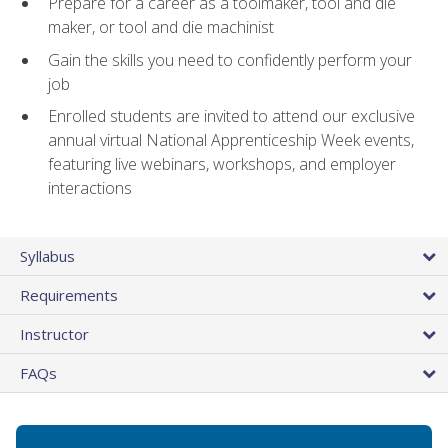
Prepare for a career as a toolmaker, tool and die
maker, or tool and die machinist
Gain the skills you need to confidently perform your
job
Enrolled students are invited to attend our exclusive
annual virtual National Apprenticeship Week events,
featuring live webinars, workshops, and employer
interactions
Syllabus
Requirements
Instructor
FAQs