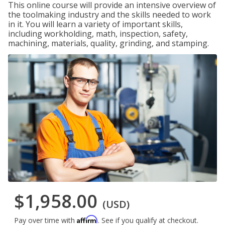
This online course will provide an intensive overview of
the toolmaking industry and the skills needed to work
in it. You will learn a variety of important skills,
including workholding, math, inspection, safety,
machining, materials, quality, grinding, and stamping.
$1,958.00
(USD)
Affirm
Pay over time with
. See if you qualify at checkout.