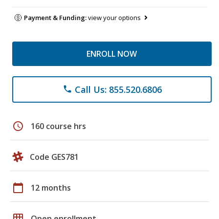
Payment & Funding:
view your options
ENROLL NOW
Call Us: 855.520.6806
phone
schedule
160 course hrs
Code GES781
calendar_today
12 months
grid_on
Open enrollment