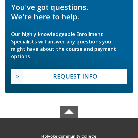
You've got questions.
We're here to help.
Our highly knowledgeable Enrollment
Specialists will answer any questions you
might have about the course and payment
options.
REQUEST INFO
Holyoke Community College