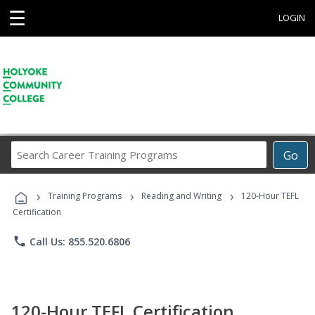
☰
LOGIN
Search
Go
Career
Training
›
›
›
Programs
Training Programs
Reading and Writing
120-Hour TEFL
Certification
phone
Call Us: 855.520.6806
120-Hour TEFL Certification