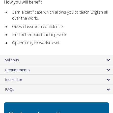
How you will benefit
Earn a certificate which allows you to teach English all
over the world.
Gives classroom confidence.
Find better paid teaching work.
Opportunity to work/travel.
Syllabus
Requirements
Instructor
FAQs