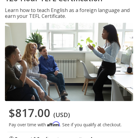
Learn how to teach English as a foreign language and
earn your TEFL Certificate.
$817.00
(USD)
Affirm
Pay over time with
. See if you qualify at checkout.