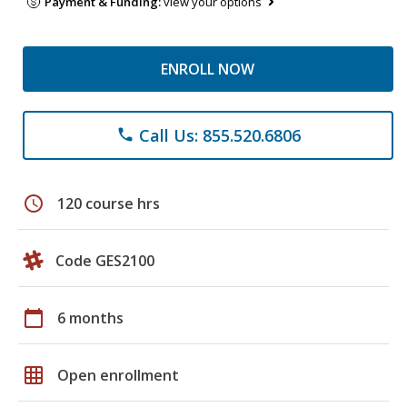
Payment & Funding:
view your options
ENROLL NOW
Call Us: 855.520.6806
phone
schedule
120 course hrs
Code GES2100
calendar_today
6 months
grid_on
Open enrollment