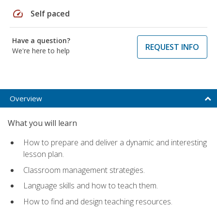
speed
Self paced
Have a question?
REQUEST INFO
We're here to help
Overview
What you will learn
How to prepare and deliver a dynamic and interesting
lesson plan.
Classroom management strategies.
Language skills and how to teach them.
How to find and design teaching resources.