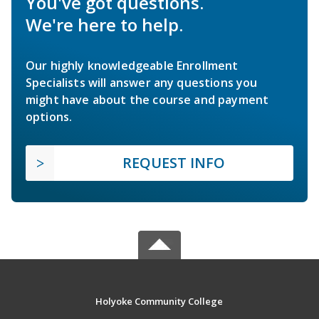
You've got questions.
We're here to help.
Our highly knowledgeable Enrollment
Specialists will answer any questions you
might have about the course and payment
options.
REQUEST INFO
Holyoke Community College