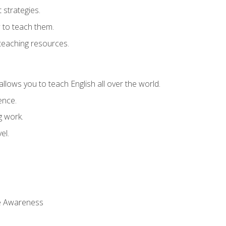
strategies.
 to teach them.
teaching resources.
allows you to teach English all over the world.
ence.
g work.
el.
 Awareness