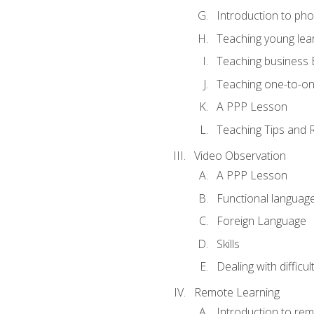
Introduction to ph
Teaching young lea
Teaching business 
Teaching one-to-o
A PPP Lesson
Teaching Tips and 
Video Observation
A PPP Lesson
Functional languag
Foreign Language
Skills
Dealing with difficu
Remote Learning
Introduction to rem