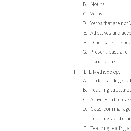
Nouns
Verbs
Verbs that are not 
Adjectives and adv
Other parts of spe
Present, past, and 
Conditionals
TEFL Methodology
Understanding stud
Teaching structure
Activities in the cl
Classroom manageme
Teaching vocabular
Teaching reading an