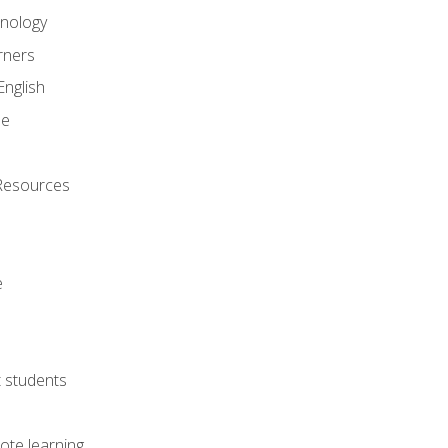
onology
rners
English
ne
Resources
e
lt students
ote learning