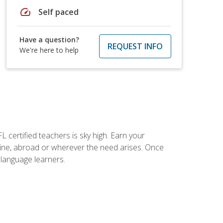
speed
Self paced
Have a question?
REQUEST INFO
We're here to help
 certified teachers is sky high. Earn your
nline, abroad or wherever the need arises. Once
h language learners.