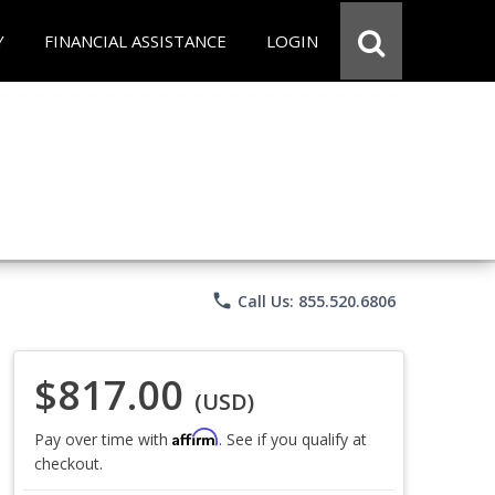
Y
FINANCIAL ASSISTANCE
LOGIN
phone
Call Us: 855.520.6806
$817.00
(USD)
Affirm
Pay over time with
. See if you qualify at
checkout.