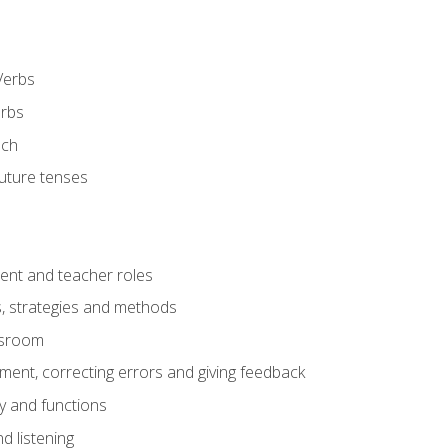
Verbs
erbs
ech
future tenses
ent and teacher roles
s, strategies and methods
assroom
nt, correcting errors and giving feedback
y and functions
d listening