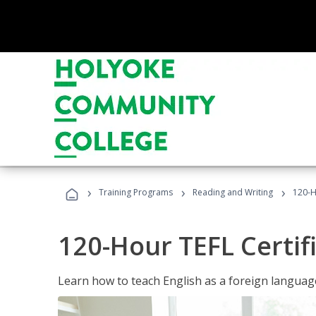
›
›
›
Training Programs
Reading and Writing
120-H
120-Hour TEFL Certif
Learn how to teach English as a foreign language