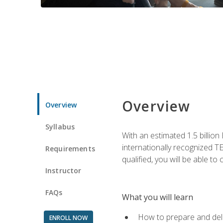
Overview
Overview
Syllabus
With an estimated 1.5 billion
internationally recognized TE
Requirements
qualified, you will be able t
Instructor
FAQs
What you will learn
How to prepare and deli
ENROLL NOW