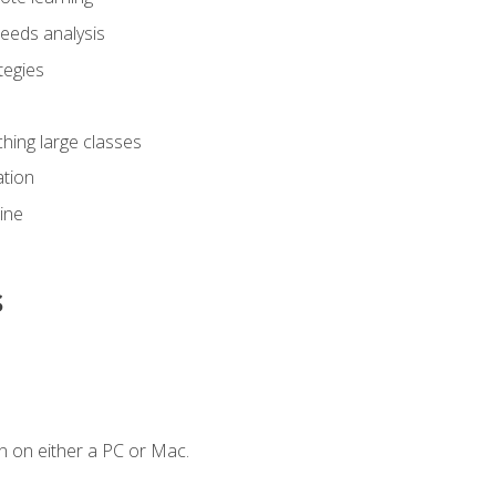
eeds analysis
tegies
ching large classes
tion
line
s
n on either a PC or Mac.