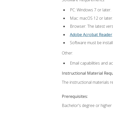
PC: Windows 7 or later.
Mac: macOS 12 or later.
Browser: The latest ver
Adobe Acrobat Reader
.
Software must be install
Other:
Email capabilities and a
Instructional Material Req
The instructional materials re
Prerequisites:
Bachelor's degree or higher