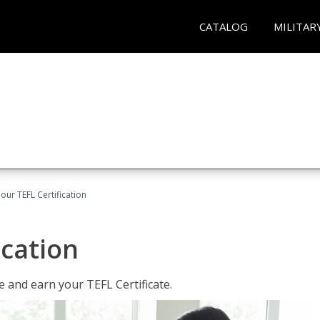
CATALOG
MILITAR
our TEFL Certification
ication
 and earn your TEFL Certificate.