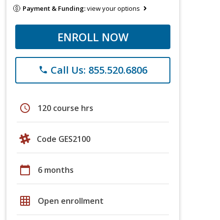
Payment & Funding:
view your options
ENROLL NOW
Call Us: 855.520.6806
phone
schedule
120 course hrs
Code GES2100
calendar_today
6 months
grid_on
Open enrollment