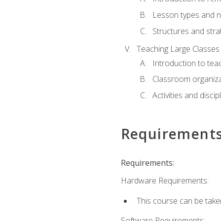
Lesson types and n
Structures and stra
Teaching Large Classes
Introduction to tea
Classroom organiza
Activities and discip
Requirement
Requirements:
Hardware Requirements:
This course can be take
Software Requirements: