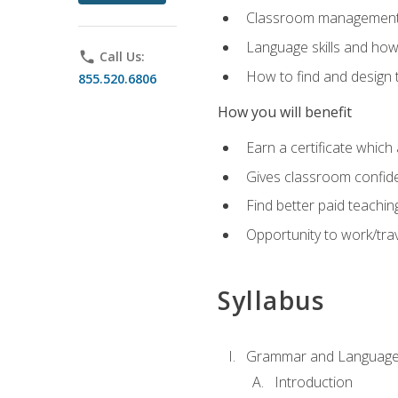
Classroom management 
Language skills and how
phone
Call Us:
How to find and design 
855.520.6806
How you will benefit
Earn a certificate which 
Gives classroom confid
Find better paid teachin
Opportunity to work/trav
Syllabus
Grammar and Language
Introduction