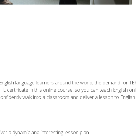
 English language learners around the world, the demand for TEFL
FL certificate in this online course, so you can teach English o
o confidently walk into a classroom and deliver a lesson to Englis
ver a dynamic and interesting lesson plan.