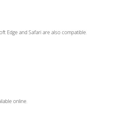
ft Edge and Safari are also compatible.
lable online.