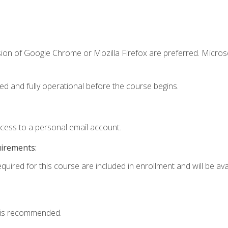
sion of Google Chrome or Mozilla Firefox are preferred. Microso
ed and fully operational before the course begins.
ccess to a personal email account.
uirements:
quired for this course are included in enrollment and will be avai
 is recommended.