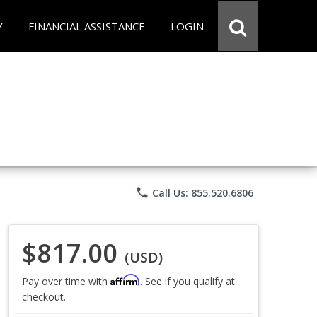
Y
FINANCIAL ASSISTANCE
LOGIN
phone
Call Us: 855.520.6806
$817.00
(USD)
Affirm
Pay over time with
. See if you qualify at
checkout.