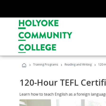
›
›
›
Training Programs
Reading and Writing
120-H
120-Hour TEFL Certif
Learn how to teach English as a foreign language