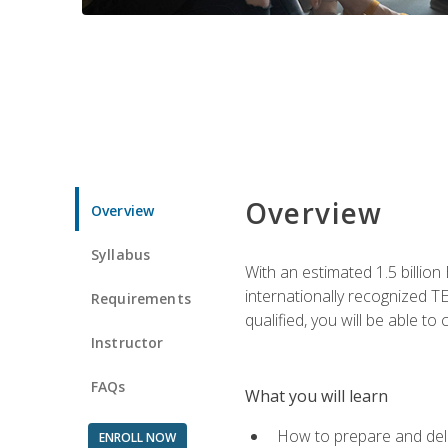
Overview
Overview
Syllabus
With an estimated 1.5 billion
internationally recognized TE
Requirements
qualified, you will be able t
Instructor
FAQs
What you will learn
How to prepare and deli
ENROLL NOW