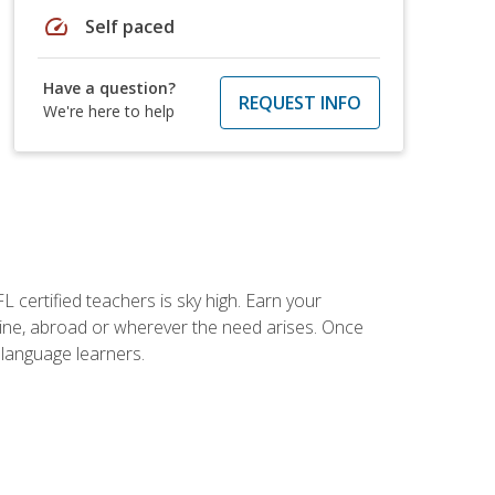
speed
Self paced
Have a question?
REQUEST INFO
We're here to help
 certified teachers is sky high. Earn your
nline, abroad or wherever the need arises. Once
h language learners.