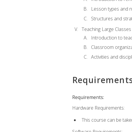
Lesson types and n
Structures and stra
Teaching Large Classes
Introduction to tea
Classroom organiza
Activities and discip
Requirement
Requirements:
Hardware Requirements:
This course can be take
Software Requirements: