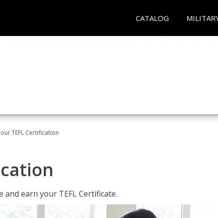
CATALOG
MILITAR
our TEFL Certification
ication
 and earn your TEFL Certificate.