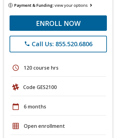
Payment & Funding:
view your options
ENROLL NOW
Call Us: 855.520.6806
phone
schedule
120 course hrs
Code GES2100
calendar_today
6 months
grid_on
Open enrollment