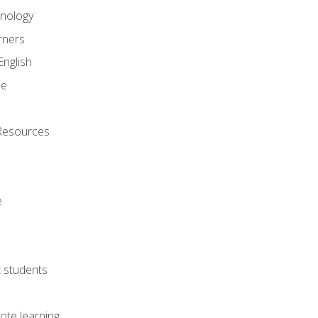
onology
rners
English
ne
Resources
e
lt students
ote learning