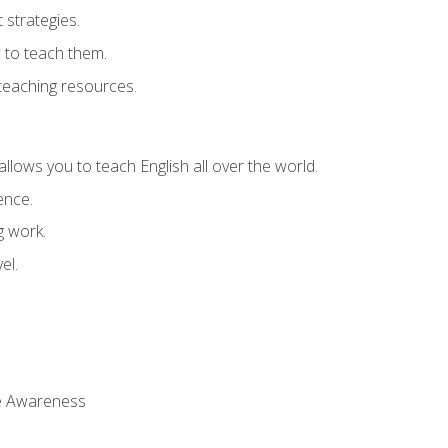
strategies.
 to teach them.
teaching resources.
allows you to teach English all over the world.
ence.
g work.
el.
 Awareness