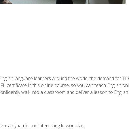
 English language learners around the world, the demand for TEFL
FL certificate in this online course, so you can teach English o
o confidently walk into a classroom and deliver a lesson to Englis
ver a dynamic and interesting lesson plan.