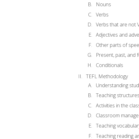
Nouns
Verbs
Verbs that are not 
Adjectives and adv
Other parts of spe
Present, past, and 
Conditionals
TEFL Methodology
Understanding stud
Teaching structure
Activities in the cl
Classroom manageme
Teaching vocabular
Teaching reading an