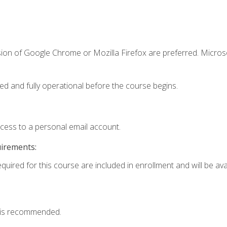
sion of Google Chrome or Mozilla Firefox are preferred. Microso
ed and fully operational before the course begins.
ccess to a personal email account.
uirements:
quired for this course are included in enrollment and will be avai
 is recommended.