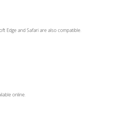
ft Edge and Safari are also compatible.
lable online.