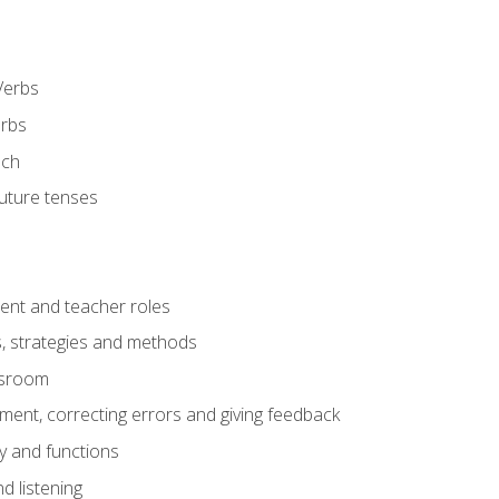
Verbs
erbs
ech
future tenses
ent and teacher roles
s, strategies and methods
assroom
nt, correcting errors and giving feedback
y and functions
d listening