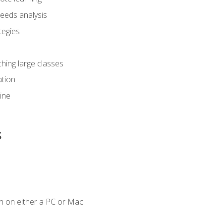
eeds analysis
tegies
ching large classes
tion
line
s
n on either a PC or Mac.