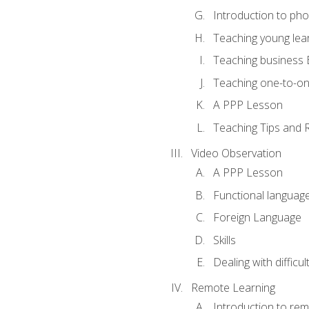
Introduction to ph
Teaching young lea
Teaching business 
Teaching one-to-o
A PPP Lesson
Teaching Tips and 
Video Observation
A PPP Lesson
Functional languag
Foreign Language
Skills
Dealing with difficu
Remote Learning
Introduction to rem