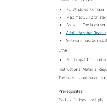
PC: Windows 7 or later.
Mac: macOS 12 or later.
Browser: The latest ver
Adobe Acrobat Reader
.
Software must be install
Other:
Email capabilities and a
Instructional Material Req
The instructional materials re
Prerequisites:
Bachelor's degree or higher