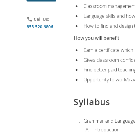
Classroom management 
Language skills and how
phone
Call Us:
How to find and design 
855.520.6806
How you will benefit
Earn a certificate which 
Gives classroom confid
Find better paid teachin
Opportunity to work/trav
Syllabus
Grammar and Language
Introduction