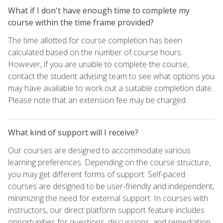
What if I don't have enough time to complete my
course within the time frame provided?
The time allotted for course completion has been
calculated based on the number of course hours.
However, if you are unable to complete the course,
contact the student advising team to see what options you
may have available to work out a suitable completion date.
Please note that an extension fee may be charged.
What kind of support will I receive?
Our courses are designed to accommodate various
learning preferences. Depending on the course structure,
you may get different forms of support. Self-paced
courses are designed to be user-friendly and independent,
minimizing the need for external support. In courses with
instructors, our direct platform support feature includes
opportunities for questions, discussions, and remediation,