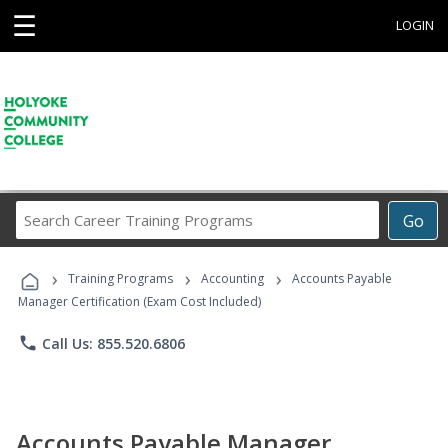
☰
LOGIN
Search
Go
Career
Training
›
›
›
Programs
Training Programs
Accounting
Accounts Payable
Manager Certification (Exam Cost Included)
phone
Call Us: 855.520.6806
Accounts Payable Manager