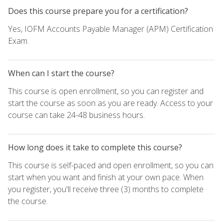
Does this course prepare you for a certification?
Yes, IOFM Accounts Payable Manager (APM) Certification
Exam.
When can I start the course?
This course is open enrollment, so you can register and
start the course as soon as you are ready. Access to your
course can take 24-48 business hours.
How long does it take to complete this course?
This course is self-paced and open enrollment, so you can
start when you want and finish at your own pace. When
you register, you'll receive three (3) months to complete
the course.