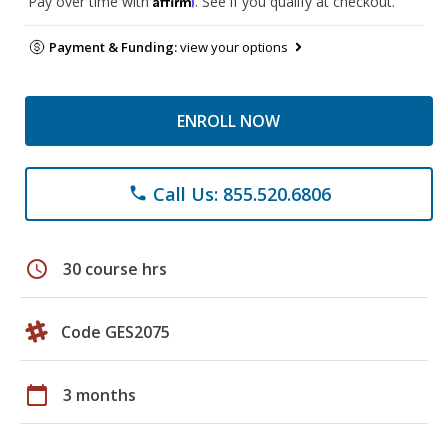
Pay over time with
. See if you qualify at checkout.
Payment & Funding:
view your options
ENROLL NOW
Call Us: 855.520.6806
phone
schedule
30 course hrs
Code GES2075
calendar_today
3 months