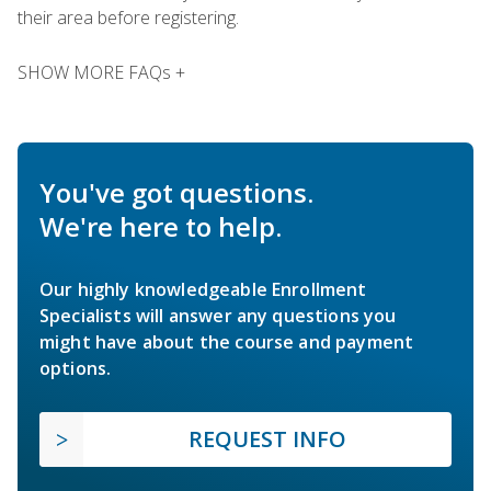
their area before registering.
SHOW MORE FAQs +
You've got questions.
We're here to help.
Our highly knowledgeable Enrollment
Specialists will answer any questions you
might have about the course and payment
options.
REQUEST INFO