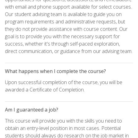
with email and phone support available for select courses.
Our student advising team is available to guide you on
program requirements and administrative requests, but
they do not provide assistance with course content. Our
goal is to provide you with the necessary support for
success, whether it's through self-paced exploration,
direct communication, or guidance from our advising team.
What happens when I complete the course?
Upon successful completion of the course, you will be
awarded a Certificate of Completion.
Am I guaranteed a job?
This course will provide you with the skills you need to
obtain an entry-level position in most cases. Potential
students should always do research on the job market in