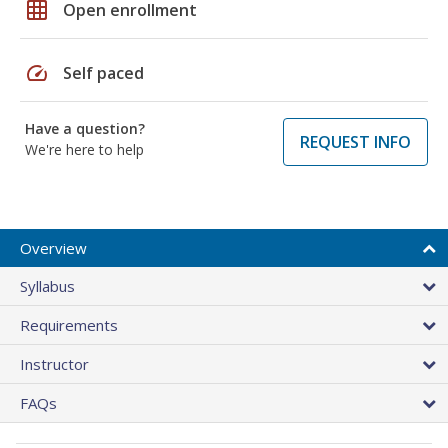
grid_on
Open enrollment
speed
Self paced
Have a question?
REQUEST INFO
We're here to help
Overview
Syllabus
Requirements
Instructor
FAQs