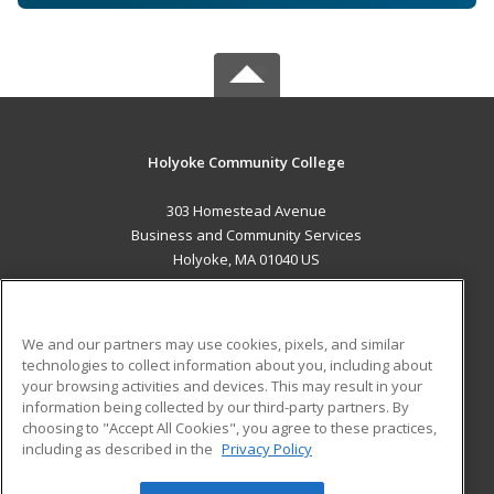
Holyoke Community College
303 Homestead Avenue
Business and Community Services
Holyoke, MA 01040 US
MAIN CONTENT
Career Training
We and our partners may use cookies, pixels, and similar
technologies to collect information about you, including about
ADDITIONAL RESOURCES
your browsing activities and devices. This may result in your
information being collected by our third-party partners. By
Military
Student Blog
choosing to "Accept All Cookies", you agree to these practices,
Financial Assistance
including as described in the
Privacy Policy
Help