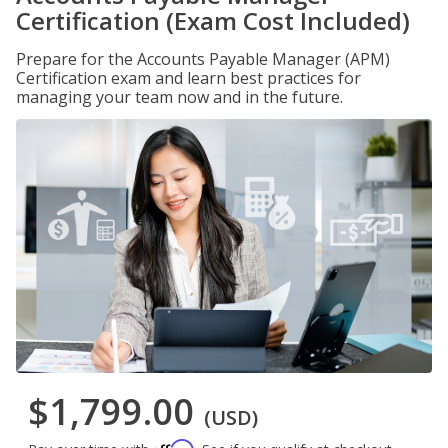
Certification (Exam Cost Included)
Prepare for the Accounts Payable Manager (APM)
Certification exam and learn best practices for
managing your team now and in the future.
$1,799.00
(USD)
Affirm