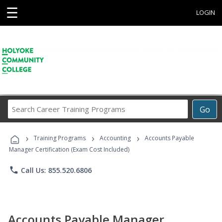
☰
LOGIN
Search
Go
Career
Training
›
›
›
Programs
Training Programs
Accounting
Accounts Payable
Manager Certification (Exam Cost Included)
phone
Call Us: 855.520.6806
Accounts Payable Manager