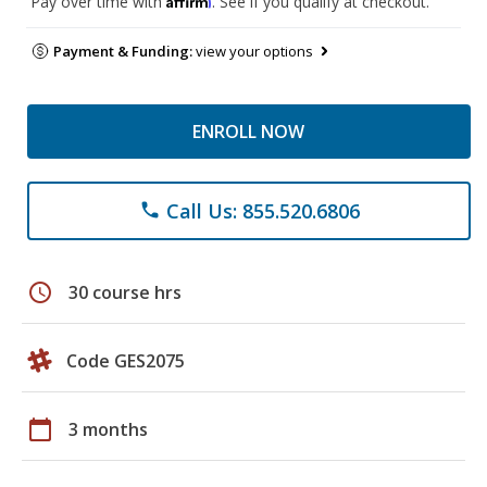
Pay over time with
. See if you qualify at checkout.
Payment & Funding:
view your options
ENROLL NOW
Call Us: 855.520.6806
phone
schedule
30 course hrs
Code GES2075
calendar_today
3 months