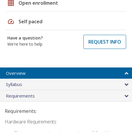
grid_on
Open enrollment
speed
Self paced
Have a question?
REQUEST INFO
We're here to help
Overview
Syllabus
Requirements
Requirements:
Hardware Requirements: