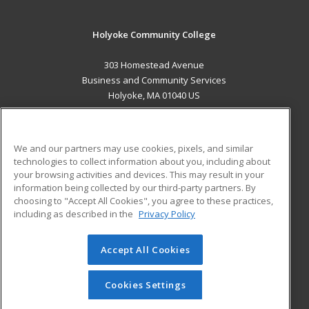
Holyoke Community College
303 Homestead Avenue
Business and Community Services
Holyoke, MA 01040 US
MAIN CONTENT
Career Training
We and our partners may use cookies, pixels, and similar
technologies to collect information about you, including about
ADDITIONAL RESOURCES
your browsing activities and devices. This may result in your
information being collected by our third-party partners. By
Military
Student Blog
choosing to "Accept All Cookies", you agree to these practices,
Financial Assistance
including as described in the
Privacy Policy
Help
Accept All Cookies
© 2026 ed2go, a division of Cengage Learning. All rights
reserved. The material on this site cannot be reproduced or
redistributed unless you have obtained prior written
Cookies Settings
permission from Cengage Learning.
Privacy Policy