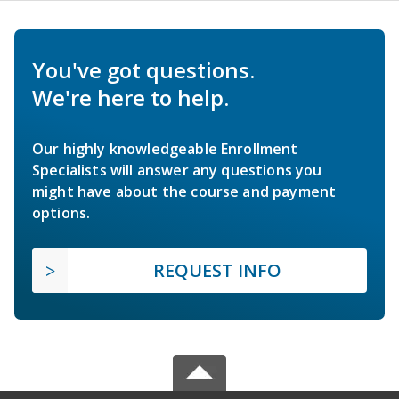
You've got questions.
We're here to help.
Our highly knowledgeable Enrollment
Specialists will answer any questions you
might have about the course and payment
options.
REQUEST INFO