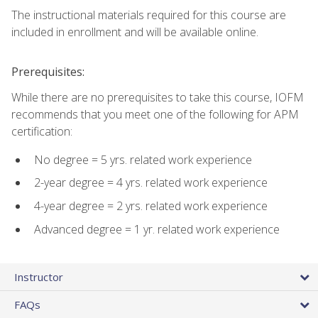
The instructional materials required for this course are
included in enrollment and will be available online.
Prerequisites:
While there are no prerequisites to take this course, IOFM
recommends that you meet one of the following for APM
certification:
No degree = 5 yrs. related work experience
2-year degree = 4 yrs. related work experience
4-year degree = 2 yrs. related work experience
Advanced degree = 1 yr. related work experience
Instructor
FAQs