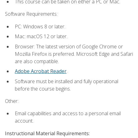
This course can be taken on either a PC or Mac.
Software Requirements:
PC: Windows 8 or later.
Mac: macOS 12 or later.
Browser: The latest version of Google Chrome or
Mozilla Firefox is preferred. Microsoft Edge and Safari
are also compatible.
Adobe Acrobat Reader
.
Software must be installed and fully operational
before the course begins.
Other:
Email capabilities and access to a personal email
account.
Instructional Material Requirements: