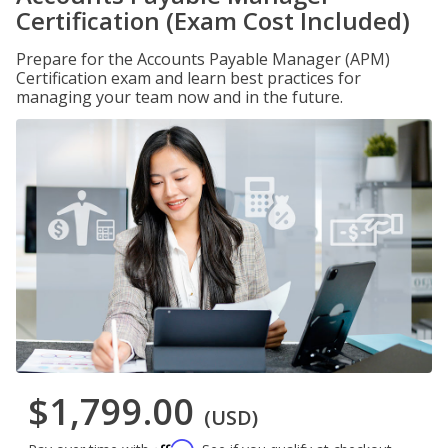
Certification (Exam Cost Included)
Prepare for the Accounts Payable Manager (APM)
Certification exam and learn best practices for
managing your team now and in the future.
$1,799.00
(USD)
Affirm