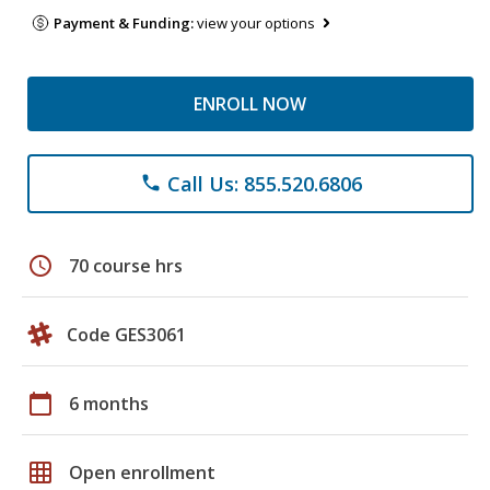
Payment & Funding:
view your options
ENROLL NOW
Call Us: 855.520.6806
phone
schedule
70 course hrs
Code GES3061
calendar_today
6 months
grid_on
Open enrollment