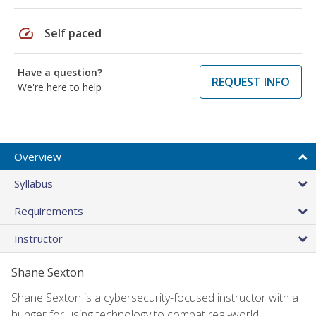
speed
Self paced
Have a question?
REQUEST INFO
We're here to help
Overview
Syllabus
Requirements
Instructor
Shane Sexton
Shane Sexton is a cybersecurity-focused instructor with a
hunger for using technology to combat real-world