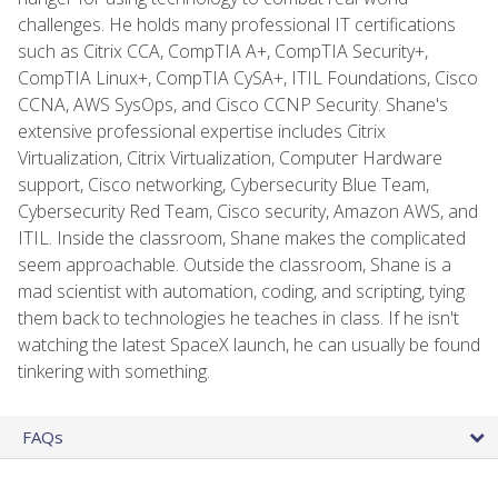
challenges. He holds many professional IT certifications
such as Citrix CCA, CompTIA A+, CompTIA Security+,
CompTIA Linux+, CompTIA CySA+, ITIL Foundations, Cisco
CCNA, AWS SysOps, and Cisco CCNP Security. Shane's
extensive professional expertise includes Citrix
Virtualization, Citrix Virtualization, Computer Hardware
support, Cisco networking, Cybersecurity Blue Team,
Cybersecurity Red Team, Cisco security, Amazon AWS, and
ITIL. Inside the classroom, Shane makes the complicated
seem approachable. Outside the classroom, Shane is a
mad scientist with automation, coding, and scripting, tying
them back to technologies he teaches in class. If he isn't
watching the latest SpaceX launch, he can usually be found
tinkering with something.
FAQs