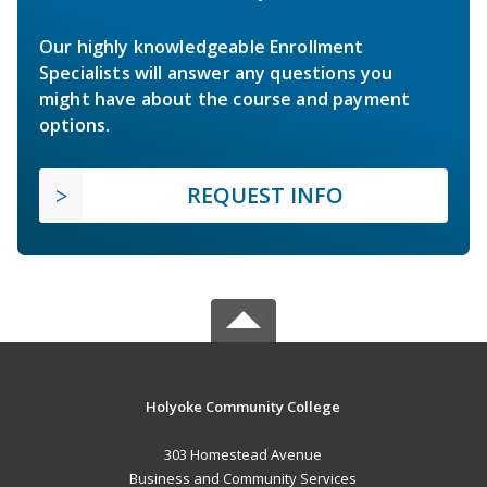
Our highly knowledgeable Enrollment
Specialists will answer any questions you
might have about the course and payment
options.
REQUEST INFO
Holyoke Community College
303 Homestead Avenue
Business and Community Services