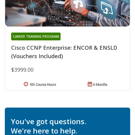
CAREER TRAINING PROGRAM
Cisco CCNP Enterprise: ENCOR & ENSLD
(Vouchers Included)
$3999.00
105 Course Hours
6 Months
You've got questions.
We're here to help.