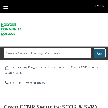
☰
LOGIN
Search
Go
Career
Training
›
›
›
Programs
Training Programs
Networking
Cisco CCNP Security:
SCOR & SVPN
phone
Call Us: 855.520.6806
Cisco CCNP Security: SCOR & SVPN