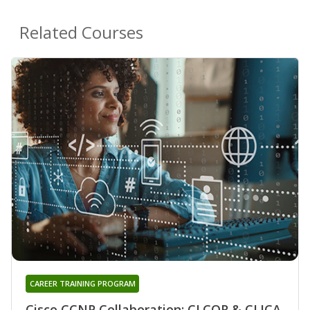
Related Courses
CAREER TRAINING PROGRAM
Cisco CCNP Collaboration: CLCOR & CLICA