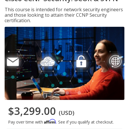
This course is intended for network security engineers
and those looking to attain their CCNP Security
certification.
$3,299.00
(USD)
Affirm
Pay over time with
. See if you qualify at checkout.