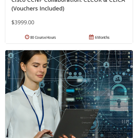
(Vouchers Included)
$3999.00
80 Course Hours
6 Months