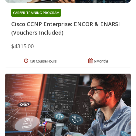
CAREER TRAINING PROGRAM
Cisco CCNP Enterprise: ENCOR & ENARSI
(Vouchers Included)
$4315.00
130 Course Hours
6 Months