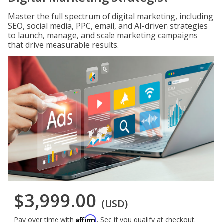
Master the full spectrum of digital marketing, including
SEO, social media, PPC, email, and AI-driven strategies
to launch, manage, and scale marketing campaigns
that drive measurable results.
$3,999.00
(USD)
Affirm
Pay over time with
. See if you qualify at checkout.