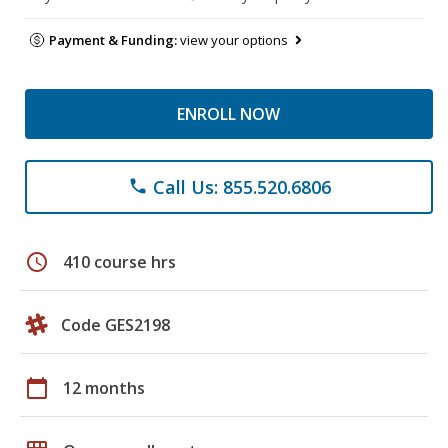
Payment & Funding:
view your options
ENROLL NOW
Call Us: 855.520.6806
phone
schedule
410 course hrs
Code GES2198
calendar_today
12 months