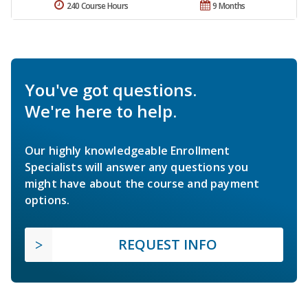
240 Course Hours
9 Months
You've got questions.
We're here to help.
Our highly knowledgeable Enrollment
Specialists will answer any questions you
might have about the course and payment
options.
REQUEST INFO