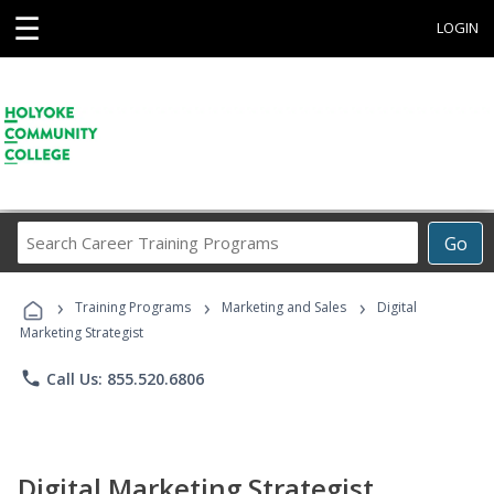
☰
LOGIN
Search
Go
Career
Training
›
›
›
Programs
Training Programs
Marketing and Sales
Digital
Marketing Strategist
phone
Call Us: 855.520.6806
Digital Marketing Strategist