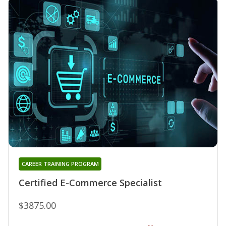
CAREER TRAINING PROGRAM
Certified E-Commerce Specialist
$3875.00