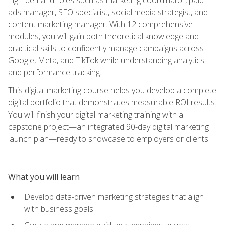
ads manager, SEO specialist, social media strategist, and
content marketing manager. With 12 comprehensive
modules, you will gain both theoretical knowledge and
practical skills to confidently manage campaigns across
Google, Meta, and TikTok while understanding analytics
and performance tracking.
This digital marketing course helps you develop a complete
digital portfolio that demonstrates measurable ROI results.
You will finish your digital marketing training with a
capstone project—an integrated 90-day digital marketing
launch plan—ready to showcase to employers or clients.
What you will learn
Develop data-driven marketing strategies that align
with business goals.