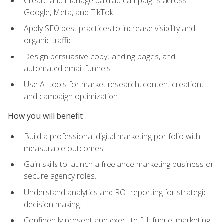
Create and manage paid ad campaigns across
Google, Meta, and TikTok.
Apply SEO best practices to increase visibility and
organic traffic.
Design persuasive copy, landing pages, and
automated email funnels.
Use AI tools for market research, content creation,
and campaign optimization.
How you will benefit
Build a professional digital marketing portfolio with
measurable outcomes.
Gain skills to launch a freelance marketing business or
secure agency roles.
Understand analytics and ROI reporting for strategic
decision-making.
Confidently present and execute full-funnel marketing