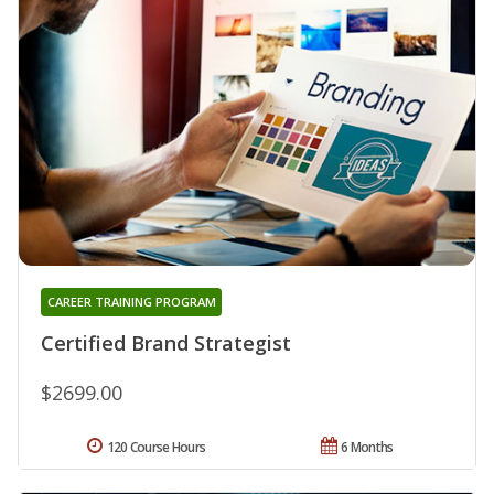
CAREER TRAINING PROGRAM
Certified Brand Strategist
$2699.00
120 Course Hours
6 Months