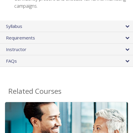
campaigns.
Syllabus
Requirements
Instructor
FAQs
Related Courses