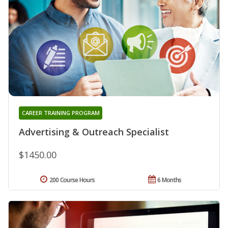
CAREER TRAINING PROGRAM
Advertising & Outreach Specialist
$1450.00
200 Course Hours
6 Months