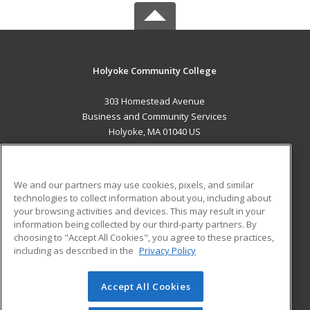
Holyoke Community College
303 Homestead Avenue
Business and Community Services
Holyoke, MA 01040 US
MAIN CONTENT
Career Training
We and our partners may use cookies, pixels, and similar
technologies to collect information about you, including about
ADDITIONAL RESOURCES
your browsing activities and devices. This may result in your
information being collected by our third-party partners. By
Military
Student Blog
choosing to "Accept All Cookies", you agree to these practices,
Financial Assistance
including as described in the
Privacy Policy
Help
Accept All Cookies
© 2026 ed2go, a division of Cengage Learning. All rights
reserved. The material on this site cannot be reproduced or