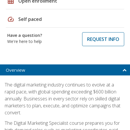
grid_on
Open enrollment
speed
Self paced
Have a question?
REQUEST INFO
We're here to help
Overview
The digital marketing industry continues to evolve at a
rapid pace, with global spending exceeding $600 billion
annually. Businesses in every sector rely on skilled digital
marketers to plan, execute, and optimize campaigns that
convert.
The Digital Marketing Specialist course prepares you for
high-demand roles such as marketing coordinator, paid