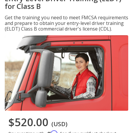
for Class B
Get the training you need to meet FMCSA requirements
and prepare to obtain your entry-level driver training
(ELDT) Class B commercial driver's license (CDL).
$520.00
(USD)
Affirm