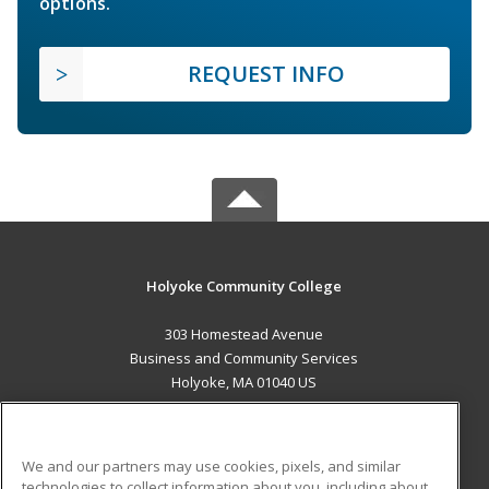
options.
REQUEST INFO
Holyoke Community College
303 Homestead Avenue
Business and Community Services
Holyoke, MA 01040 US
MAIN CONTENT
Career Training
We and our partners may use cookies, pixels, and similar
technologies to collect information about you, including about