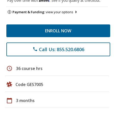
Pay over time with
. See if you qualify at checkout.
Payment & Funding:
view your options
ENROLL NOW
Call Us: 855.520.6806
phone
schedule
36 course hrs
Code GES7005
calendar_today
3 months