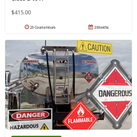
$415.00
25 Course Hours
3 Months