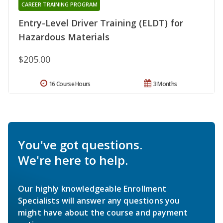
CAREER TRAINING PROGRAM
Entry-Level Driver Training (ELDT) for
Hazardous Materials
$205.00
16 Course Hours
3 Months
You've got questions.
We're here to help.
Our highly knowledgeable Enrollment
Specialists will answer any questions you
might have about the course and payment