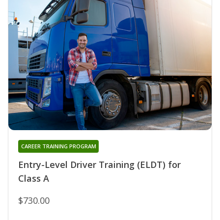
CAREER TRAINING PROGRAM
Entry-Level Driver Training (ELDT) for
Class A
$730.00