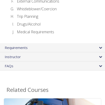
External Communications
Whistleblower/Coercion
Trip Planning
Drugs/Alcohol
Medical Requirements
Requirements
Instructor
FAQs
Related Courses