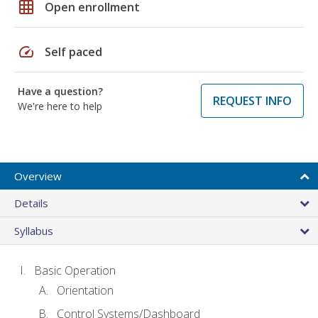
grid_on
Open enrollment
speed
Self paced
Have a question?
REQUEST INFO
We're here to help
Overview
Details
Syllabus
Basic Operation
Orientation
Control Systems/Dashboard