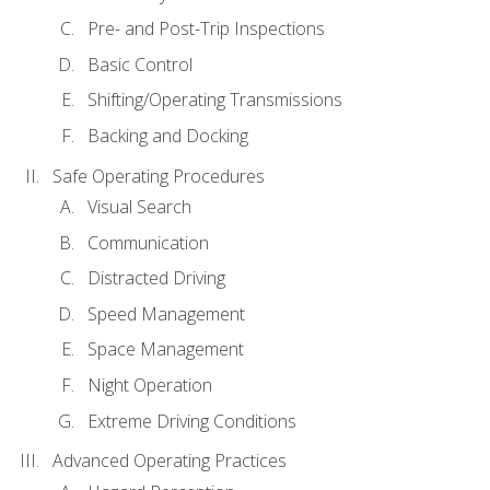
Pre- and Post-Trip Inspections
Basic Control
Shifting/Operating Transmissions
Backing and Docking
Safe Operating Procedures
Visual Search
Communication
Distracted Driving
Speed Management
Space Management
Night Operation
Extreme Driving Conditions
Advanced Operating Practices