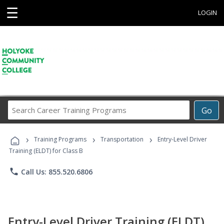
☰
LOGIN
Search
Go
Career
Training
›
›
›
Programs
Training Programs
Transportation
Entry-Level Driver
Training (ELDT) for Class B
phone
Call Us: 855.520.6806
Entry-Level Driver Training (ELDT)