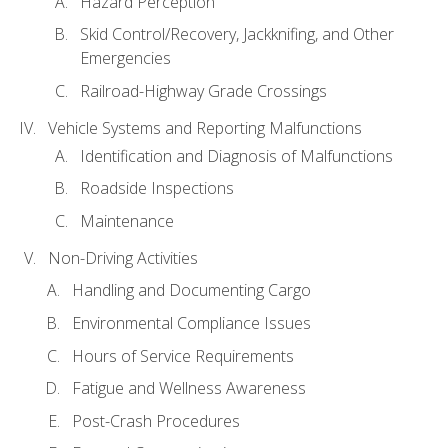
Hazard Perception
Skid Control/Recovery, Jackknifing, and Other
Emergencies
Railroad-Highway Grade Crossings
Vehicle Systems and Reporting Malfunctions
Identification and Diagnosis of Malfunctions
Roadside Inspections
Maintenance
Non-Driving Activities
Handling and Documenting Cargo
Environmental Compliance Issues
Hours of Service Requirements
Fatigue and Wellness Awareness
Post-Crash Procedures