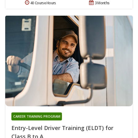
40 Course Hours
3 Months
CAREER TRAINING PROGRAM
Entry-Level Driver Training (ELDT) for
Class B to A