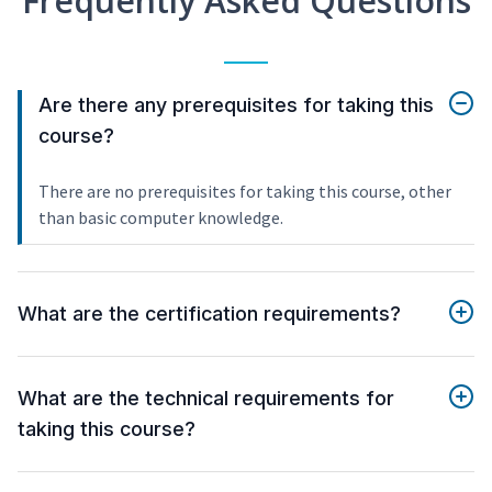
Frequently Asked Questions
Are there any prerequisites for taking this
course?
There are no prerequisites for taking this course, other
than basic computer knowledge.
What are the certification requirements?
What are the technical requirements for
taking this course?