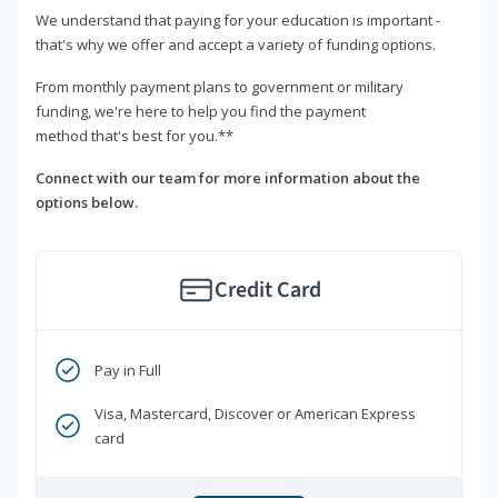
We understand that paying for your education is important -
that's why we offer and accept a variety of funding options.
From monthly payment plans to government or military
funding, we're here to help you find the payment
method that's best for you.**
Connect with our team for more information about the
options below.
Credit Card
Pay in Full
Visa, Mastercard, Discover or American Express
card