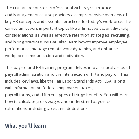
The Human Resources Professional with Payroll Practice
and Management course provides a comprehensive overview of
key HR concepts and essential practices for today's workforce. The
curriculum covers important topics like affirmative action, diversity
considerations, as well as effective retention strategies, recruiting,
and hiring practices. You will also learn how to improve employee
performance, manage remote work dynamics, and enhance
workplace communication and motivation.
This payroll and HR training program delves into all critical areas of
payroll administration and the intersection of HR and payroll. This
includes key laws, like the Fair Labor Standards Act (FLSA), along
with information on federal employment taxes,
payroll forms, and different types of fringe benefits. You will learn
how to calculate gross wages and understand paycheck
calculations, including taxes and deductions.
What you’ll learn