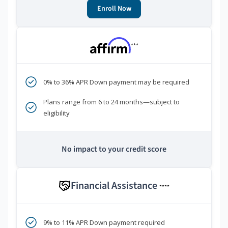
Enroll Now
***
0% to 36% APR Down payment may be required
Plans range from 6 to 24 months—subject to
eligibility
No impact to your credit score
Financial Assistance
****
9% to 11% APR Down payment required