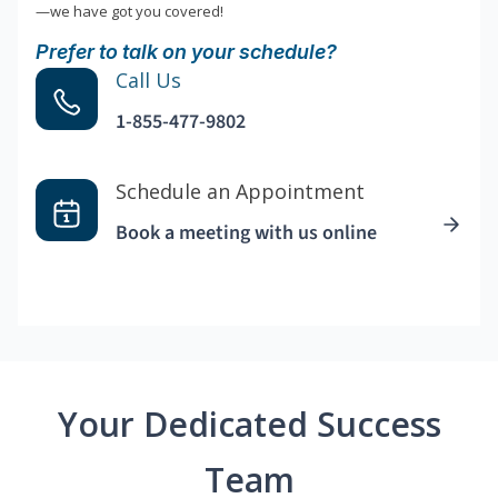
—we have got you covered!
Prefer to talk on your schedule?
Call Us
1-855-477-9802
Schedule an Appointment
Book a meeting with us online
Your Dedicated Success
Team