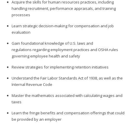
Acquire the skills for human resources practices, including
handling recruitment, performance appraisals, and training
processes
Learn strategic decision-making for compensation and job
evaluation
Gain foundational knowledge of U.S. laws and
regulations regarding employment practices and OSHA rules
governing employee health and safety
Review strategies for implementing retention initiatives
Understand the Fair Labor Standards Act of 1938, as well as the
Internal Revenue Code
Master the mathematics associated with calculating wages and
taxes
Learn the fringe benefits and compensation offerings that could
be provided by an employer