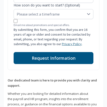
How soon do you want to start? (Optional)
Email me about promotions and special offers.
By submitting this form, you confirm that you are 16
years of age or older and consent to be contacted by
email, phone, or text regarding your request. By
submitting, you also agree to our
Privacy Policy
.
Request Information
Our dedicated team is here to provide you with clarity and
support.
Whether you are looking for detailed information about
the payroll and HR program, insights into the enrollment
process, or guidance on the financial options available to you