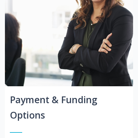
Payment & Funding
Options