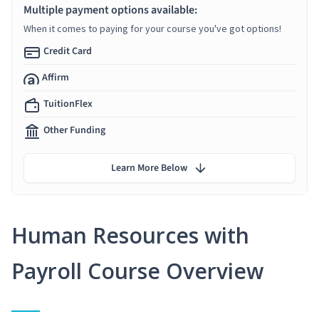
Multiple payment options available:
When it comes to paying for your course you've got options!
Credit Card
Affirm
TuitionFlex
Other Funding
Learn More Below
Human Resources with
Payroll Course Overview