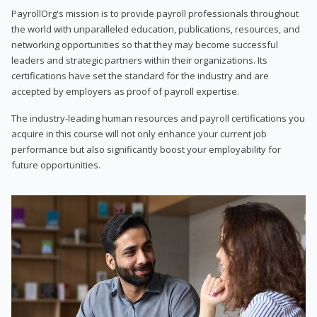
PayrollOrg's mission is to provide payroll professionals throughout
the world with unparalleled education, publications, resources, and
networking opportunities so that they may become successful
leaders and strategic partners within their organizations. Its
certifications have set the standard for the industry and are
accepted by employers as proof of payroll expertise.
The industry-leading human resources and payroll certifications you
acquire in this course will not only enhance your current job
performance but also significantly boost your employability for
future opportunities.