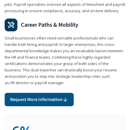
jobs. Payroll specialists oversee all aspects of timesheet and payroll
processing to ensure compliance, accuracy, and on-time delivery.
Career Paths & Mobility
Small businesses often need versatile professionals who can
handle both hiring and payroll. In larger enterprises, this cross-
departmental knowledge makes you an invaluable liaison between
the HR and finance teams. Combining these highly regarded
certifications demonstrates your grasp of both sides of the
business. This dual expertise can drastically boost your resume
and position you to step into strategic leadership roles such
as HR director or payroll manager.
Request More Information