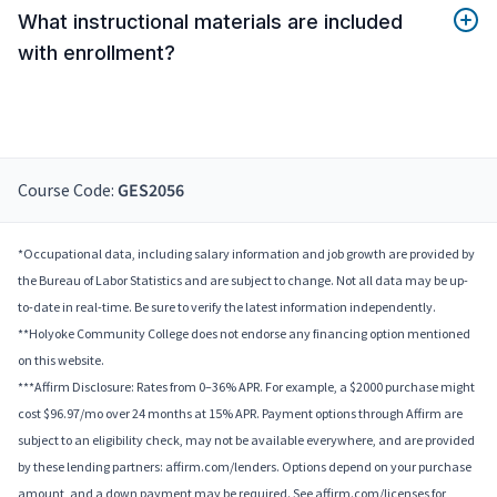
What instructional materials are included
with enrollment?
Course Code:
GES2056
*Occupational data, including salary information and job growth are provided by
the Bureau of Labor Statistics and are subject to change. Not all data may be up-
to-date in real-time. Be sure to verify the latest information independently.
**Holyoke Community College does not endorse any financing option mentioned
on this website.
***Affirm Disclosure: Rates from 0–36% APR. For example, a $2000 purchase might
cost $96.97/mo over 24 months at 15% APR. Payment options through Affirm are
subject to an eligibility check, may not be available everywhere, and are provided
by these lending partners: affirm.com/lenders. Options depend on your purchase
amount, and a down payment may be required. See affirm.com/licenses for