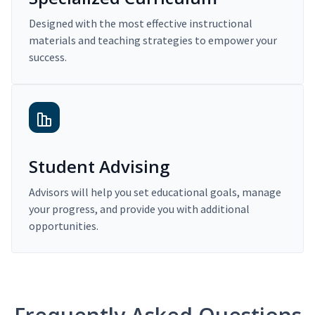
Designed with the most effective instructional
materials and teaching strategies to empower your
success.
Student Advising
Advisors will help you set educational goals, manage
your progress, and provide you with additional
opportunities.