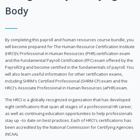
Body
By completing this payroll and human resources course bundle, you
will become prepared for The Human Resource Certification Institute
(HRCI)’s Professional in Human Resources (PHR) certification exam
and the Fundamental Payroll Certification (FPC) exam offered by the
PayrollOrg and become certified in the fundamentals of payroll. You
will also learn useful information for other certification exams,
including SHRM's Certified Professional (SHRM-CP) exam and the
HRCI's Associate Professional in Human Resources (aPHR) exam.
The HRCI is a globally recognized organization that has developed
eight certifications that span all stages of a professional HR career,
as well as continuing education opportunities to help professionals
stay up –to date on best practices. Each of HRCI's certifications has
been accredited by the National Commission for Certifying Agencies
(NCAA).