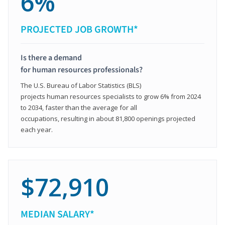
6%
PROJECTED JOB GROWTH*
Is there a demand
for human resources professionals?
The U.S. Bureau of Labor Statistics (BLS)
projects human resources specialists to grow 6% from 2024
to 2034, faster than the average for all
occupations, resulting in about 81,800 openings projected
each year.
$72,910
MEDIAN SALARY*