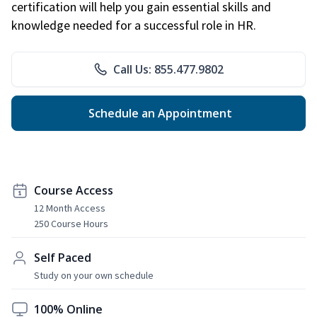
certification will help you gain essential skills and
knowledge needed for a successful role in HR.
Call Us: 855.477.9802
Schedule an Appointment
Course Access
12 Month Access
250 Course Hours
Self Paced
Study on your own schedule
100% Online