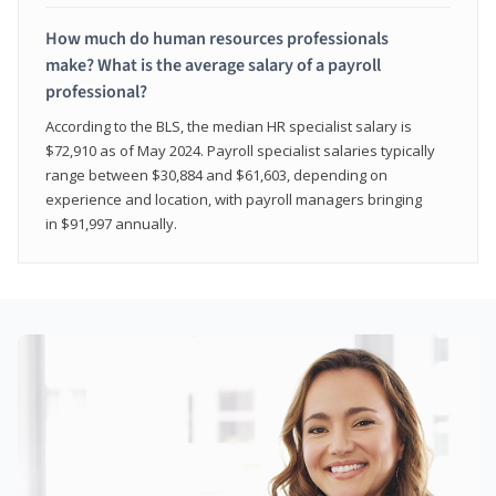
How much do human resources professionals
make? What is the average salary of a payroll
professional?
According to the BLS, the median HR specialist salary is
$72,910 as of May 2024. Payroll specialist salaries typically
range between $30,884 and $61,603, depending on
experience and location, with payroll managers bringing
in $91,997 annually.