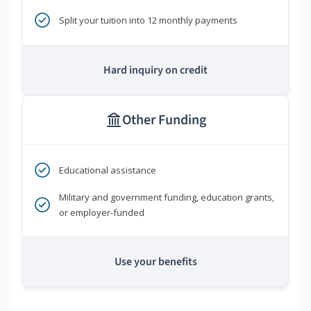
Split your tuition into 12 monthly payments
Hard inquiry on credit
Other Funding
Educational assistance
Military and government funding, education grants,
or employer-funded
Use your benefits