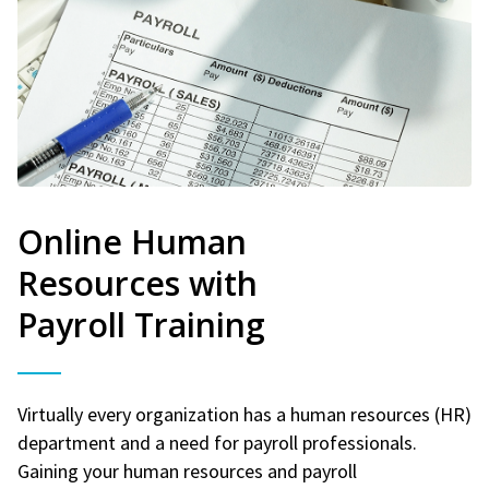
Online Human
Resources with
Payroll Training
Virtually every organization has a human resources (HR)
department and a need for payroll professionals.
Gaining your human resources and payroll