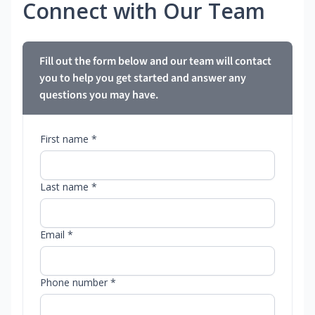
Connect with Our Team
Fill out the form below and our team will contact
you to help you get started and answer any
questions you may have.
First name *
Last name *
Email *
Phone number *