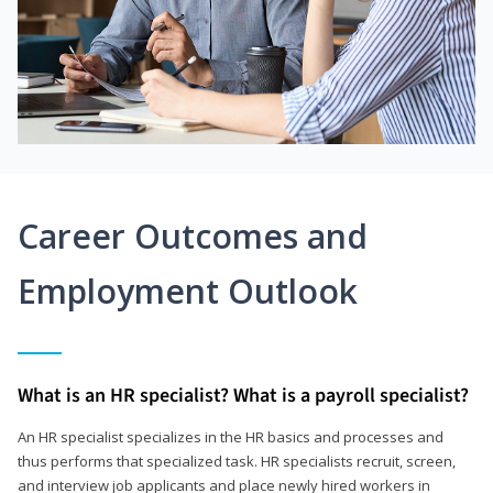
Career Outcomes and
Employment Outlook
What is an HR specialist? What is a payroll specialist?
An HR specialist specializes in the HR basics and processes and
thus performs that specialized task. HR specialists recruit, screen,
and interview job applicants and place newly hired workers in