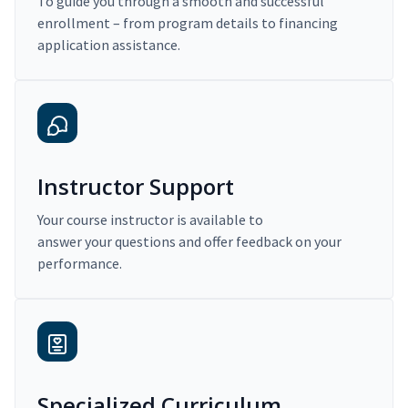
To guide you through a smooth and successful
enrollment – from program details to financing
application assistance.
Instructor Support
Your course instructor is available to
answer your questions and offer feedback on your
performance.
Specialized Curriculum