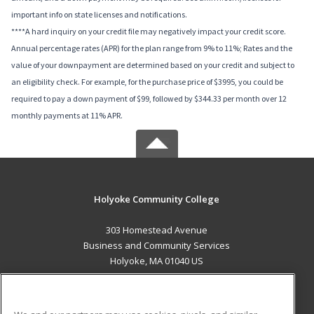
important info on state licenses and notifications.
****A hard inquiry on your credit file may negatively impact your credit score.
Annual percentage rates (APR) for the plan range from 9% to 11%; Rates and the
value of your downpayment are determined based on your credit and subject to
an eligibility check. For example, for the purchase price of $3995, you could be
required to pay a down payment of $99, followed by $344.33 per month over 12
monthly payments at 11% APR.
Holyoke Community College
303 Homestead Avenue
Business and Community Services
Holyoke, MA 01040 US
MAIN CONTENT
Career Training