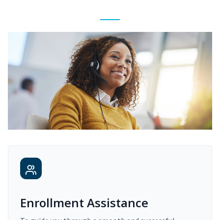
Enrollment Assistance