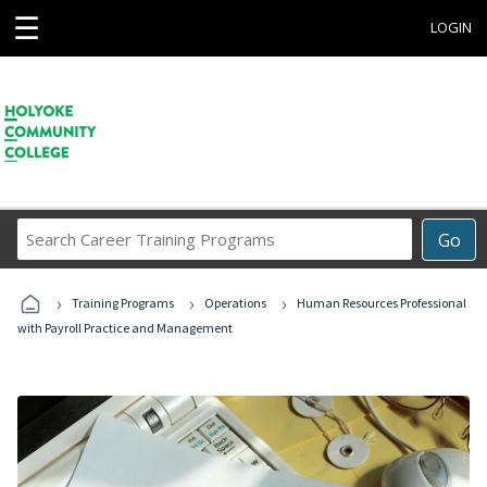
☰
LOGIN
Search
Go
Career
Training
›
›
›
Programs
Training Programs
Operations
Human Resources Professional
with Payroll Practice and Management