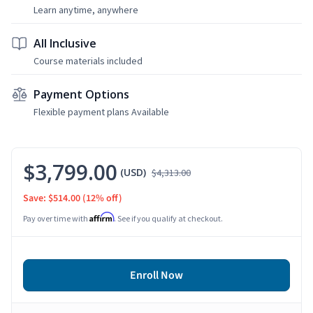
Learn anytime, anywhere
All Inclusive
Course materials included
Payment Options
Flexible payment plans Available
$3,799.00
(USD)
$4,313.00
Save: $514.00
(12% off)
Affirm
Pay over time with
. See if you qualify at checkout.
Enroll Now