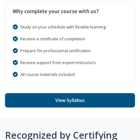
Why complete your course with us?
Study on your schedule with flexible learning
Receive a certificate of completion
Prepare for professional certification
Receive support from expert instructors
All course materials included
View Syllabus
Recognized by Certifying