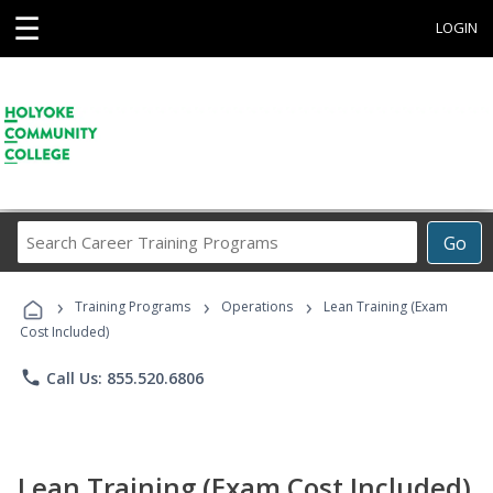
☰
LOGIN
Search
Go
Career
Training
›
›
›
Programs
Training Programs
Operations
Lean Training (Exam
Cost Included)
phone
Call Us: 855.520.6806
Lean Training (Exam Cost Included)