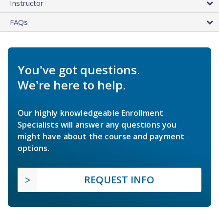
Instructor
FAQs
You've got questions.
We're here to help.
Our highly knowledgeable Enrollment
Specialists will answer any questions you
might have about the course and payment
options.
REQUEST INFO