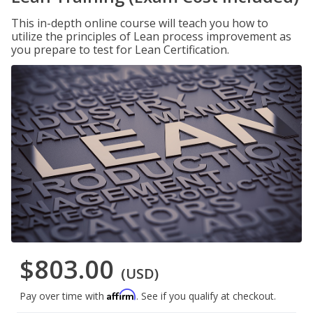
This in-depth online course will teach you how to
utilize the principles of Lean process improvement as
you prepare to test for Lean Certification.
$803.00
(USD)
Affirm
Pay over time with
. See if you qualify at checkout.