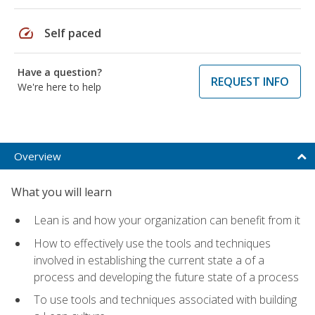
speed
Self paced
Have a question?
REQUEST INFO
We're here to help
Overview
What you will learn
Lean is and how your organization can benefit from it
How to effectively use the tools and techniques
involved in establishing the current state a of a
process and developing the future state of a process
To use tools and techniques associated with building