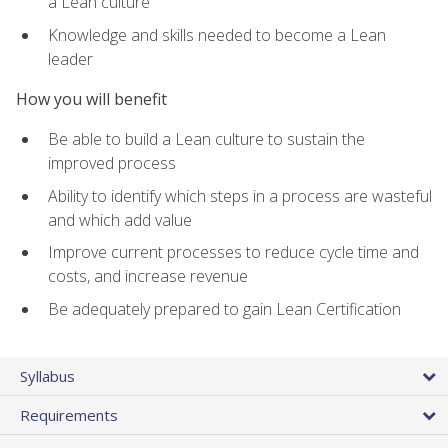
a Lean culture
Knowledge and skills needed to become a Lean
leader
How you will benefit
Be able to build a Lean culture to sustain the
improved process
Ability to identify which steps in a process are wasteful
and which add value
Improve current processes to reduce cycle time and
costs, and increase revenue
Be adequately prepared to gain Lean Certification
Syllabus
Requirements