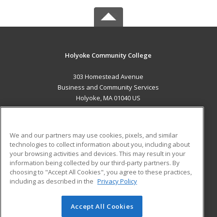
Holyoke Community College
303 Homestead Avenue
Business and Community Services
Holyoke, MA 01040 US
MAIN CONTENT
Career Training
We and our partners may use cookies, pixels, and similar
technologies to collect information about you, including about
ADDITIONAL RESOURCES
your browsing activities and devices. This may result in your
information being collected by our third-party partners. By
Military
Student Blog
choosing to "Accept All Cookies", you agree to these practices,
Financial Assistance
including as described in the
Privacy Policy
Help
Accept All Cookies
© 2026 ed2go, a division of Cengage Learning. All rights