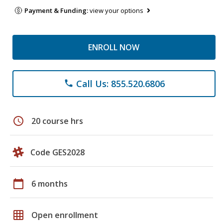
Payment & Funding:
view your options
ENROLL NOW
Call Us: 855.520.6806
phone
schedule
20 course hrs
Code GES2028
calendar_today
6 months
grid_on
Open enrollment