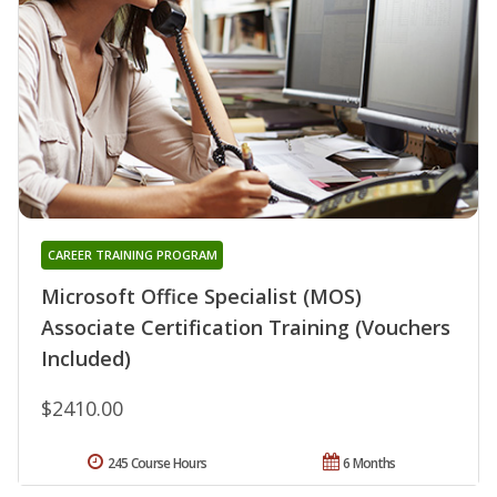
CAREER TRAINING PROGRAM
Microsoft Office Specialist (MOS)
Associate Certification Training (Vouchers
Included)
$2410.00
245 Course Hours
6 Months