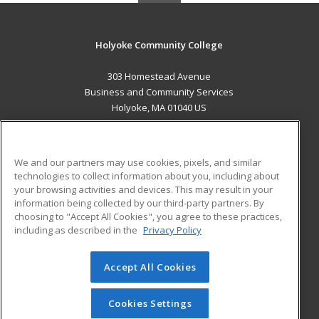
Holyoke Community College
303 Homestead Avenue
Business and Community Services
Holyoke, MA 01040 US
MAIN CONTENT
Career Training
We and our partners may use cookies, pixels, and similar
technologies to collect information about you, including about
ADDITIONAL RESOURCES
your browsing activities and devices. This may result in your
information being collected by our third-party partners. By
Military
Student Blog
choosing to "Accept All Cookies", you agree to these practices,
Financial Assistance
including as described in the
Privacy Policy
Help
Accept All Cookies
© 2026 ed2go, a division of Cengage Learning. All rights
reserved. The material on this site cannot be reproduced or
redistributed unless you have obtained prior written
Cookies Settings
permission from Cengage Learning.
Privacy Policy