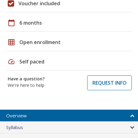
Voucher included
calendar_today
6 months
grid_on
Open enrollment
speed
Self paced
Have a question?
REQUEST INFO
We're here to help
Overview
Syllabus