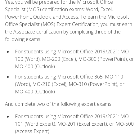
Yes, you will be prepared for the Microsoft Office
Specialist (MOS) certification exams: Word, Excel,
PowerPoint, Outlook, and Access. To earn the Microsoft
Office Specialist (MOS) Expert Certification, you must earn
the Associate certification by completing three of the
following exams:
For students using Microsoft Office 2019/2021: MO-
100 (Word), MO-200 (Excel), MO-300 (PowerPoint), or
MO-400 (Outlook)
For students using Microsoft Office 365: MO-110
(Word), MO-210 (Excel), MO-310 (PowerPoint), or
MO-400 (Outlook)
And complete two of the following expert exams:
For students using Microsoft Office 2019/2021: MO-
101 (Word Expert), MO-201 (Excel Expert), or MO-500
(Access Expert)