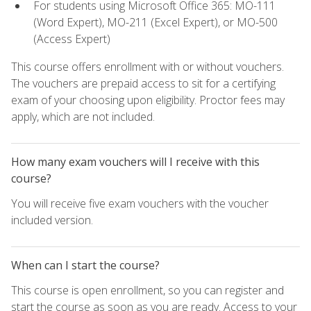
For students using Microsoft Office 365: MO-111
(Word Expert), MO-211 (Excel Expert), or MO-500
(Access Expert)
This course offers enrollment with or without vouchers.
The vouchers are prepaid access to sit for a certifying
exam of your choosing upon eligibility. Proctor fees may
apply, which are not included.
How many exam vouchers will I receive with this
course?
You will receive five exam vouchers with the voucher
included version.
When can I start the course?
This course is open enrollment, so you can register and
start the course as soon as you are ready. Access to your