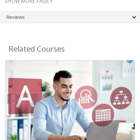
SHOW MORE FAQs +
Reviews
Related Courses