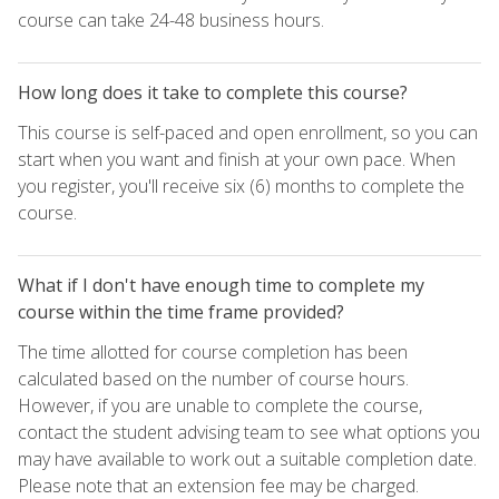
course can take 24-48 business hours.
How long does it take to complete this course?
This course is self-paced and open enrollment, so you can
start when you want and finish at your own pace. When
you register, you'll receive six (6) months to complete the
course.
What if I don't have enough time to complete my
course within the time frame provided?
The time allotted for course completion has been
calculated based on the number of course hours.
However, if you are unable to complete the course,
contact the student advising team to see what options you
may have available to work out a suitable completion date.
Please note that an extension fee may be charged.