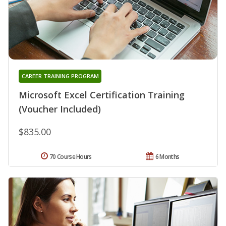
CAREER TRAINING PROGRAM
Microsoft Excel Certification Training
(Voucher Included)
$835.00
70 Course Hours
6 Months