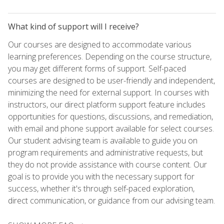
What kind of support will I receive?
Our courses are designed to accommodate various
learning preferences. Depending on the course structure,
you may get different forms of support. Self-paced
courses are designed to be user-friendly and independent,
minimizing the need for external support. In courses with
instructors, our direct platform support feature includes
opportunities for questions, discussions, and remediation,
with email and phone support available for select courses.
Our student advising team is available to guide you on
program requirements and administrative requests, but
they do not provide assistance with course content. Our
goal is to provide you with the necessary support for
success, whether it's through self-paced exploration,
direct communication, or guidance from our advising team.