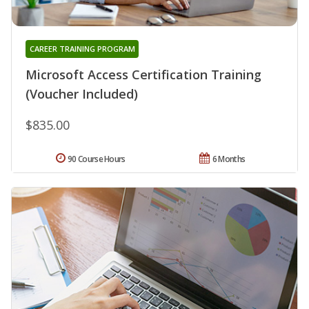
CAREER TRAINING PROGRAM
Microsoft Access Certification Training
(Voucher Included)
$835.00
90 Course Hours
6 Months