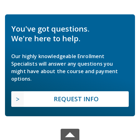
You've got questions.
We're here to help.
Our highly knowledgeable Enrollment
Specialists will answer any questions you
might have about the course and payment
options.
REQUEST INFO