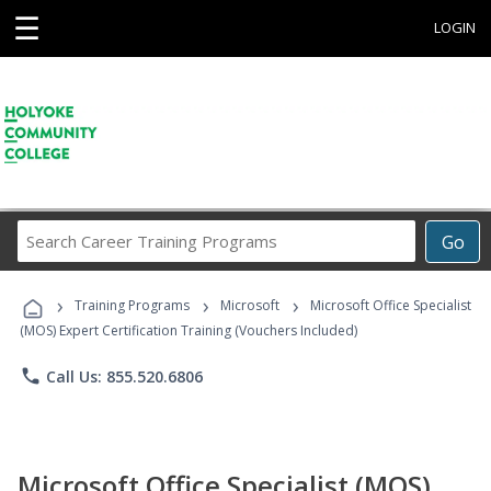
☰
LOGIN
Search
Go
Career
Training
›
›
›
Programs
Training Programs
Microsoft
Microsoft Office Specialist
(MOS) Expert Certification Training (Vouchers Included)
phone
Call Us: 855.520.6806
Microsoft Office Specialist (MOS)