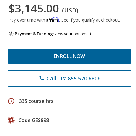
$3,145.00
(USD)
Affirm
Pay over time with
. See if you qualify at checkout.
Payment & Funding:
view your options
ENROLL NOW
Call Us: 855.520.6806
phone
schedule
335 course hrs
Code GES898