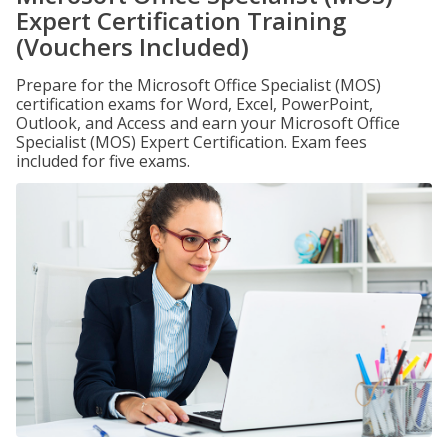
Expert Certification Training
(Vouchers Included)
Prepare for the Microsoft Office Specialist (MOS)
certification exams for Word, Excel, PowerPoint,
Outlook, and Access and earn your Microsoft Office
Specialist (MOS) Expert Certification. Exam fees
included for five exams.