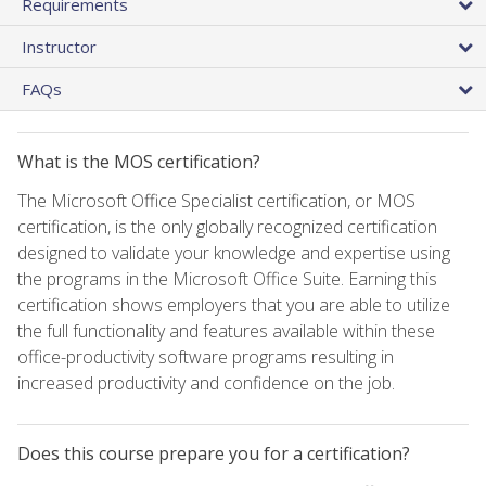
Requirements
Instructor
FAQs
What is the MOS certification?
The Microsoft Office Specialist certification, or MOS
certification, is the only globally recognized certification
designed to validate your knowledge and expertise using
the programs in the Microsoft Office Suite. Earning this
certification shows employers that you are able to utilize
the full functionality and features available within these
office-productivity software programs resulting in
increased productivity and confidence on the job.
Does this course prepare you for a certification?