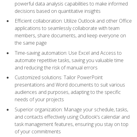
powerful data analysis capabilities to make informed
decisions based on quantitative insights
Efficient collaboration: Utilize Outlook and other Office
applications to seamlessly collaborate with team
members, share documents, and keep everyone on
the same page
Time-saving automation: Use Excel and Access to
automate repetitive tasks, saving you valuable time
and reducing the risk of manual errors
Customized solutions: Tailor PowerPoint
presentations and Word documents to suit various
audiences and purposes, adapting to the specific
needs of your projects
Superior organization: Manage your schedule, tasks,
and contacts effectively using Outlook's calendar and
task management features, ensuring you stay on top
of your commitments