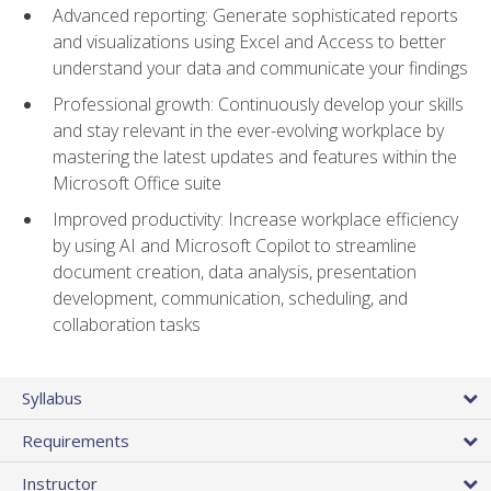
Advanced reporting: Generate sophisticated reports
and visualizations using Excel and Access to better
understand your data and communicate your findings
Professional growth: Continuously develop your skills
and stay relevant in the ever-evolving workplace by
mastering the latest updates and features within the
Microsoft Office suite
Improved productivity: Increase workplace efficiency
by using AI and Microsoft Copilot to streamline
document creation, data analysis, presentation
development, communication, scheduling, and
collaboration tasks
Syllabus
Requirements
Instructor