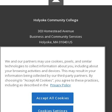
Holyoke Community College
303 Homestead Avenue
Business and Community Services
Holyoke, MA 01040 US
MAIN CONTENT
Career Training
We and our partners may use cookies, pixels, and similar
technologies to collect information about you, including about
ADDITIONAL RESOURCES
your browsing activities and devices. This may result in your
information being collected by our third-party partners. By
Military
Student Blog
choosing to "Accept All Cookies", you agree to these practices,
Financial Assistance
including as described in the
Privacy Policy
Help
Accept All Cookies
© 2026 ed2go, a division of Cengage Learning. All rights
reserved. The material on this site cannot be reproduced or
redistributed unless you have obtained prior written
Cookies Settings