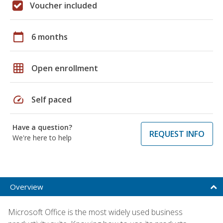
Voucher included
calendar_today
6 months
grid_on
Open enrollment
speed
Self paced
Have a question?
REQUEST INFO
We're here to help
Overview
Microsoft Office is the most widely used business