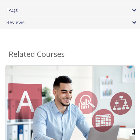
FAQs
Reviews
Related Courses