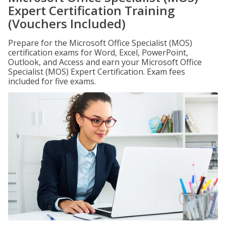
Expert Certification Training
(Vouchers Included)
Prepare for the Microsoft Office Specialist (MOS)
certification exams for Word, Excel, PowerPoint,
Outlook, and Access and earn your Microsoft Office
Specialist (MOS) Expert Certification. Exam fees
included for five exams.