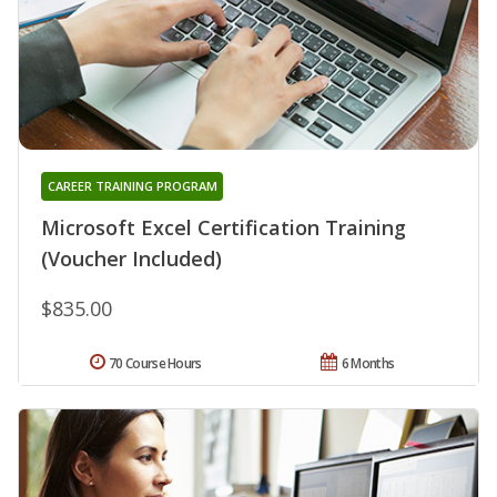
CAREER TRAINING PROGRAM
Microsoft Excel Certification Training
(Voucher Included)
$835.00
70 Course Hours
6 Months