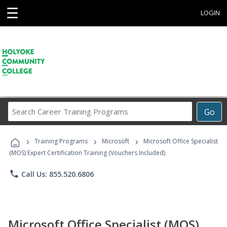
☰
LOGIN
Search
Go
Career
Training
›
›
›
Programs
Training Programs
Microsoft
Microsoft Office Specialist
(MOS) Expert Certification Training (Vouchers Included)
phone
Call Us: 855.520.6806
Microsoft Office Specialist (MOS)