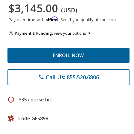
$3,145.00
(USD)
Affirm
Pay over time with
. See if you qualify at checkout.
Payment & Funding:
view your options
ENROLL NOW
Call Us: 855.520.6806
phone
schedule
335 course hrs
Code GES898