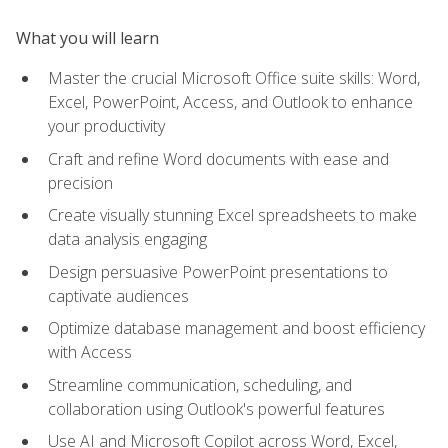
What you will learn
Master the crucial Microsoft Office suite skills: Word,
Excel, PowerPoint, Access, and Outlook to enhance
your productivity
Craft and refine Word documents with ease and
precision
Create visually stunning Excel spreadsheets to make
data analysis engaging
Design persuasive PowerPoint presentations to
captivate audiences
Optimize database management and boost efficiency
with Access
Streamline communication, scheduling, and
collaboration using Outlook's powerful features
Use AI and Microsoft Copilot across Word, Excel,