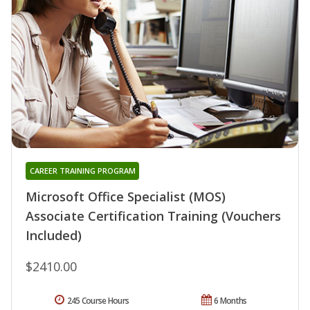
CAREER TRAINING PROGRAM
Microsoft Office Specialist (MOS)
Associate Certification Training (Vouchers
Included)
$2410.00
245 Course Hours
6 Months