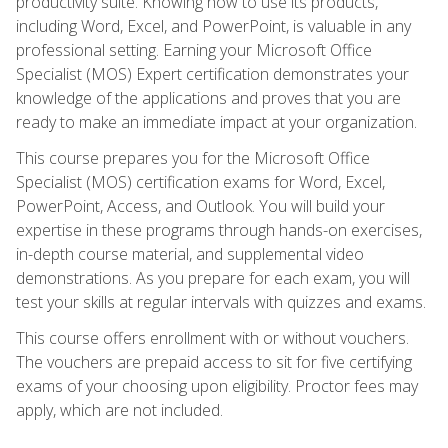
productivity suite. Knowing how to use its products,
including Word, Excel, and PowerPoint, is valuable in any
professional setting. Earning your Microsoft Office
Specialist (MOS) Expert certification demonstrates your
knowledge of the applications and proves that you are
ready to make an immediate impact at your organization.
This course prepares you for the Microsoft Office
Specialist (MOS) certification exams for Word, Excel,
PowerPoint, Access, and Outlook. You will build your
expertise in these programs through hands-on exercises,
in-depth course material, and supplemental video
demonstrations. As you prepare for each exam, you will
test your skills at regular intervals with quizzes and exams.
This course offers enrollment with or without vouchers.
The vouchers are prepaid access to sit for five certifying
exams of your choosing upon eligibility. Proctor fees may
apply, which are not included.