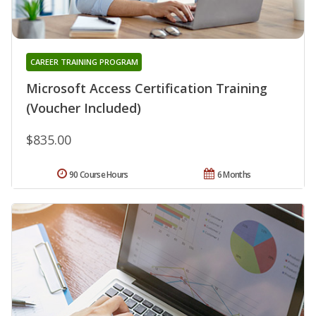
CAREER TRAINING PROGRAM
Microsoft Access Certification Training
(Voucher Included)
$835.00
90 Course Hours
6 Months