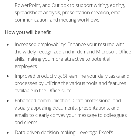
PowerPoint, and Outlook to support writing, editing,
spreadsheet analysis, presentation creation, email
communication, and meeting workflows
How you will benefit
Increased employability: Enhance your resume with
the widely-recognized and in-demand Microsoft Office
skills, making you more attractive to potential
employers
Improved productivity: Streamline your daily tasks and
processes by utilizing the various tools and features
available in the Office suite
Enhanced communication: Craft professional and
visually appealing documents, presentations, and
emails to clearly convey your message to colleagues
and clients
Data-driven decision-making: Leverage Excel's