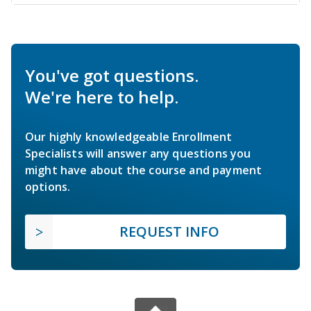
You've got questions.
We're here to help.
Our highly knowledgeable Enrollment
Specialists will answer any questions you
might have about the course and payment
options.
REQUEST INFO