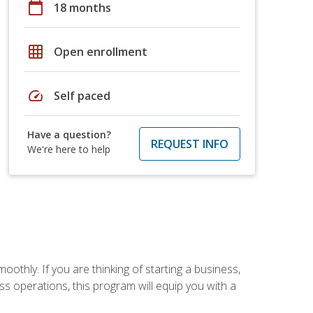
calendar_today
18 months
grid_on
Open enrollment
speed
Self paced
Have a question?
REQUEST INFO
We're here to help
oothly. If you are thinking of starting a business,
s operations, this program will equip you with a