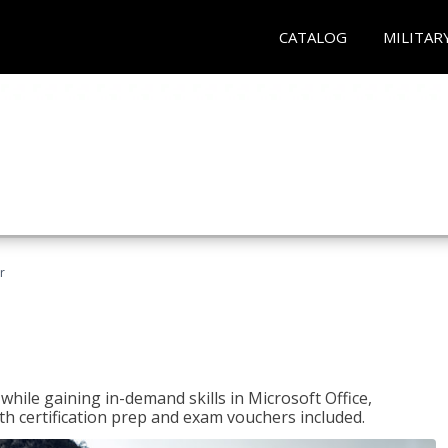
CATALOG
MILITAR
r
hile gaining in-demand skills in Microsoft Office,
 certification prep and exam vouchers included.