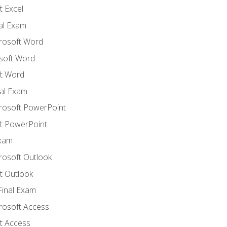
 Excel
nal Exam
crosoft Word
soft Word
t Word
al Exam
crosoft PowerPoint
t PowerPoint
Exam
rosoft Outlook
t Outlook
Final Exam
crosoft Access
t Access