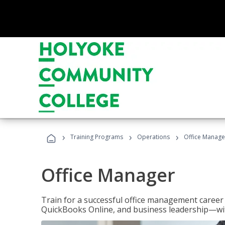
›
›
›
Training Programs
Operations
Office Manage
Office Manager
Train for a successful office management career w
QuickBooks Online, and business leadership—with