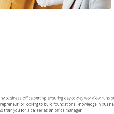
any business office setting, ensuring day-to-day workflow runs sm
repreneur, or looking to build foundational knowledge in busines
and train you for a career as an office manager.