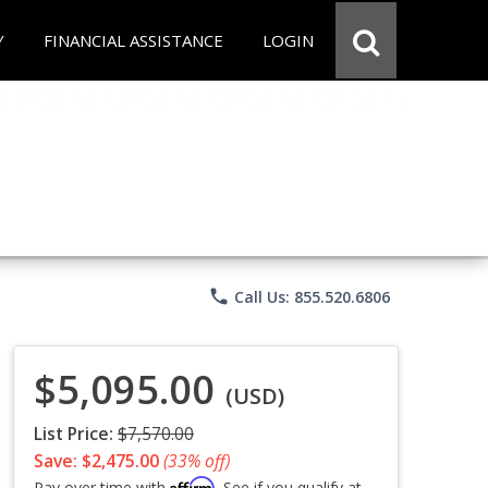
Y
FINANCIAL ASSISTANCE
LOGIN
phone
Call Us: 855.520.6806
$5,095.00
(USD)
List Price:
$7,570.00
Save: $2,475.00
(33% off)
Affirm
Pay over time with
. See if you qualify at