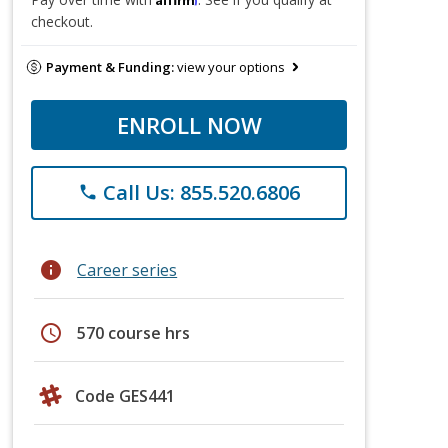
checkout.
Payment & Funding:
view your options
ENROLL NOW
Call Us: 855.520.6806
phone
info
Career series
schedule
570 course hrs
Code GES441