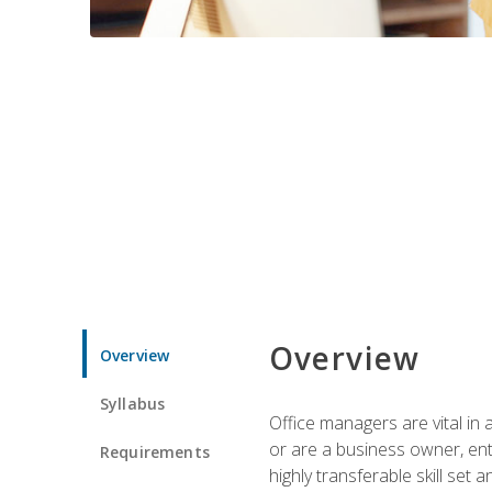
Overview
Overview
Syllabus
Office managers are vital in 
or are a business owner, ent
Requirements
highly transferable skill set 