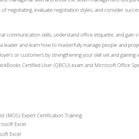
of negotiating, evaluate negotiation styles, and consider succe
l communication skills, understand office etiquette, and gain c
s a leader and learn how to masterfully manage people and proj
loyers or customers by strengthening your skill set and gaining
QuickBooks Certified User (QBCU) exam and Microsoft Office Spe
ist (MOS) Expert Certification Training
rosoft Excel
soft Excel