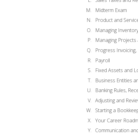
Sales Taxes and Re
Midterm Exam
Product and Servic
Managing Inventor
Managing Projects 
Progress Invoicing,
Payroll
Fixed Assets and L
Business Entities 
Banking Rules, Rece
Adjusting and Revi
Starting a Bookkee
Your Career Roadma
Communication and 