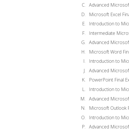
Advanced Microsoft
Microsoft Excel Fi
Introduction to Mi
Intermediate Micro
Advanced Microsof
Microsoft Word Fin
Introduction to Mi
Advanced Microsof
PowerPoint Final 
Introduction to Mic
Advanced Microsof
Microsoft Outlook 
Introduction to Mi
Advanced Microsof