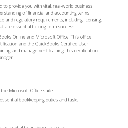
o provide you with vital, real-world business
erstanding of financial and accounting terms,
e and regulatory requirements, including licensing,
at are essential to long-term success.
kBooks Online and Microsoft Office. This office
tification and the QuickBooks Certified User
ining, and management training, this certification
anager.
 the Microsoft Office suite
 essential bookkeeping duties and tasks
es essential to business success