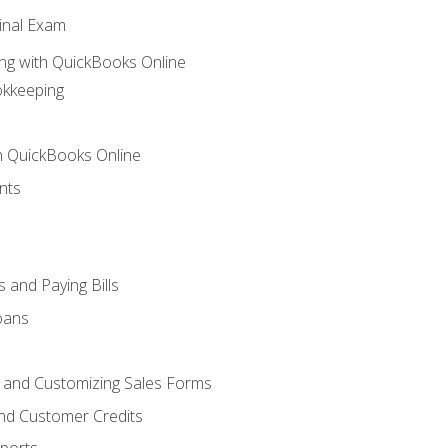
inal Exam
ng with QuickBooks Online
okkeeping
th QuickBooks Online
nts
 and Paying Bills
oans
, and Customizing Sales Forms
and Customer Credits