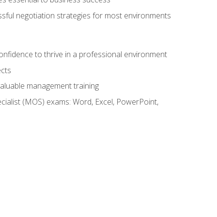
ssful negotiation strategies for most environments
onfidence to thrive in a professional environment
ects
 valuable management training
cialist (MOS) exams: Word, Excel, PowerPoint,