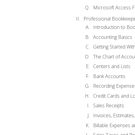
Microsoft Access F
Professional Bookkeepi
Introduction to Bo
Accounting Basics
Getting Started Wi
The Chart of Accou
Centers and Lists
Bank Accounts
Recording Expenses
Credit Cards and L
Sales Receipts
Invoices, Estimates
Billable Expenses 