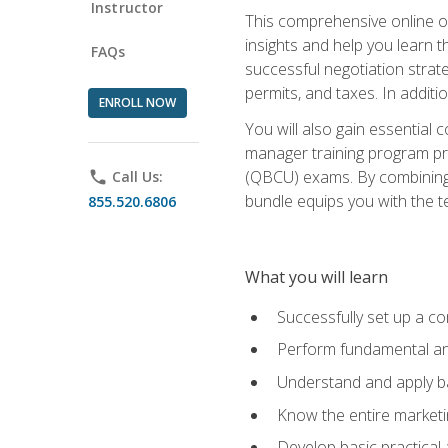
Instructor
This comprehensive online of
insights and help you learn 
FAQs
successful negotiation strat
permits, and taxes. In addit
ENROLL NOW
You will also gain essential 
manager training program pre
(QBCU) exams. By combining Mi
phone
Call Us:
bundle equips you with the t
855.520.6806
What you will learn
Successfully set up a co
Perform fundamental ana
Understand and apply ba
Know the entire marketin
Develop basic practical