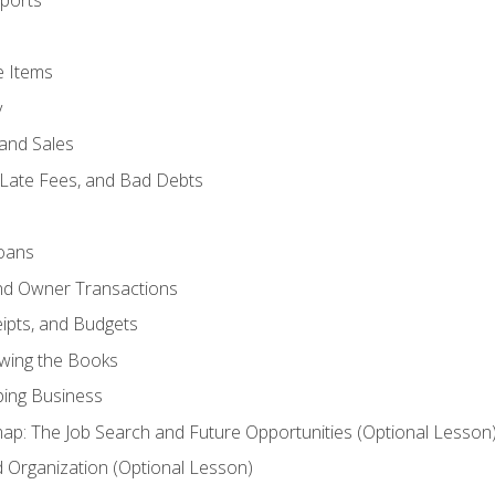
ports
e Items
y
and Sales
 Late Fees, and Bad Debts
oans
and Owner Transactions
ipts, and Budgets
ewing the Books
ping Business
p: The Job Search and Future Opportunities (Optional Lesson
Organization (Optional Lesson)