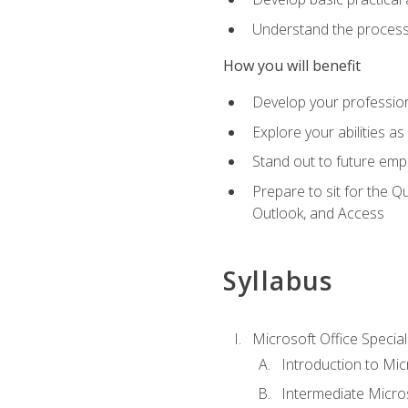
Understand the process 
How you will benefit
Develop your professiona
Explore your abilities a
Stand out to future emp
Prepare to sit for the 
Outlook, and Access
Syllabus
Microsoft Office Special
Introduction to Mic
Intermediate Micro