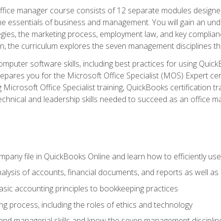
fice manager course consists of 12 separate modules designed t
the essentials of business and management. You will gain an und
egies, the marketing process, employment law, and key complianc
ion, the curriculum explores the seven management disciplines th
computer software skills, including best practices for using Quic
pares you for the Microsoft Office Specialist (MOS) Expert cer
crosoft Office Specialist training, QuickBooks certification tra
echnical and leadership skills needed to succeed as an office m
mpany file in QuickBooks Online and learn how to efficiently use
lysis of accounts, financial documents, and reports as well as
sic accounting principles to bookkeeping practices
g process, including the roles of ethics and technology
 and managerial skills and know the seven management disciplin