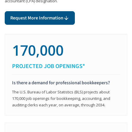
accountant (CPA) designation.
Request More Information
170,000
PROJECTED JOB OPENINGS*
Is there a demand for professional bookkeepers?
The U.S. Bureau of Labor Statistics (BLS) projects about
170,000 job openings for bookkeeping, accounting, and
auditing clerks each year, on average, through 2034.