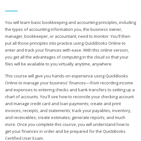
You will learn basic bookkeeping and accounting principles, including
the types of accounting information you, the business owner,
manager, bookkeeper, or accountant, need to monitor. You'll then
put all those principles into practice using QuickBooks Online to
enter and track your finances with ease. With this online version,
you get all the advantages of computing in the cloud so that your
files will be available to you virtually anytime, anywhere.
This course will give you hands-on experience using QuickBooks
Online to manage your business' finances—from recording income
and expenses to entering checks and bank transfers to setting up a
chart of accounts. You'll see how to reconcile your checking account
and manage credit card and loan payments; create and print
invoices, receipts, and statements; track your payables, inventory,
and receivables; create estimates; generate reports; and much
more. Once you complete this course, you will understand how to
get your finances in order and be prepared for the QuickBooks
Certified User Exam.