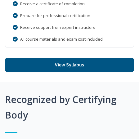
Receive a certificate of completion
Prepare for professional certification
Receive support from expert instructors
All course materials and exam cost included
View Syllabus
Recognized by Certifying
Body