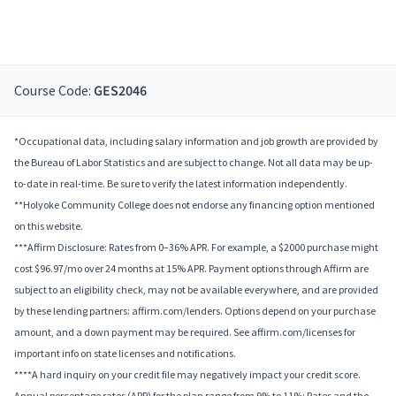
Course Code:
GES2046
*Occupational data, including salary information and job growth are provided by
the Bureau of Labor Statistics and are subject to change. Not all data may be up-
to-date in real-time. Be sure to verify the latest information independently.
**Holyoke Community College does not endorse any financing option mentioned
on this website.
***Affirm Disclosure: Rates from 0–36% APR. For example, a $2000 purchase might
cost $96.97/mo over 24 months at 15% APR. Payment options through Affirm are
subject to an eligibility check, may not be available everywhere, and are provided
by these lending partners: affirm.com/lenders. Options depend on your purchase
amount, and a down payment may be required. See affirm.com/licenses for
important info on state licenses and notifications.
****A hard inquiry on your credit file may negatively impact your credit score.
Annual percentage rates (APR) for the plan range from 9% to 11%; Rates and the