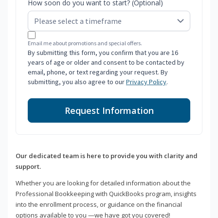
How soon do you want to start? (Optional)
Email me about promotions and special offers.
By submitting this form, you confirm that you are 16
years of age or older and consent to be contacted by
email, phone, or text regarding your request. By
submitting, you also agree to our
Privacy Policy
.
Request Information
Our dedicated team is here to provide you with clarity and
support.
Whether you are looking for detailed information about the
Professional Bookkeeping with QuickBooks program, insights
into the enrollment process, or guidance on the financial
options available to you —we have got you covered!