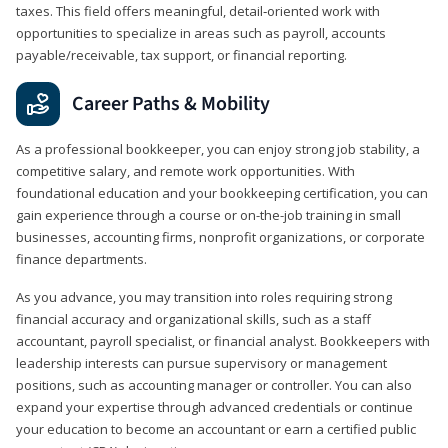
taxes. This field offers meaningful, detail‑oriented work with
opportunities to specialize in areas such as payroll, accounts
payable/receivable, tax support, or financial reporting.
Career Paths & Mobility
As a professional bookkeeper, you can enjoy strong job stability, a
competitive salary, and remote work opportunities. With
foundational education and your bookkeeping certification, you can
gain experience through a course or on-the-job training in small
businesses, accounting firms, nonprofit organizations, or corporate
finance departments.
As you advance, you may transition into roles requiring strong
financial accuracy and organizational skills, such as a staff
accountant, payroll specialist, or financial analyst. Bookkeepers with
leadership interests can pursue supervisory or management
positions, such as accounting manager or controller. You can also
expand your expertise through advanced credentials or continue
your education to become an accountant or earn a certified public