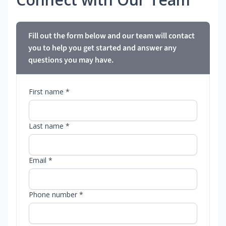
Fill out the form below and our team will contact
you to help you get started and answer any
questions you may have.
First name *
Last name *
Email *
Phone number *