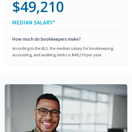
$49,210
MEDIAN SALARY*
How much do bookkeepers make?
According to the BLS, the median salary for bookkeeping,
accounting, and auditing clerks is $49,210 per year.