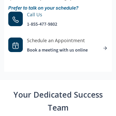
Prefer to talk on your schedule?
Call Us
1-855-477-9802
Schedule an Appointment
Book a meeting with us online
Your Dedicated Success
Team