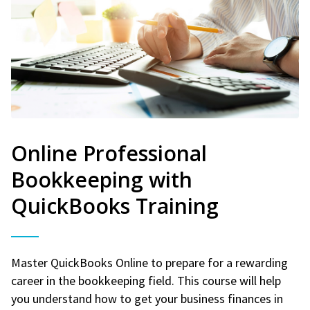
Online Professional
Bookkeeping with
QuickBooks Training
Master QuickBooks Online to prepare for a rewarding
career in the bookkeeping field. This course will help
you understand how to get your business finances in