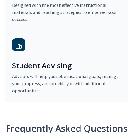
Designed with the most effective instructional
materials and teaching strategies to empower your
success.
Student Advising
Advisors will help you set educational goals, manage
your progress, and provide you with additional
opportunities.
Frequently Asked Questions