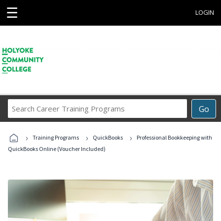
☰
LOGIN
Search
Go
Career
Training
›
›
›
Programs
Training Programs
QuickBooks
Professional Bookkeeping with
QuickBooks Online (Voucher Included)