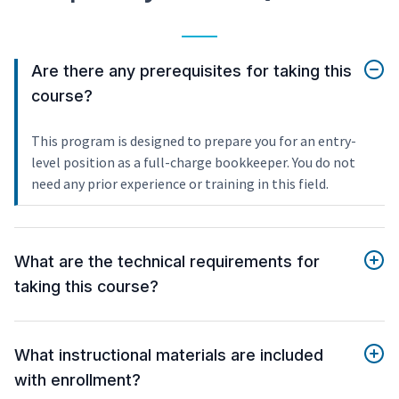
Are there any prerequisites for taking this
course?
This program is designed to prepare you for an entry-
level position as a full-charge bookkeeper. You do not
need any prior experience or training in this field.
What are the technical requirements for
taking this course?
What instructional materials are included
with enrollment?