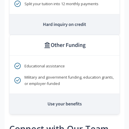
Split your tuition into 12 monthly payments
Hard inquiry on credit
Other Funding
Educational assistance
Military and government funding, education grants,
or employer-funded
Use your benefits
Connect with Our Team