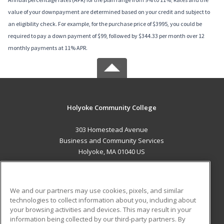
value of your downpayment are determined based on your credit and subject to
an eligibility check. For example, for the purchase price of $3995, you could be
required to pay a down payment of $99, followed by $344.33 per month over 12
monthly payments at 11% APR.
Holyoke Community College
303 Homestead Avenue
Business and Community Services
Holyoke, MA 01040 US
MAIN CONTENT
Career Training
We and our partners may use cookies, pixels, and similar
technologies to collect information about you, including about
ADDITIONAL RESOURCES
your browsing activities and devices. This may result in your
information being collected by our third-party partners. By
Military
Student Blog