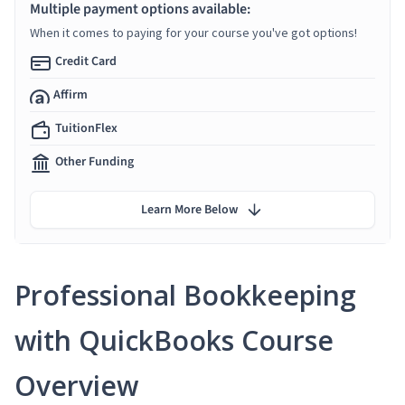
Multiple payment options available:
When it comes to paying for your course you've got options!
Credit Card
Affirm
TuitionFlex
Other Funding
Learn More Below
Professional Bookkeeping
with QuickBooks Course
Overview