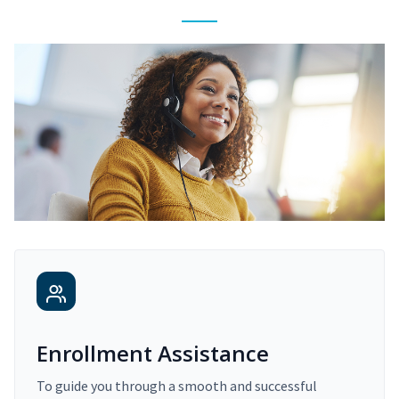
Enrollment Assistance
To guide you through a smooth and successful