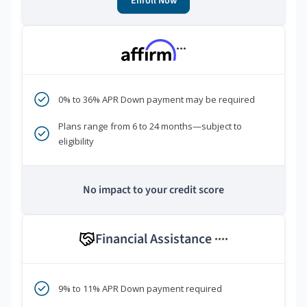
Enroll Now
***
0% to 36% APR Down payment may be required
Plans range from 6 to 24 months—subject to
eligibility
No impact to your credit score
Financial Assistance
****
9% to 11% APR Down payment required