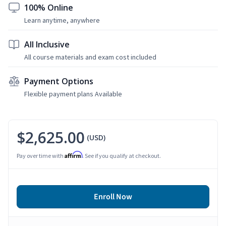
100% Online
Learn anytime, anywhere
All Inclusive
All course materials and exam cost included
Payment Options
Flexible payment plans Available
$2,625.00
(USD)
Affirm
Pay over time with
. See if you qualify at checkout.
Enroll Now