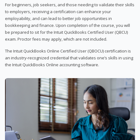
For beginners, job seekers, and those needing to validate their skills
to employers, receiving a certification can enhance your
employability, and can lead to better job opportunities in
bookkeeping and finance. Upon completion of the course, you will
be prepared to sit for the Intuit QuickBooks Certified User (QBCU)
exam. Proctor fees may apply, which are not included.
The Intuit QuickBooks Online Certified User (QBOCU) certification is
an industry-recognized credential that validates one’s skills in using
the Intuit QuickBooks Online accounting software.