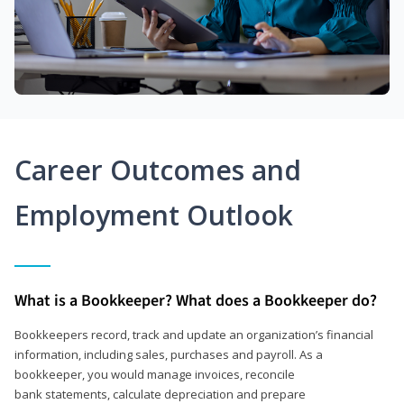
Career Outcomes and
Employment Outlook
What is a Bookkeeper? What does a Bookkeeper do?
Bookkeepers record, track and update an organization’s financial
information, including sales, purchases and payroll. As a
bookkeeper, you would manage invoices, reconcile
bank statements, calculate depreciation and prepare