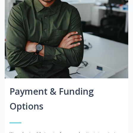
Payment & Funding
Options