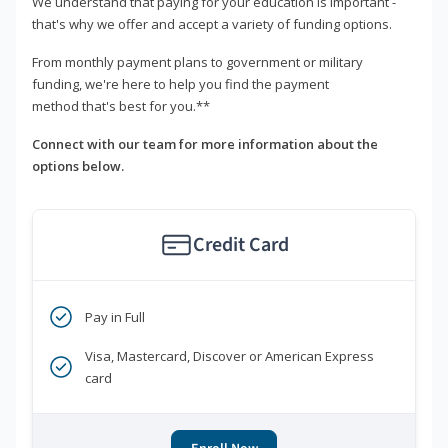
We understand that paying for your education is important -
that's why we offer and accept a variety of funding options.
From monthly payment plans to government or military
funding, we're here to help you find the payment
method that's best for you.**
Connect with our team for more information about the
options below.
Credit Card
Pay in Full
Visa, Mastercard, Discover or American Express
card