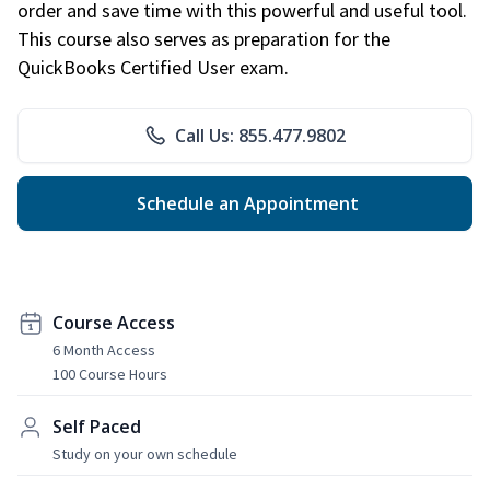
order and save time with this powerful and useful tool.
This course also serves as preparation for the
QuickBooks Certified User exam.
Call Us: 855.477.9802
Schedule an Appointment
Course Access
6 Month Access
100 Course Hours
Self Paced
Study on your own schedule