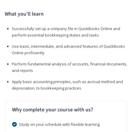
What you’ll learn
Successfully set up a company file in QuickBooks Online and
perform essential bookkeeping duties and tasks
Use basic, intermediate, and advanced features of QuickBooks
Online proficiently
Perform fundamental analysis of accounts, financial documents,
and reports
Apply basic accounting principles, such as accrual method and
depreciation, to bookkeeping practices
Why complete your course with us?
Study on your schedule with flexible learning