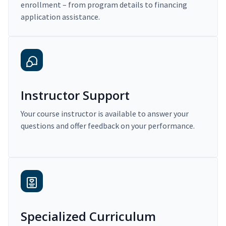
enrollment – from program details to financing
application assistance.
Instructor Support
Your course instructor is available to answer your
questions and offer feedback on your performance.
Specialized Curriculum