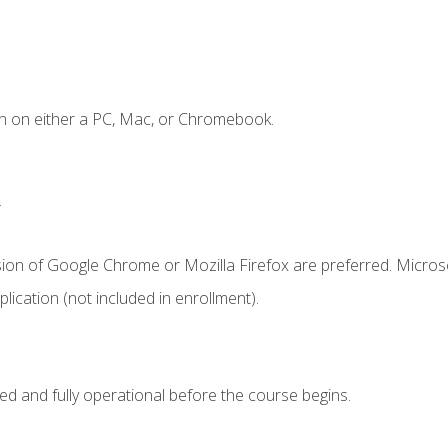
n on either a PC, Mac, or Chromebook.
.
sion of Google Chrome or Mozilla Firefox are preferred. Microso
ication (not included in enrollment).
ed and fully operational before the course begins.