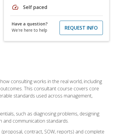
speed
Self paced
Have a question?
REQUEST INFO
We're here to help
ow consulting works in the real world, including
 outcomes. This consultant course covers core
iverable standards used across management,
sentials, such as diagnosing problems, designing
on and communication standards.
 (proposal, contract, SOW, reports) and complete