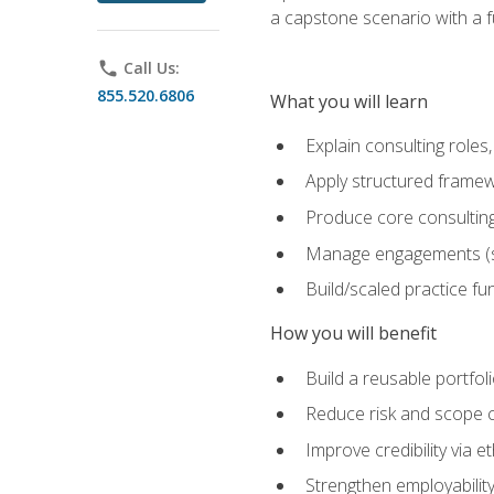
a capstone scenario with a f
phone
Call Us:
855.520.6806
What you will learn
Explain consulting role
Apply structured framew
Produce core consulting
Manage engagements (sc
Build/scaled practice fun
How you will benefit
Build a reusable portfoli
Reduce risk and scope 
Improve credibility via 
Strengthen employability