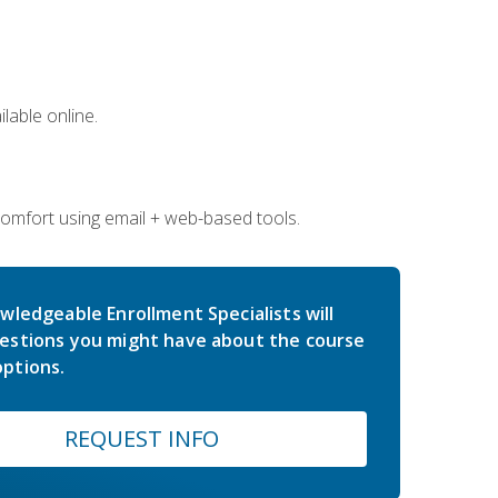
lable online.
comfort using email + web-based tools.
wledgeable Enrollment Specialists will
estions you might have about the course
ptions.
REQUEST INFO