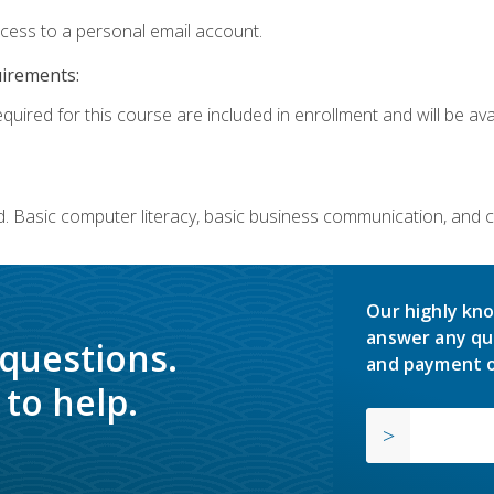
ccess to a personal email account.
uirements:
quired for this course are included in enrollment and will be avai
. Basic computer literacy, basic business communication, and 
Our highly kno
answer any qu
 questions.
and payment o
to help.