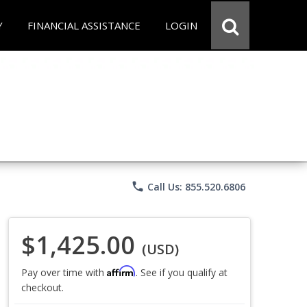
Y
FINANCIAL ASSISTANCE
LOGIN
phone
Call Us: 855.520.6806
$1,425.00
(USD)
Affirm
Pay over time with
. See if you qualify at
checkout.