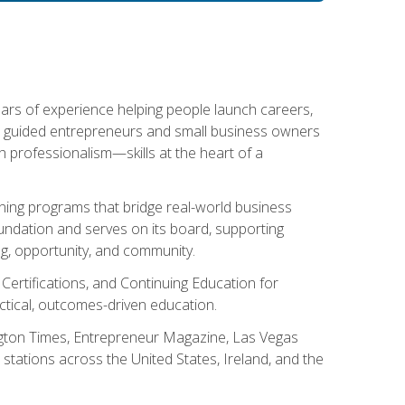
ears of experience helping people launch careers,
s guided entrepreneurs and small business owners
with professionalism—skills at the heart of a
ning programs that bridge real-world business
Foundation and serves on its board, supporting
g, opportunity, and community.
 Certifications, and Continuing Education for
tical, outcomes-driven education.
ngton Times, Entrepreneur Magazine, Las Vegas
tations across the United States, Ireland, and the