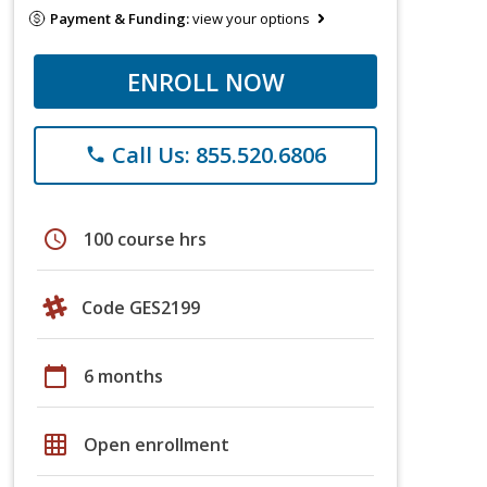
Payment & Funding:
view your options
ENROLL NOW
Call Us: 855.520.6806
phone
schedule
100 course hrs
Code GES2199
calendar_today
6 months
grid_on
Open enrollment