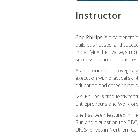
Instructor
Cho Phillips
is a career-trai
build businesses, and succe
in clarifying their value, stru
successful career in busines
As the founder of Lovegevity
execution with practical skil
education and career develo
Ms. Phillips is frequently fe
Entrepreneurs and Workforce
She has been featured in Th
Sun and a guest on the BBC, 
UK. She lives in Northern Cali