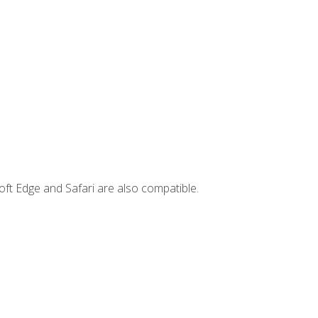
ft Edge and Safari are also compatible.