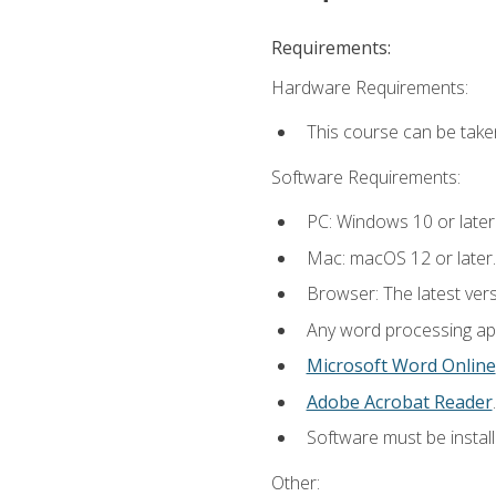
Requirements:
Hardware Requirements:
This course can be take
Software Requirements:
PC: Windows 10 or later
Mac: macOS 12 or later.
Browser: The latest ver
Any word processing appl
Microsoft Word Online
Adobe Acrobat Reader
.
Software must be install
Other: