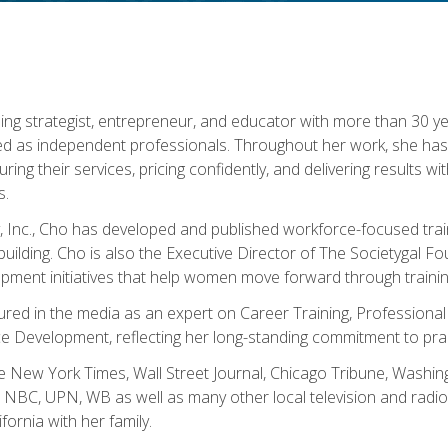
ning strategist, entrepreneur, and educator with more than 30 y
ed as independent professionals. Throughout her work, she ha
cturing their services, pricing confidently, and delivering results 
s.
, Inc., Cho has developed and published workforce-focused trai
l-building. Cho is also the Executive Director of The Societygal 
pment initiatives that help women move forward through trainin
atured in the media as an expert on Career Training, Professional
 Development, reflecting her long-standing commitment to prac
e New York Times, Wall Street Journal, Chicago Tribune, Washi
NBC, UPN, WB as well as many other local television and radio s
fornia with her family.