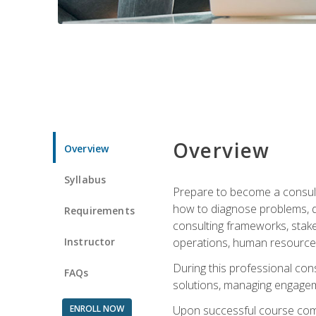
Overview
Overview
Syllabus
Prepare to become a consulta
how to diagnose problems, d
Requirements
consulting frameworks, stak
Instructor
operations, human resources
During this professional con
FAQs
solutions, managing engagem
ENROLL NOW
Upon successful course comp