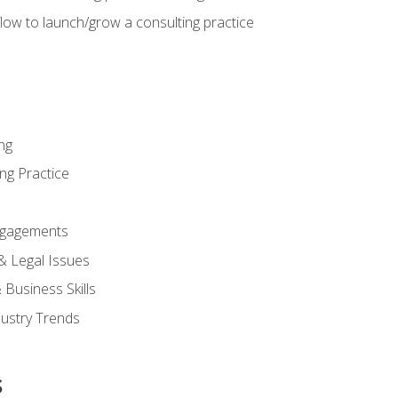
low to launch/grow a consulting practice
ng
ng Practice
ngagements
 & Legal Issues
Business Skills
dustry Trends
s