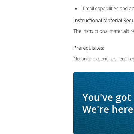
Email capabilities and a
Instructional Material Req
The instructional materials re
Prerequisites:
No prior experience required
You've got
We're here 