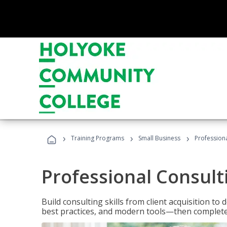
›
›
›
Training Programs
Small Business
Professiona
Professional Consult
Build consulting skills from client acquisition t
best practices, and modern tools—then complete 