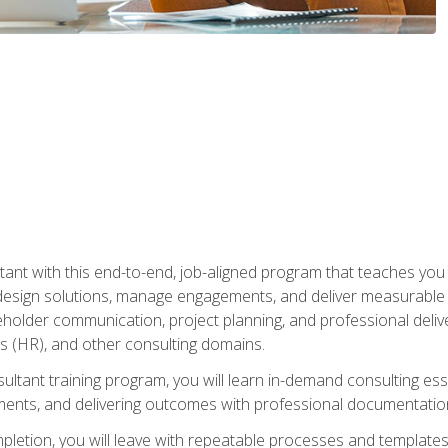
nt with this end-to-end, job-aligned program that teaches you h
esign solutions, manage engagements, and deliver measurable
eholder communication, project planning, and professional del
 (HR), and other consulting domains.
sultant training program, you will learn in-demand consulting es
ents, and delivering outcomes with professional documentati
letion, you will leave with repeatable processes and templates