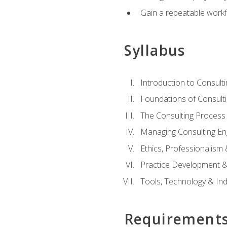
Gain a repeatable workf
Syllabus
Introduction to Consulti
Foundations of Consulti
The Consulting Process
Managing Consulting E
Ethics, Professionalism
Practice Development & 
Tools, Technology & In
Requirement