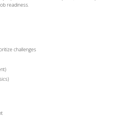
job readiness.
ritize challenges
nt)
sics)
nt