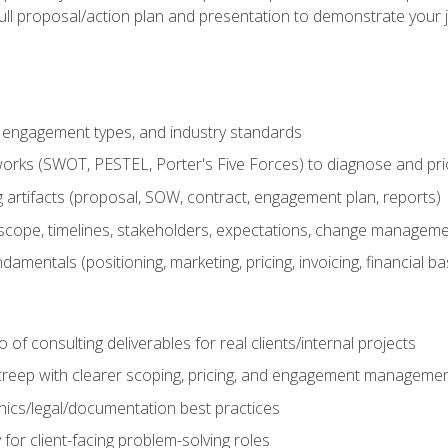
ull proposal/action plan and presentation to demonstrate your 
s, engagement types, and industry standards
orks (SWOT, PESTEL, Porter's Five Forces) to diagnose and prio
 artifacts (proposal, SOW, contract, engagement plan, reports)
ope, timelines, stakeholders, expectations, change manageme
damentals (positioning, marketing, pricing, invoicing, financial ba
o of consulting deliverables for real clients/internal projects
creep with clearer scoping, pricing, and engagement manageme
ethics/legal/documentation best practices
 for client-facing problem-solving roles