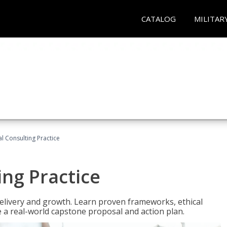
CATALOG
MILITAR
l Consulting Practice
ing Practice
o delivery and growth. Learn proven frameworks, ethical
a real-world capstone proposal and action plan.