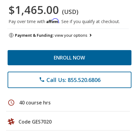
$1,465.00
(USD)
Affirm
Pay over time with
. See if you qualify at checkout.
Payment & Funding:
view your options
ENROLL NOW
Call Us: 855.520.6806
phone
schedule
40 course hrs
Code GES7020