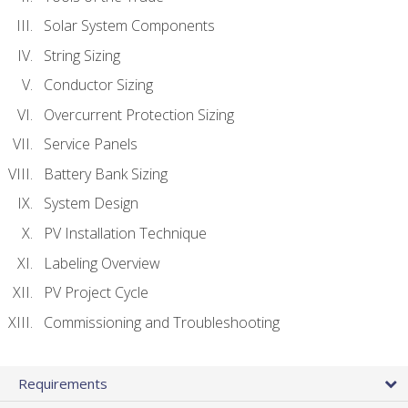
Solar System Components
String Sizing
Conductor Sizing
Overcurrent Protection Sizing
Service Panels
Battery Bank Sizing
System Design
PV Installation Technique
Labeling Overview
PV Project Cycle
Commissioning and Troubleshooting
Requirements