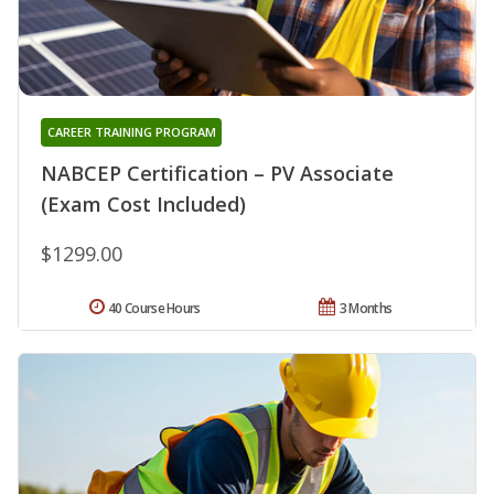
CAREER TRAINING PROGRAM
NABCEP Certification – PV Associate
(Exam Cost Included)
$1299.00
40 Course Hours
3 Months