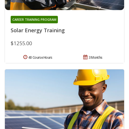
CAREER TRAINING PROGRAM
Solar Energy Training
$1255.00
40 Course Hours
3 Months