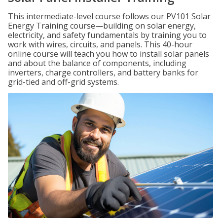
This intermediate-level course follows our PV101 Solar
Energy Training course—building on solar energy,
electricity, and safety fundamentals by training you to
work with wires, circuits, and panels. This 40-hour
online course will teach you how to install solar panels
and about the balance of components, including
inverters, charge controllers, and battery banks for
grid-tied and off-grid systems.