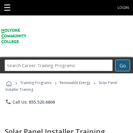
☰
LOGIN
Search
Go
Career
Training
›
›
›
Programs
Training Programs
Renewable Energy
Solar Panel
Installer Training
phone
Call Us: 855.520.6806
Solar Panel Installer Training