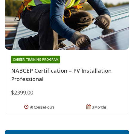
CAREER TRAINING PROGRAM
NABCEP Certification – PV Installation
Professional
$2399.00
70 Course Hours
3 Months