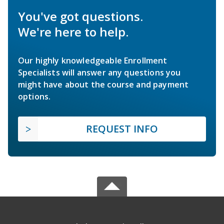
You've got questions.
We're here to help.
Our highly knowledgeable Enrollment
Specialists will answer any questions you
might have about the course and payment
options.
REQUEST INFO