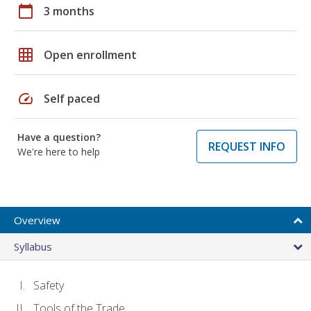
calendar_today
3 months
grid_on
Open enrollment
speed
Self paced
Have a question?
REQUEST INFO
We're here to help
Overview
Syllabus
Safety
Tools of the Trade