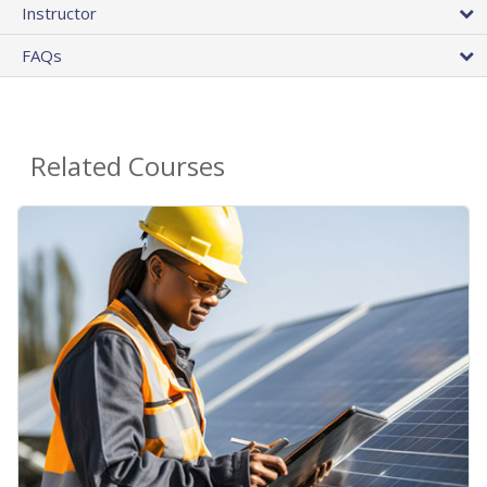
Instructor
FAQs
Related Courses