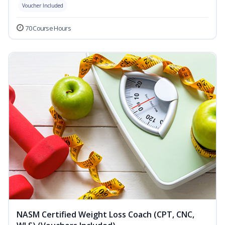
Voucher Included
70 Course Hours
NASM Certified Weight Loss Coach (CPT, CNC,