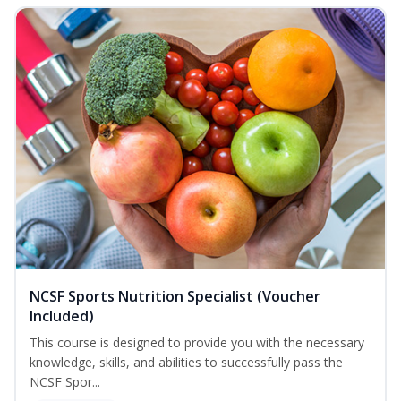
NCSF Sports Nutrition Specialist (Voucher
Included)
This course is designed to provide you with the necessary
knowledge, skills, and abilities to successfully pass the
NCSF Spor...