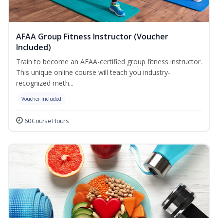
AFAA Group Fitness Instructor (Voucher
Included)
Train to become an AFAA-certified group fitness instructor.
This unique online course will teach you industry-
recognized meth...
Voucher Included
60 Course Hours