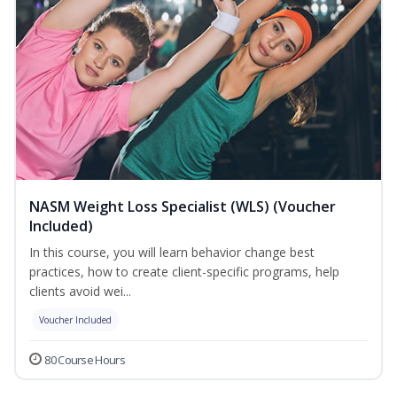
NASM Weight Loss Specialist (WLS) (Voucher
Included)
In this course, you will learn behavior change best
practices, how to create client-specific programs, help
clients avoid wei...
Voucher Included
80 Course Hours