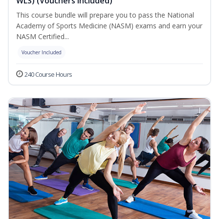
WLS) (Vouchers Included)
This course bundle will prepare you to pass the National
Academy of Sports Medicine (NASM) exams and earn your
NASM Certified...
Voucher Included
240 Course Hours