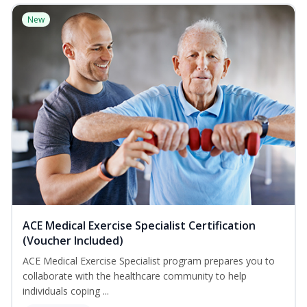
New
ACE Medical Exercise Specialist Certification
(Voucher Included)
ACE Medical Exercise Specialist program prepares you to
collaborate with the healthcare community to help
individuals coping ...