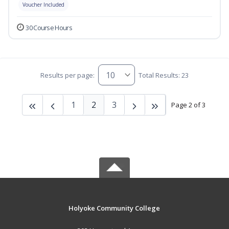
Voucher Included
30 Course Hours
Results per page:
Total Results: 23
1
2
3
Page 2 of 3
Holyoke Community College