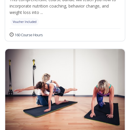
incorporate nutrition coaching, behavior change, and
weight loss into ...
Voucher Included
160 Course Hours