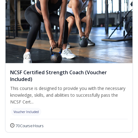
NCSF Certified Strength Coach (Voucher
Included)
This course is designed to provide you with the necessary
knowledge, skills, and abilities to successfully pass the
NCSF Cert...
Voucher Included
70 Course Hours