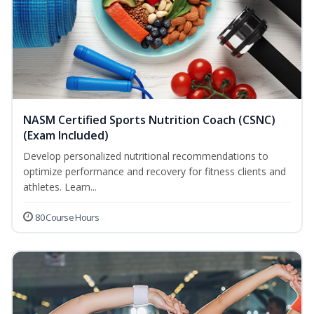
NASM Certified Sports Nutrition Coach (CSNC)
(Exam Included)
Develop personalized nutritional recommendations to
optimize performance and recovery for fitness clients and
athletes. Learn...
80 Course Hours