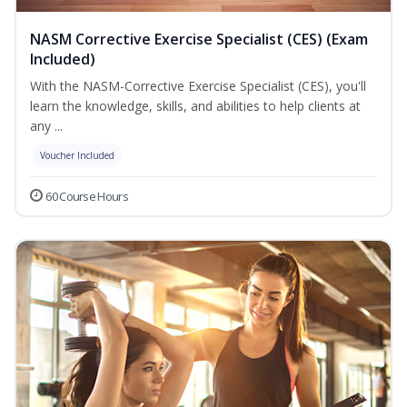
NASM Corrective Exercise Specialist (CES) (Exam
Included)
With the NASM-Corrective Exercise Specialist (CES), you'll
learn the knowledge, skills, and abilities to help clients at
any ...
Voucher Included
60 Course Hours