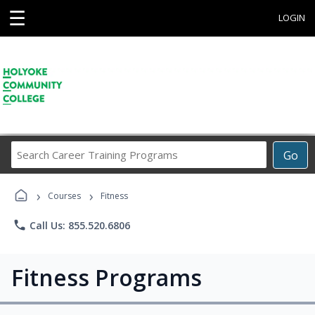
☰
LOGIN
Search
Go
Career
Training
›
›
Programs
Courses
Fitness
phone
Call Us: 855.520.6806
Fitness Programs