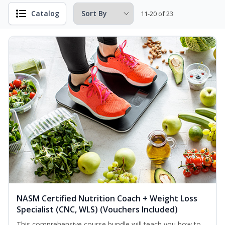
Catalog
11-20 of 23
NASM Certified Nutrition Coach + Weight Loss
Specialist (CNC, WLS) (Vouchers Included)
This comprehensive course bundle will teach you how to