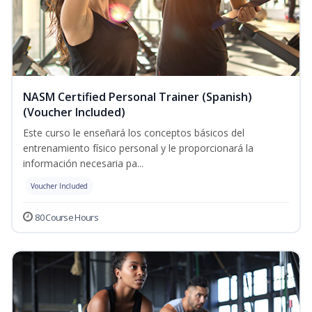
NASM Certified Personal Trainer (Spanish)
(Voucher Included)
Este curso le enseñará los conceptos básicos del
entrenamiento físico personal y le proporcionará la
información necesaria pa...
Voucher Included
80 Course Hours