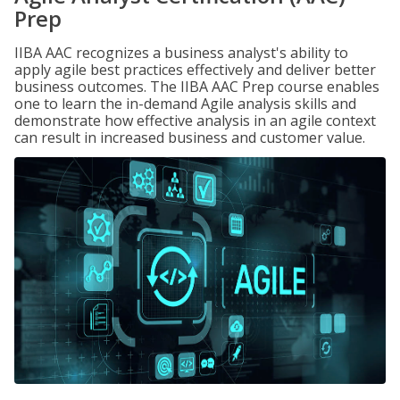
Prep
IIBA AAC recognizes a business analyst's ability to
apply agile best practices effectively and deliver better
business outcomes. The IIBA AAC Prep course enables
one to learn the in-demand Agile analysis skills and
demonstrate how effective analysis in an agile context
can result in increased business and customer value.