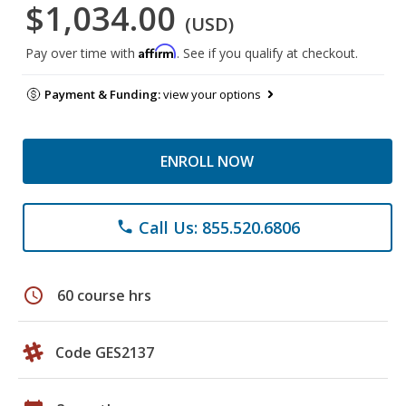
$1,034.00
(USD)
Affirm
Pay over time with
. See if you qualify at checkout.
Payment & Funding:
view your options
ENROLL NOW
Call Us: 855.520.6806
phone
schedule
60 course hrs
Code GES2137