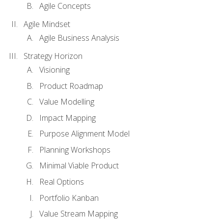
Agile Concepts
Agile Mindset
Agile Business Analysis
Strategy Horizon
Visioning
Product Roadmap
Value Modelling
Impact Mapping
Purpose Alignment Model
Planning Workshops
Minimal Viable Product
Real Options
Portfolio Kanban
Value Stream Mapping