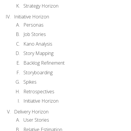
Strategy Horizon
Initiative Horizon
Personas
Job Stories
Kano Analysis
Story Mapping
Backlog Refinement
Storyboarding
Spikes
Retrospectives
Initiative Horizon
Delivery Horizon
User Stories
Relative Estimation