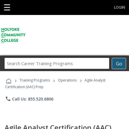
☰
LOGIN
Search
Go
Career
Training
›
›
›
Programs
Training Programs
Operations
Agile Analyst
Certification (AAC) Prep
phone
Call Us: 855.520.6806
Agile Analyst Certification (AAC)