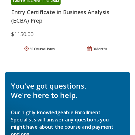
CAREER TRAINING PROGRAM
Entry Certificate in Business Analysis
(ECBA) Prep
$1150.00
60 Course Hours
3 Months
You've got questions.
We're here to help.
Our highly knowledgeable Enrollment
Specialists will answer any questions you
might have about the course and payment
options.