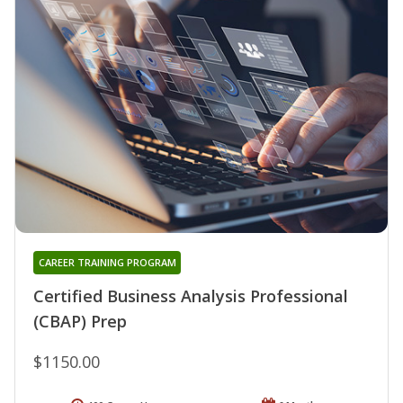
CAREER TRAINING PROGRAM
Certified Business Analysis Professional
(CBAP) Prep
$1150.00