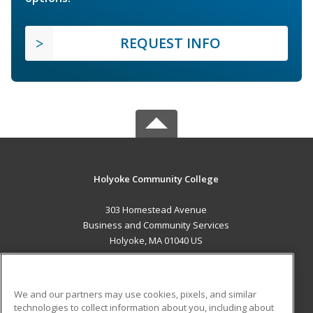
REQUEST INFO
Holyoke Community College
303 Homestead Avenue
Business and Community Services
Holyoke, MA 01040 US
MAIN CONTENT
Career Training
We and our partners may use cookies, pixels, and similar
technologies to collect information about you, including about