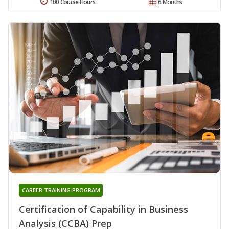
100 Course Hours
6 Months
CAREER TRAINING PROGRAM
Certification of Capability in Business
Analysis (CCBA) Prep