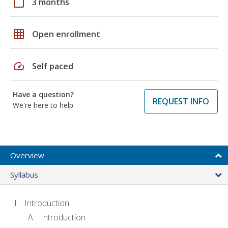
calendar_today
3 months
grid_on
Open enrollment
speed
Self paced
Have a question?
REQUEST INFO
We're here to help
Overview
Syllabus
Introduction
Introduction