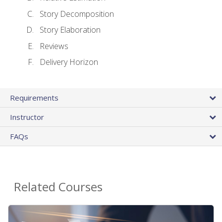
Story Decomposition
Story Elaboration
Reviews
Delivery Horizon
Requirements
Instructor
FAQs
Related Courses