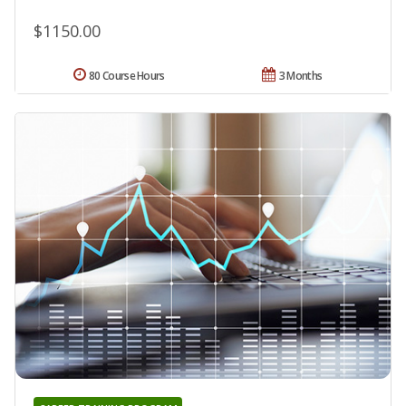
$1150.00
80 Course Hours
3 Months