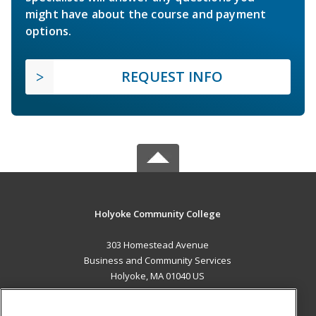
might have about the course and payment
options.
REQUEST INFO
Holyoke Community College
303 Homestead Avenue
Business and Community Services
Holyoke, MA 01040 US
MAIN CONTENT