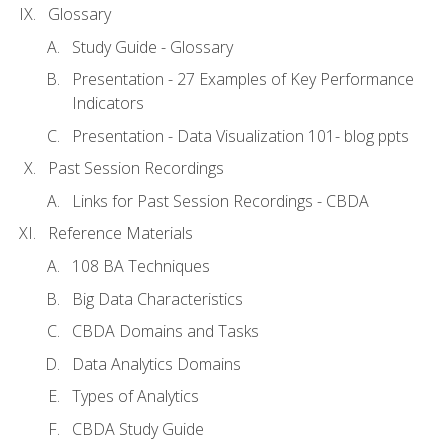
Glossary
Study Guide - Glossary
Presentation - 27 Examples of Key Performance
Indicators
Presentation - Data Visualization 101- blog ppts
Past Session Recordings
Links for Past Session Recordings - CBDA
Reference Materials
108 BA Techniques
Big Data Characteristics
CBDA Domains and Tasks
Data Analytics Domains
Types of Analytics
CBDA Study Guide