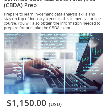
(CBDA) Prep
Prepare to learn in-demand data analysis skills and
stay on top of industry trends in this immersive online
course. You will also obtain the information needed to
prepare for and take the CBDA exam.
$1,150.00
(USD)