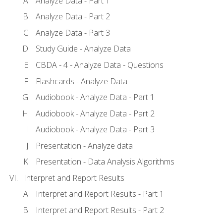
Analyze Data - Part 1
Analyze Data - Part 2
Analyze Data - Part 3
Study Guide - Analyze Data
CBDA - 4 - Analyze Data - Questions
Flashcards - Analyze Data
Audiobook - Analyze Data - Part 1
Audiobook - Analyze Data - Part 2
Audiobook - Analyze Data - Part 3
Presentation - Analyze data
Presentation - Data Analysis Algorithms
Interpret and Report Results
Interpret and Report Results - Part 1
Interpret and Report Results - Part 2