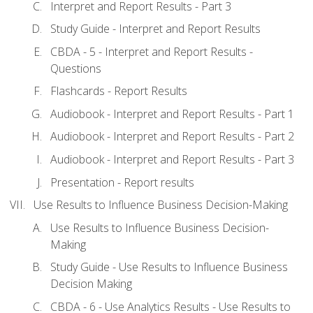
Interpret and Report Results - Part 3
Study Guide - Interpret and Report Results
CBDA - 5 - Interpret and Report Results -
Questions
Flashcards - Report Results
Audiobook - Interpret and Report Results - Part 1
Audiobook - Interpret and Report Results - Part 2
Audiobook - Interpret and Report Results - Part 3
Presentation - Report results
Use Results to Influence Business Decision-Making
Use Results to Influence Business Decision-
Making
Study Guide - Use Results to Influence Business
Decision Making
CBDA - 6 - Use Analytics Results - Use Results to