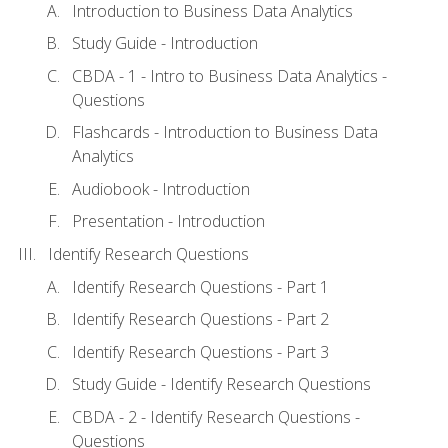
Introduction to Business Data Analytics
Study Guide - Introduction
CBDA - 1 - Intro to Business Data Analytics -
Questions
Flashcards - Introduction to Business Data
Analytics
Audiobook - Introduction
Presentation - Introduction
Identify Research Questions
Identify Research Questions - Part 1
Identify Research Questions - Part 2
Identify Research Questions - Part 3
Study Guide - Identify Research Questions
CBDA - 2 - Identify Research Questions -
Questions