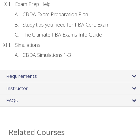
Exam Prep Help
CBDA Exam Preparation Plan
Study tips you need for IIBA Cert. Exam
The Ultimate IIBA Exams Info Guide
Simulations
CBDA Simulations 1-3
Requirements
Instructor
FAQs
Related Courses