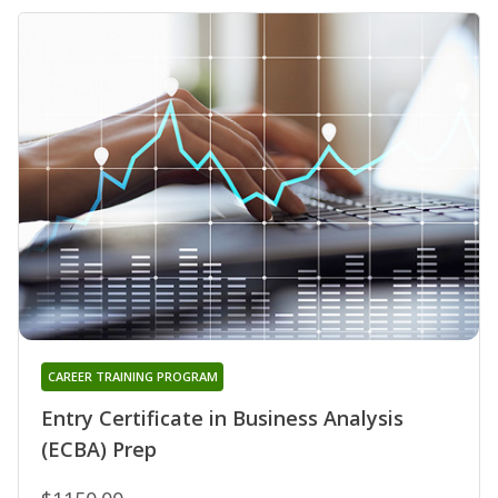
CAREER TRAINING PROGRAM
Entry Certificate in Business Analysis
(ECBA) Prep