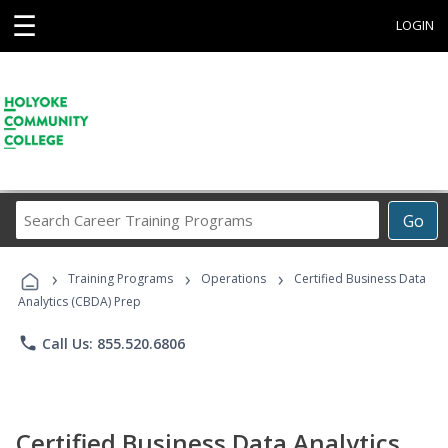
☰
LOGIN
Search
Go
Career
Training
›
›
›
Programs
Training Programs
Operations
Certified Business Data
Analytics (CBDA) Prep
phone
Call Us: 855.520.6806
Certified Business Data Analytics