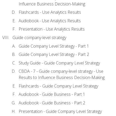
Influence Business Decision-Making
Flashcards - Use Analytics Results
Audiobook - Use Analytics Results
Presentation - Use Analytics Results
Guide company-level strategy
Guide Company Level Strategy - Part 1
Guide Company Level Strategy - Part 2
Study Guide - Guide Company Level Strategy
CBDA - 7 - Guide company-level strategy - Use
Results to Influence Business Decision-Making
Flashcards - Guide Company Level Strategy
Audiobook - Guide Business - Part 1
Audiobook - Guide Business - Part 2
Presentation - Guide Company Level Strategy