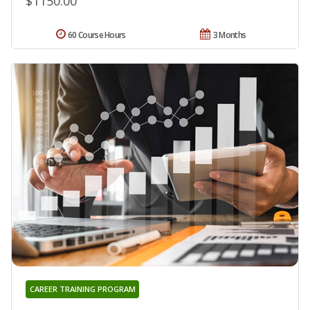
$1150.00
60 Course Hours
3 Months
CAREER TRAINING PROGRAM