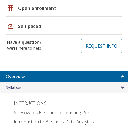
grid_on
Open enrollment
speed
Self paced
Have a question?
REQUEST INFO
We're here to help
Overview
Syllabus
INSTRUCTIONS
How to Use Thinkific Learning Portal
Introduction to Business Data Analytics