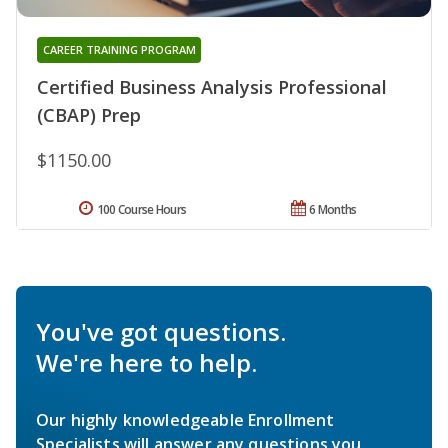
CAREER TRAINING PROGRAM
Certified Business Analysis Professional
(CBAP) Prep
$1150.00
100 Course Hours
6 Months
You've got questions.
We're here to help.
Our highly knowledgeable Enrollment
Specialists will answer any questions you