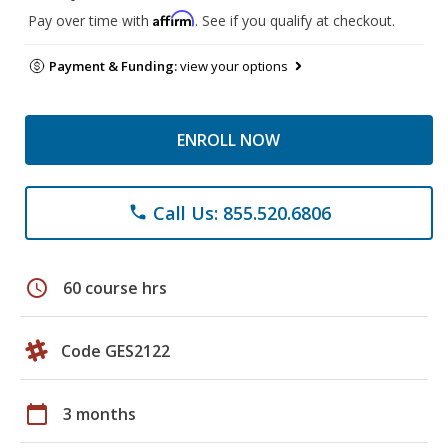
Affirm
Pay over time with
. See if you qualify at checkout.
Payment & Funding:
view your options
ENROLL NOW
Call Us: 855.520.6806
phone
schedule
60 course hrs
Code GES2122
calendar_today
3 months