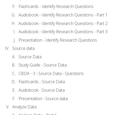
Flashcards - Identify Research Questions
Audiobook - Identify Research Questions - Part 1
Audiobook - Identify Research Questions - Part 2
Audiobook - Identify Research Questions - Part 3
Presentation - Identify Research Questions
Source data
Source Data
Study Guide - Source Data
CBDA - 3 - Source Data - Questions
Flashcards - Source Data
Audiobook - Source Data
Presentation - Source data
Analyze Data