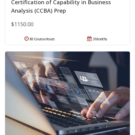
Certification of Capability in Business
Analysis (CCBA) Prep
$1150.00
80 Course Hours
3 Months