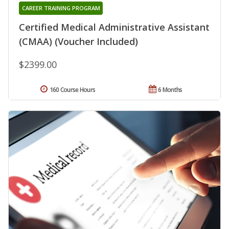
CAREER TRAINING PROGRAM
Certified Medical Administrative Assistant
(CMAA) (Voucher Included)
$2399.00
160 Course Hours
6 Months