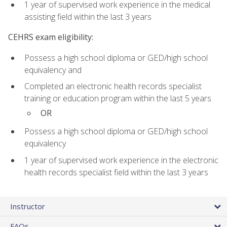
1 year of supervised work experience in the medical
assisting field within the last 3 years
CEHRS exam eligibility:
Possess a high school diploma or GED/high school
equivalency and
Completed an electronic health records specialist
training or education program within the last 5 years
OR
Possess a high school diploma or GED/high school
equivalency
1 year of supervised work experience in the electronic
health records specialist field within the last 3 years
Instructor
FAQs