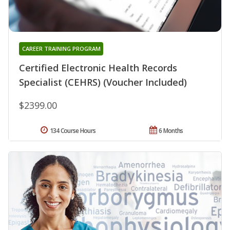
CAREER TRAINING PROGRAM
Certified Electronic Health Records
Specialist (CEHRS) (Voucher Included)
$2399.00
134 Course Hours
6 Months