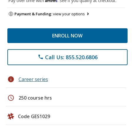
Pay over time with
. See if you qualify at checkout.
Payment & Funding:
view your options
ENROLL NOW
Call Us: 855.520.6806
phone
info
Career series
schedule
250 course hrs
Code GES1029