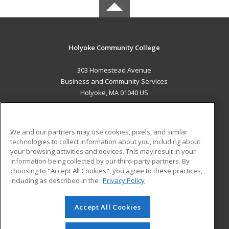
Holyoke Community College
303 Homestead Avenue
Business and Community Services
Holyoke, MA 01040 US
MAIN CONTENT
Career Training
We and our partners may use cookies, pixels, and similar
technologies to collect information about you, including about
ADDITIONAL RESOURCES
your browsing activities and devices. This may result in your
information being collected by our third-party partners. By
Military
Student Blog
choosing to "Accept All Cookies", you agree to these practices,
Financial Assistance
including as described in the
Privacy Policy
Help
Accept All Cookies
© 2026 ed2go, a division of Cengage Learning. All rights
reserved. The material on this site cannot be reproduced or