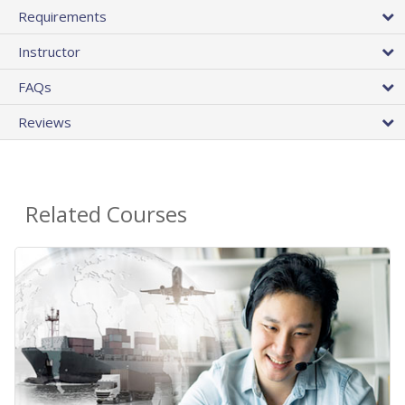
Requirements
Instructor
FAQs
Reviews
Related Courses