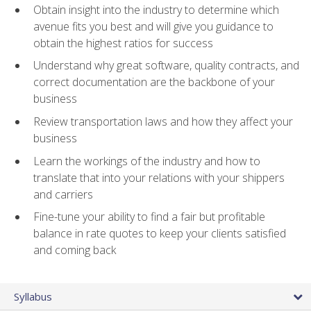
Obtain insight into the industry to determine which
avenue fits you best and will give you guidance to
obtain the highest ratios for success
Understand why great software, quality contracts, and
correct documentation are the backbone of your
business
Review transportation laws and how they affect your
business
Learn the workings of the industry and how to
translate that into your relations with your shippers
and carriers
Fine-tune your ability to find a fair but profitable
balance in rate quotes to keep your clients satisfied
and coming back
Syllabus