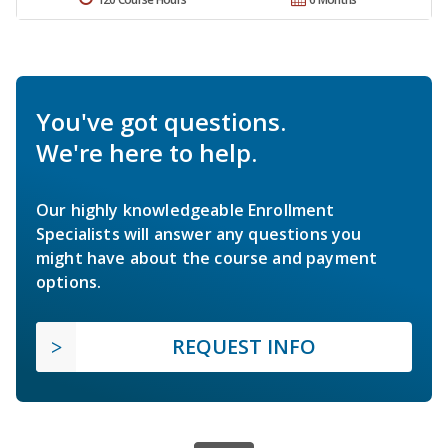
You've got questions.
We're here to help.
Our highly knowledgeable Enrollment
Specialists will answer any questions you
might have about the course and payment
options.
REQUEST INFO