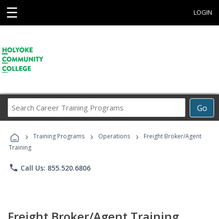
☰
LOGIN
Search
Go
Career
Training
›
›
›
Programs
Training Programs
Operations
Freight Broker/Agent
Training
phone
Call Us: 855.520.6806
Freight Broker/Agent Training