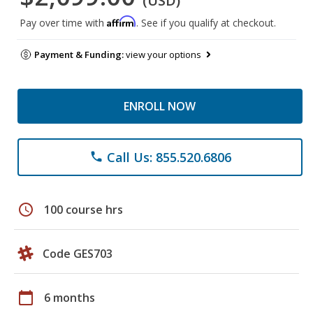
(USD)
Affirm
Pay over time with
. See if you qualify at checkout.
Payment & Funding:
view your options
ENROLL NOW
Call Us: 855.520.6806
phone
schedule
100 course hrs
Code GES703
calendar_today
6 months