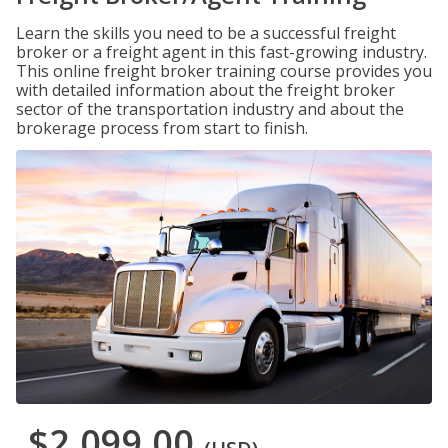
Learn the skills you need to be a successful freight
broker or a freight agent in this fast-growing industry.
This online freight broker training course provides you
with detailed information about the freight broker
sector of the transportation industry and about the
brokerage process from start to finish.
$2,099.00