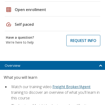
grid_on
Open enrollment
speed
Self paced
Have a question?
REQUEST INFO
We're here to help
Overview
What you will learn
Watch our training video
Freight Broker/Agent
training to discover an overview of what you'll learn in
this course