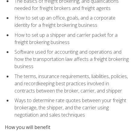
The basics of freight brokering, and qualifications
needed for freight brokers and freight agents
How to set up an office, goals, and a corporate
identity for a freight brokering business
How to set up a shipper and carrier packet for a
freight brokering business
Software used for accounting and operations and
how the transportation law affects a freight brokering
business
The terms, insurance requirements, liabilities, policies,
and recordkeeping best practices involved in
contracts between the broker, carrier, and shipper
Ways to determine rate quotes between your freight
brokerage, the shipper, and the carrier using
negotiation and sales techniques
How you will benefit