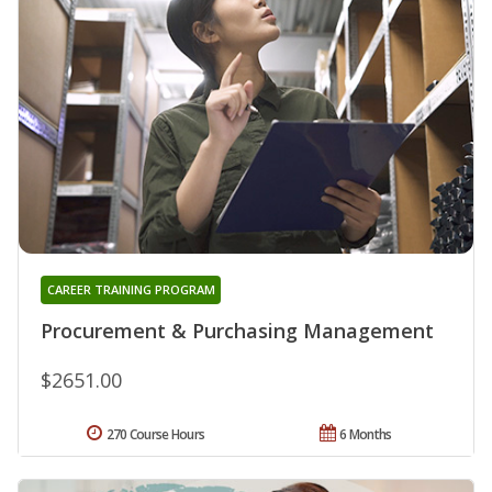
CAREER TRAINING PROGRAM
Procurement & Purchasing Management
$2651.00
270 Course Hours
6 Months