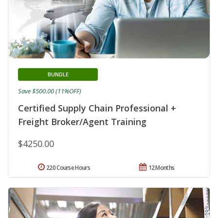
BUNDLE
Save $500.00 (11%OFF)
Certified Supply Chain Professional +
Freight Broker/Agent Training
$4250.00
220 Course Hours
12 Months