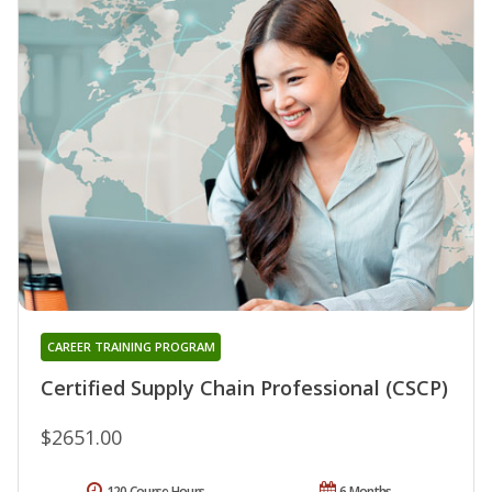
CAREER TRAINING PROGRAM
Certified Supply Chain Professional (CSCP)
$2651.00
120 Course Hours
6 Months