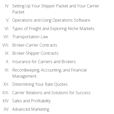
Setting Up Your Shipper Packet and Your Carrier
Packet
Operations and Using Operations Software
Types of Freight and Exploring Niche Markets
Transportation Law
Broker-Carrier Contracts
Broker-Shipper Contracts
Insurance for Carriers and Brokers
Recordkeeping, Accounting, and Financial
Management
Determining Your Rate Quotes
Carrier Relations and Solutions for Success
Sales and Profitability
Advanced Marketing