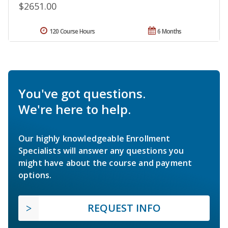
$2651.00
120 Course Hours
6 Months
You've got questions.
We're here to help.
Our highly knowledgeable Enrollment
Specialists will answer any questions you
might have about the course and payment
options.
REQUEST INFO