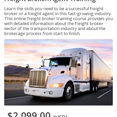
Learn the skills you need to be a successful freight
broker or a freight agent in this fast-growing industry.
This online freight broker training course provides you
with detailed information about the freight broker
sector of the transportation industry and about the
brokerage process from start to finish.
$2,099.00