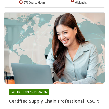
270 Course Hours
6 Months
CAREER TRAINING PROGRAM
Certified Supply Chain Professional (CSCP)