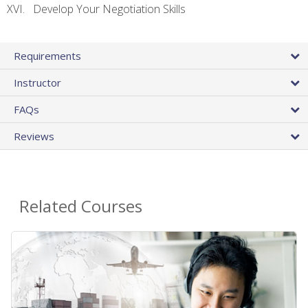
Develop Your Negotiation Skills
Requirements
Instructor
FAQs
Reviews
Related Courses