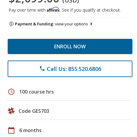
(USD)
Affirm
Pay over time with
. See if you qualify at checkout.
Payment & Funding:
view your options
ENROLL NOW
Call Us: 855.520.6806
phone
schedule
100 course hrs
Code GES703
calendar_today
6 months