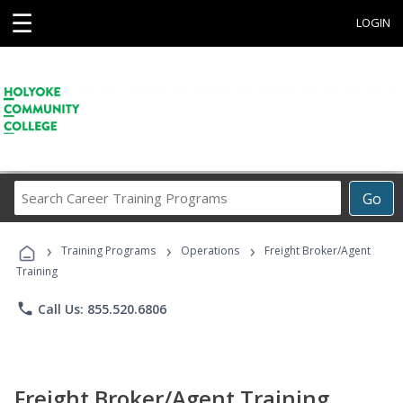
☰
LOGIN
Search
Go
Career
Training
›
›
›
Programs
Training Programs
Operations
Freight Broker/Agent
Training
phone
Call Us: 855.520.6806
Freight Broker/Agent Training