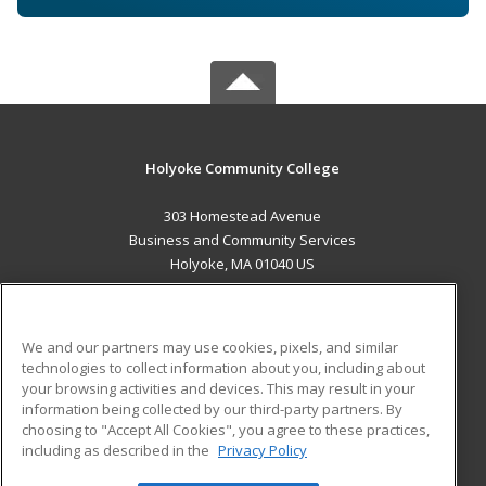
Holyoke Community College
303 Homestead Avenue
Business and Community Services
Holyoke, MA 01040 US
MAIN CONTENT
Career Training
We and our partners may use cookies, pixels, and similar
technologies to collect information about you, including about
ADDITIONAL RESOURCES
your browsing activities and devices. This may result in your
information being collected by our third-party partners. By
Military
Student Blog
choosing to "Accept All Cookies", you agree to these practices,
Financial Assistance
including as described in the
Privacy Policy
Help