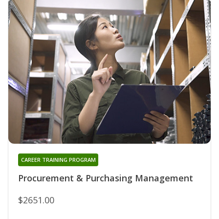
CAREER TRAINING PROGRAM
Procurement & Purchasing Management
$2651.00