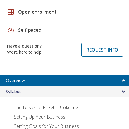
grid_on
Open enrollment
speed
Self paced
Have a question?
REQUEST INFO
We're here to help
Overview
Syllabus
The Basics of Freight Brokering
Setting Up Your Business
Setting Goals for Your Business