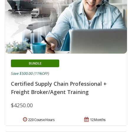
BUNDLE
Save $500.00 (11%OFF)
Certified Supply Chain Professional +
Freight Broker/Agent Training
$4250.00
220 Course Hours
12 Months